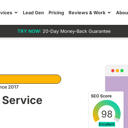
vices
Lead Gen
Pricing
Reviews & Work
Abou
TRY NOW:
20-Day Money-Back Guarantee
nce 2017
 Service