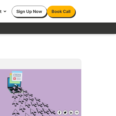
t
Sign Up Now
Book Call