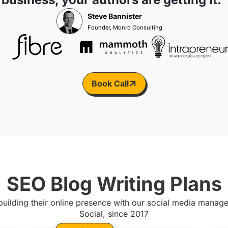
Steve Bannister
Founder, Monro Consulting
Book Call
SEO Blog Writing Plans
uilding their online presence with our social media mana
Social, since 2017