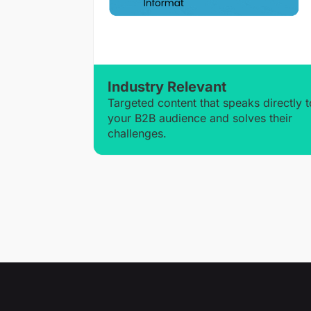
Industry Relevant
Targeted content that speaks directly t
your B2B audience and solves their
challenges.