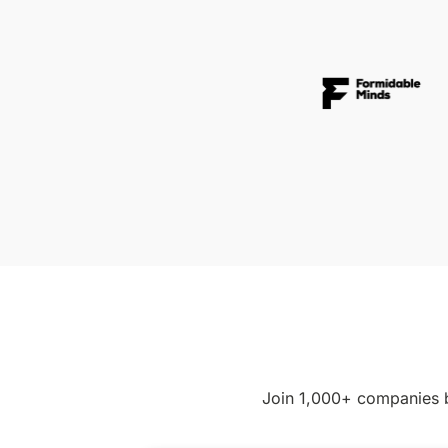
Join 1,000+ companies b