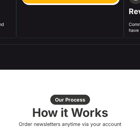
Re
nd
Comm
have 
Our Process
How it Works
Order newsletters anytime via your account