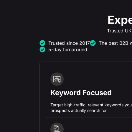
Expe
Trusted UK
Trusted since 2017
The best B2B w
5-day turnaround
Keyword Focused
Target high-traffic, relevant keywords you
prospects actually search for.