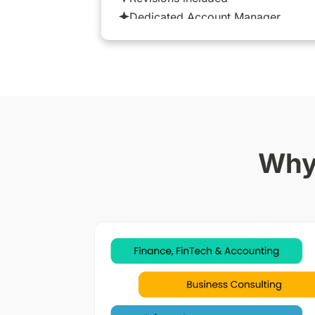
Dedicated Account Manager
Why 