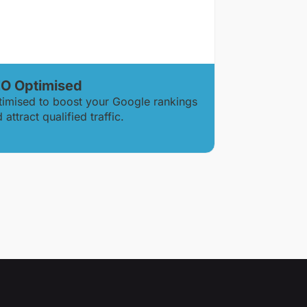
O Optimised
timised to boost your Google rankings
 attract qualified traffic.