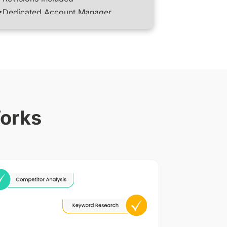
Dedicated Account Manager
Works