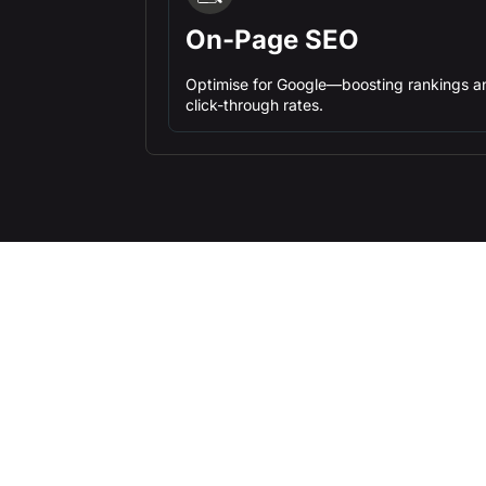
On-Page SEO
Optimise for Google—boosting rankings a
click-through rates.