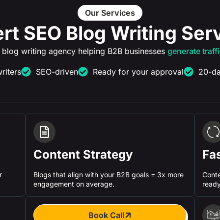
Our Services
rt SEO Blog Writing Ser
 blog writing agency helping B2B businesses
generate traff
riters
SEO-driven
Ready for your approval
20-da
Content Strategy
Fa
r
Blogs that align with your B2B goals = 3x more
Conte
engagement on average.
ready
Book Call