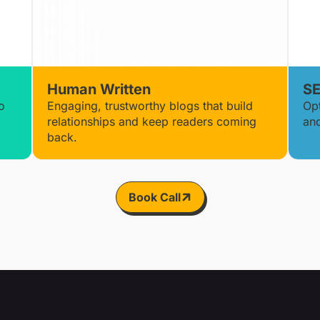
Human Written
SE
o
Engaging, trustworthy blogs that build
Op
relationships and keep readers coming
and
back.
Book Call