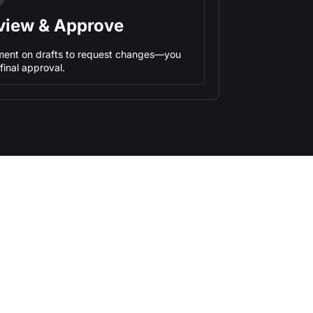
view & Approve
ent on drafts to request changes—you
final approval.