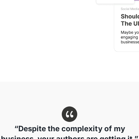
“Despite the complexity of my
business, your authors are getting it.”