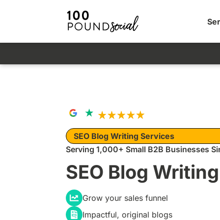
Ser
SEO Blog Writing Services
Serving 1,000+ Small B2B Businesses Si
SEO Blog Writing
Grow your sales funnel
Impactful, original blogs