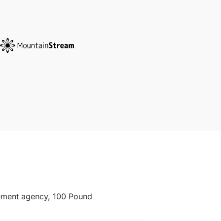
gement agency, 100 Pound