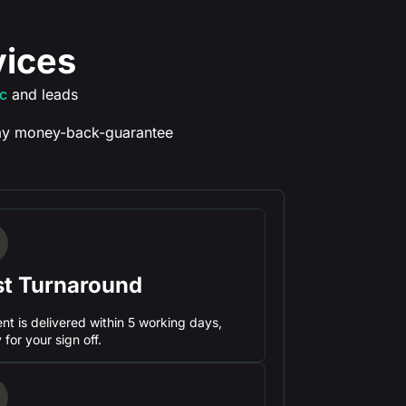
vices
ic
and leads
y money-back-guarantee
st Turnaround
nt is delivered within 5 working days,
 for your sign off.