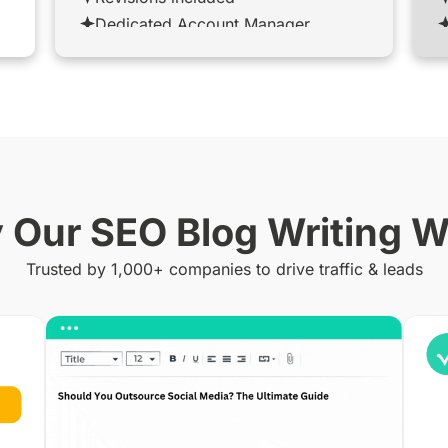
Dedicated Account Manager
Our SEO Blog Writing 
Trusted by 1,000+ companies to drive traffic & leads