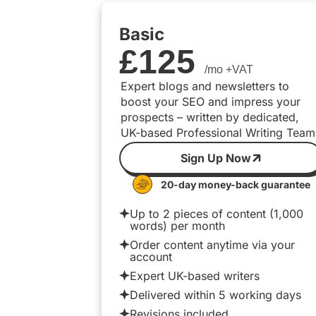
Basic
£
125
/mo +VAT
Expert blogs and newsletters to
boost your SEO and impress your
prospects – written by dedicated,
UK-based Professional Writing Team
Sign Up Now
20-day money-back guarantee
Up to 2 pieces of content (1,000
words) per month
Order content anytime via your
account
Expert UK-based writers
Delivered within 5 working days
Revisions included