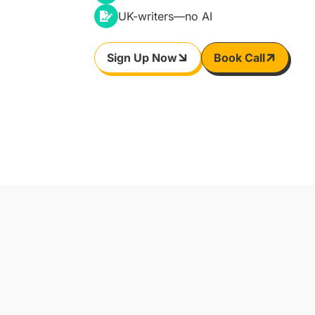
UK-writers—no AI
Sign Up Now
Book Call