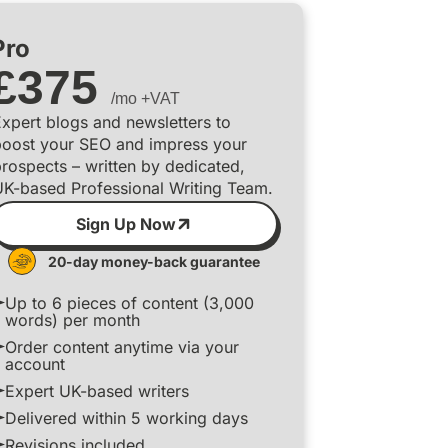
Pro
£
375
/mo +VAT
xpert blogs and newsletters to
boost your SEO and impress your
rospects – written by dedicated,
UK-based Professional Writing Team.
Sign Up Now
20-day money-back guarantee
Up to 6 pieces of content (3,000
words) per month
Order content anytime via your
account
Expert UK-based writers
Delivered within 5 working days
Revisions included