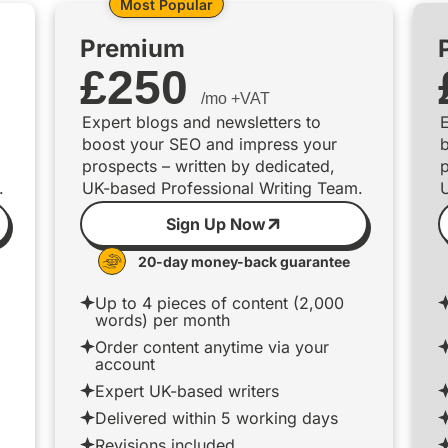
Most Popular
Premium
£
250
/mo +VAT
Expert blogs and newsletters to
E
boost your SEO and impress your
prospects – written by dedicated,
p
.
UK-based Professional Writing Team.
Sign Up Now
20-day money-back guarantee
Up to 4 pieces of content (2,000
words) per month
Order content anytime via your
account
Expert UK-based writers
Delivered within 5 working days
Revisions included