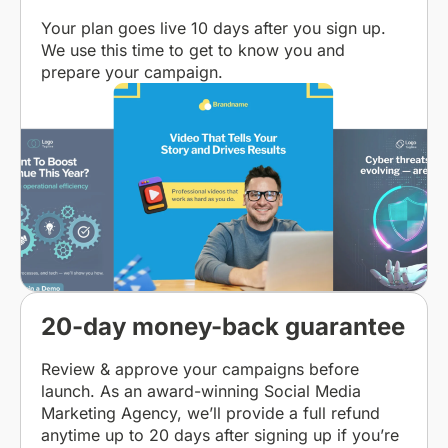
Your plan goes live 10 days after you sign up.
We use this time to get to know you and
prepare your campaign.
20-day money-back guarantee
Review & approve your campaigns before
launch. As an award-winning Social Media
Marketing Agency, we’ll provide a full refund
anytime up to 20 days after signing up if you’re