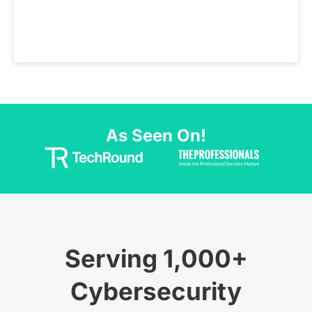
As Seen On!
Serving 1,000+
Cybersecurity