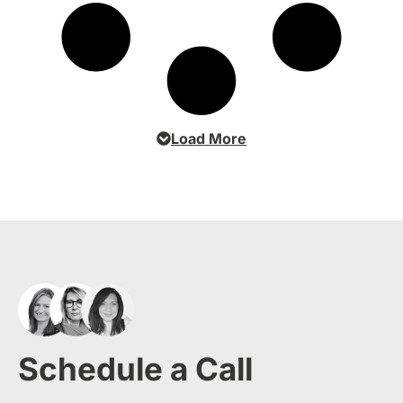
Load More
Schedule a Call