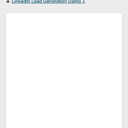
🔥
​LinkedIn Lead Generation Demo >