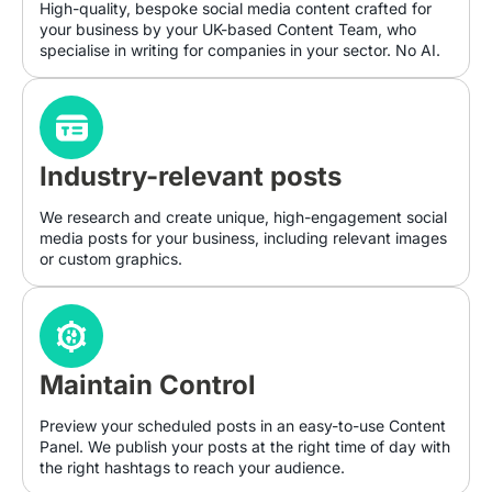
High-quality, bespoke social media content crafted for
your business by your UK-based Content Team, who
specialise in writing for companies in your sector. No AI.
Industry-relevant posts
We research and create unique, high-engagement social
media posts for your business, including relevant images
or custom graphics.
Maintain Control
Preview your scheduled posts in an easy-to-use Content
Panel. We publish your posts at the right time of day with
the right hashtags to reach your audience.