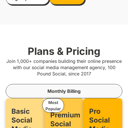
Plans & Pricing
Join 1,000+ companies building their online presence
with our social media management agency, 100
Pound Social, since 2017
Monthly Billing
Most
Popular
Basic
Pro
Premium
Social
Social
Social