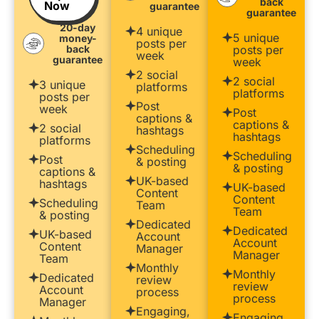
back
Now
guarantee
guarantee
20-day
4 unique
5 unique
money-
posts per
back
posts per
week
guarantee
week
2 social
2 social
3 unique
platforms
platforms
posts per
Post
week
Post
captions &
captions &
2 social
hashtags
hashtags
platforms
Scheduling
Scheduling
Post
& posting
& posting
captions &
UK-based
hashtags
UK-based
Content
Content
Scheduling
Team
Team
& posting
Dedicated
Dedicated
UK-based
Account
Account
Content
Manager
Manager
Team
Monthly
Monthly
Dedicated
review
review
Account
process
process
Manager
Engaging,
Engaging,