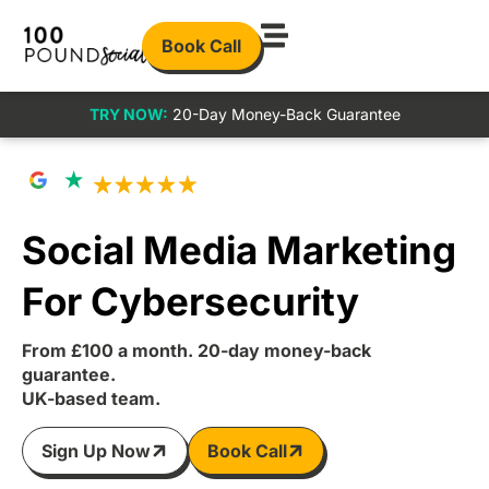
Book Call
TRY NOW:
20-Day Money-Back Guarantee
Social Media Marketing
For Cybersecurity
From £100 a month. 20-day money-back
guarantee.
UK-based team.
Sign Up Now
Book Call