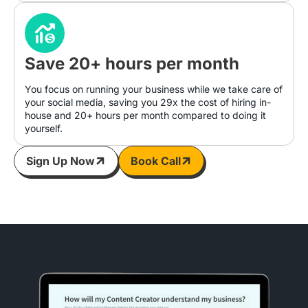
Save 20+ hours per month
You focus on running your business while we take care of
your social media, saving you 29x the cost of hiring in-
house and 20+ hours per month compared to doing it
yourself.
Sign Up Now
Book Call