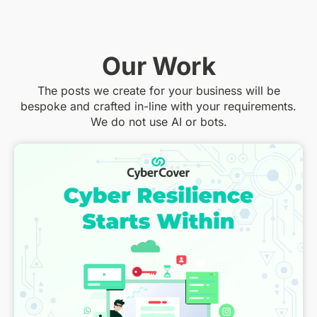
Our Work
The posts we create for your business will be
bespoke and crafted in-line with your requirements.
We do not use AI or bots.