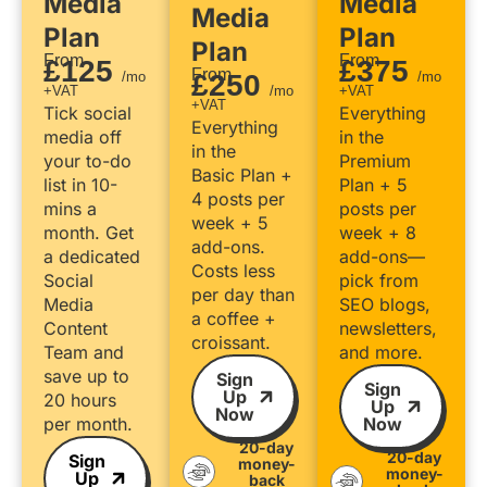
Media
Media
Media
Plan
Plan
Plan
From
From
£125
£375
From
/mo
£250
/mo
+VAT
/mo
+VAT
+VAT
Tick social
Everything
Everything
media off
in the
in the
your to-do
Premium
Basic Plan +
list in 10-
Plan + 5
4 posts per
mins a
posts per
week + 5
month. Get
week + 8
add-ons.
a dedicated
add-ons—
Costs less
Social
pick from
per day than
Media
SEO blogs,
a coffee +
Content
newsletters,
croissant.
Team and
and more.
save up to
Sign
Sign
Up
20 hours
Up
Now
per month.
Now
20-day
20-day
Sign
money-
money-
Up
back