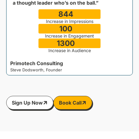
a thought leader who’s on the ball.”
844
%
Increase in Impressions
100
%
M
Increase in Engagement
1300
%
Increase in Audience
Primotech Consulting
Steve Dodsworth, Founder
Sign Up Now
Book Call