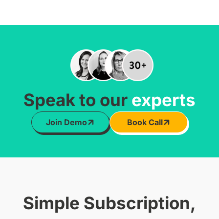
Speak to our
experts
Join Demo
Book Call
Simple Subscription,