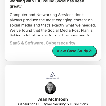
working with 100 Pound Social has been
great.”
Computer and Networking Services don’t
always produce the most engaging content on
social media and that’s exactly what we needed.
We’ve found that the Social Media Post Plan is
ticking a lot of boxes for our business and for
others in our position.
SaaS & Software
,
Cybersecurity
As we are scaling up, we didn’t have the time
View Case Study
and attention to dedicate to coming up with
engaging posts; 100 Pound Social is solving a
problem for many small and growing
businesses who are too busy to sit down and
strategise, with a great price point to match.
I would absolutely recommend 100 Pound
Social to other businesses who are like us.
Alan McIntosh
GenerAtion IT - Cyber Security & IT Solutions