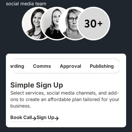
social media team
nboarding
Comms
Approval
Publishing
Ana
Simple Sign Up
Select services, social media channels, and add-
ons to create an affordable plan tailored for your
business.
Book Call
Sign Up