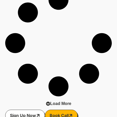
Load More
Sign Up Now
Book Call