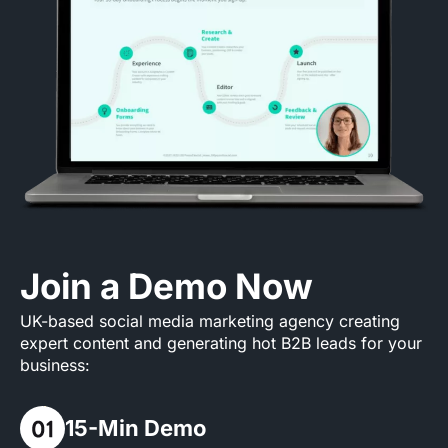
Join a Demo Now
UK-based social media marketing agency creating
expert content and generating hot B2B leads for your
business:
15-Min Demo