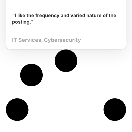
“I like the frequency and varied nature of the
posting.”
IT Services
,
Cybersecurity