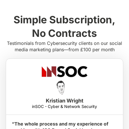
Simple Subscription,
No Contracts
Testimonials from Cybersecurity clients on our social
media marketing plans—from £100 per month
Kristian Wright
inSOC - Cyber & Network Security
“The whole process and my experience of