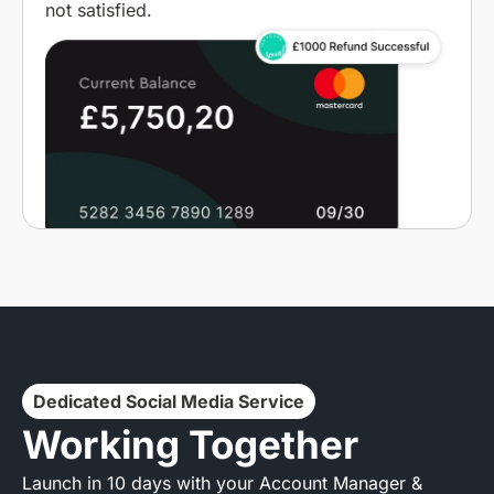
not satisfied.
Dedicated Social Media Service
Working Together
Launch in 10 days with your Account Manager &