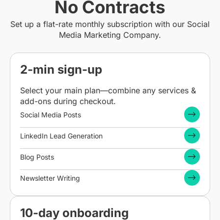
No Contracts
Set up a flat-rate monthly subscription with our Social
Media Marketing Company.
2-min sign-up
Select your main plan—combine any services &
add-ons during checkout.
Social Media Posts
LinkedIn Lead Generation
Blog Posts
Newsletter Writing
10-day onboarding