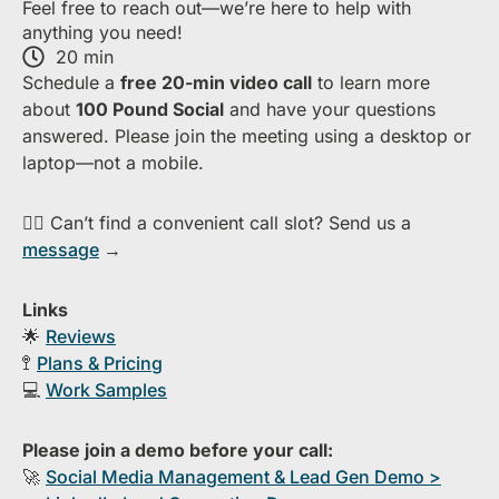
Feel free to reach out—we’re here to help with
anything you need!
20 min
S​chedule a
free​ 20-min​ video call
to learn more
about ​
1​00 Pound Social
and have your questions
answered. Please join the meeting using a desktop or
laptop—​not a mobile.
👉🏻 Can’t find a convenient call slot? Send us a
message
→
Links
🌟
Reviews
🚏
Plans & Pricing
💻
Work Samples
Please join a demo before your call:
🚀
S​ocial Media Management & Lead Gen Demo >