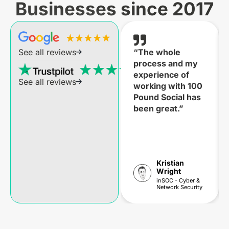
Businesses since 2017
“The whole
See all reviews
process and my
experience of
See all reviews
working with 100
Pound Social has
been great.”
Kristian
Wright
inSOC - Cyber &
Network Security