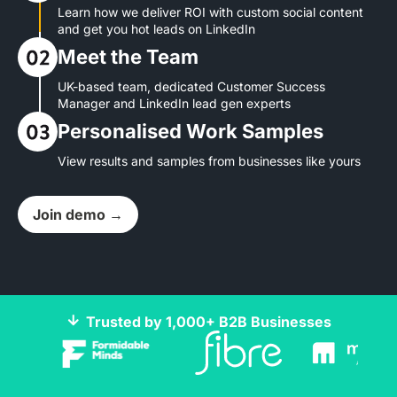
Learn how we deliver ROI with custom social content
and get you hot leads on LinkedIn
Meet the Team
UK-based team, dedicated Customer Success
Manager and LinkedIn lead gen experts
Personalised Work Samples
View results and samples from businesses like yours
Join demo →
Trusted by 1,000+ B2B Businesses