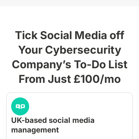
Tick Social Media off
Your Cybersecurity
Company’s To-Do List
From Just £100/mo
UK-based social media
management