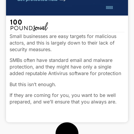
Small businesses are easy targets for malicious
actors, and this is largely down to their lack of
security measures.
SMBs often have standard email and malware
protection, and they might have only a single
added reputable Antivirus software for protection
But this isn’t enough.
If they are coming for you, you want to be well
prepared, and we’ll ensure that you always are.
Here’s how: https://heyor.ca/eryCNm
Click to view caption
#Cybersecurity #Security