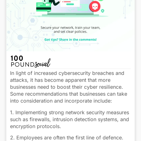
In light of increased cybersecurity breaches and
attacks, it has become apparent that more
businesses need to boost their cyber resilience.
Some recommendations that businesses can take
into consideration and incorporate include:
1. Implementing strong network security measures
such as firewalls, intrusion detection systems, and
encryption protocols.
2. Employees are often the first line of defence.