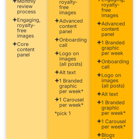
Monthly
royalty-
royalty-
review
free
free
process
images
images
Engaging,
Advanced
Advanced
royalty-
content
content
free
panel
panel
images
Onboarding
1 Branded
Core
call
graphic
content
per week
Logo on
panel
images
Onboarding
(all posts)
call
Alt text
Logo on
images
1 Branded
(all posts)
graphic
per week*
Alt text
1 Carousel
1 Branded
per week*
graphic
per week*
*pick 1
1 Carousel
per week*
Blogs