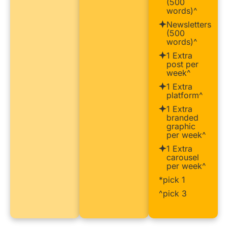
(500
words)^
Newsletters
(500
words)^
1 Extra
post per
week^
1 Extra
platform^
1 Extra
branded
graphic
per week^
1 Extra
carousel
per week^
*pick 1
^pick 3