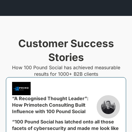
Customer Success
Stories
How 100 Pound Social has achieved measurable
results for 1000+ B2B clients
“A Recognised Thought Leader”:
How Primotech Consulting Built
Influence with 100 Pound Social
“100 Pound Social has latched onto all those
facets of cybersecurity and made me look like