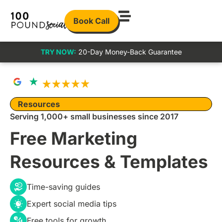
Book Call
TRY NOW:
20-Day Money-Back Guarantee
Resources
Serving 1,000+ small businesses since 2017
Free Marketing
Resources & Templates
Time-saving guides
Expert social media tips
Free tools for growth