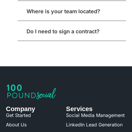
Where is your team located?
Do I need to sign a contract?
Company
Services
Get Started
Social Media Management
About Us
LinkedIn Lead Generation