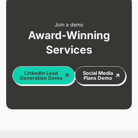
Join a demo
Award-Winning
Services
LinkedIn Lead
Social Media
Generation Demo
Plans Demo