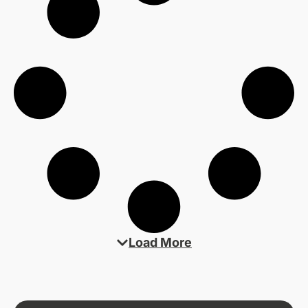
Load More