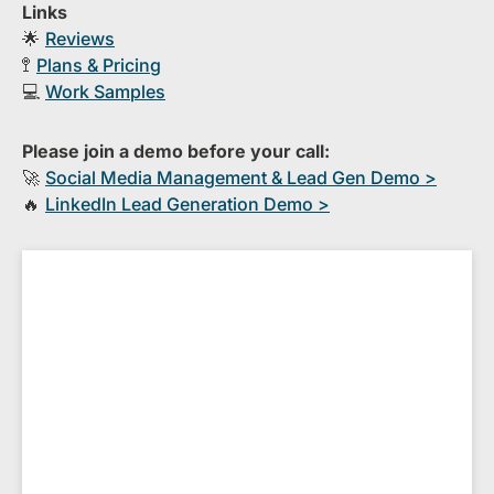
Links
🌟
Reviews
🚏
Plans & Pricing
💻
Work Samples
Please join a demo before your call:
🚀
S​ocial Media Management & Lead Gen Demo >
🔥
​LinkedIn Lead Generation Demo >