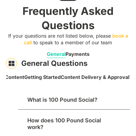
Frequently Asked
Questions
If your questions are not listed below, please
book a
call
to speak to a member of our team
General
Payments
General Questions
 & Content
Getting Started
Content Delivery & Approval
Te
What is 100 Pound Social?
How does 100 Pound Social
work?