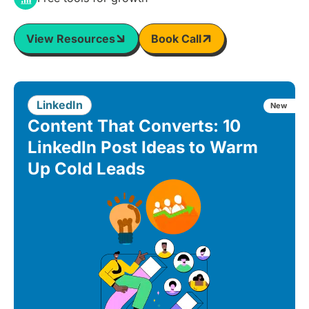
View Resources
Book Call
LinkedIn
New
Content That Converts: 10
LinkedIn Post Ideas to Warm
Up Cold Leads