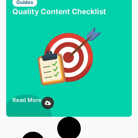
Guides
Quality Content Checklist
Read More