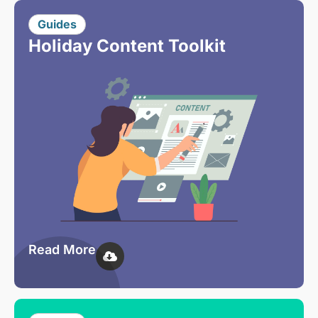
Guides
Holiday Content Toolkit
Read More