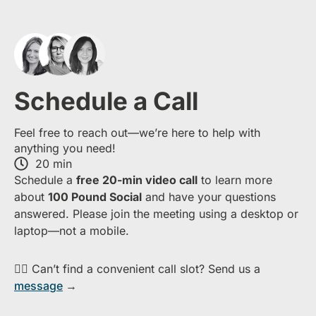
Schedule a Call
Feel free to reach out—we’re here to help with
anything you need!
20 min
S​chedule a
free​ 20-min​ video call
to learn more
about ​
1​00 Pound Social
and have your questions
answered. Please join the meeting using a desktop or
laptop—​not a mobile.
👉🏻 Can’t find a convenient call slot? Send us a
message
→