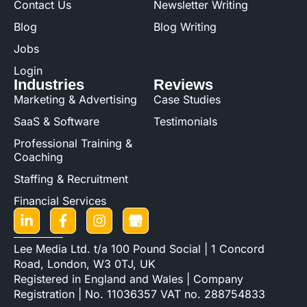
Contact Us
Newsletter Writing
Blog
Blog Writing
Jobs
Login
Industries
Reviews
Marketing & Advertising
Case Studies
SaaS & Software
Testimonials
Professional Training &
Coaching
Staffing & Recruitment
Financial Services
Lee Media Ltd. t/a 100 Pound Social | 1 Concord
Road, London, W3 0TJ, UK
Registered in England and Wales | Company
Registration | No. 11036357 VAT no. 288754833