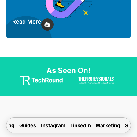
Read More
As Seen On!
ogging
Guides
Instagram
LinkedIn
Marketing
Soci