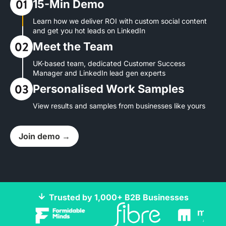
15-Min Demo
Learn how we deliver ROI with custom social content
and get you hot leads on LinkedIn
Meet the Team
UK-based team, dedicated Customer Success
Manager and LinkedIn lead gen experts
Personalised Work Samples
View results and samples from businesses like yours
Join demo →
Trusted by 1,000+ B2B Businesses