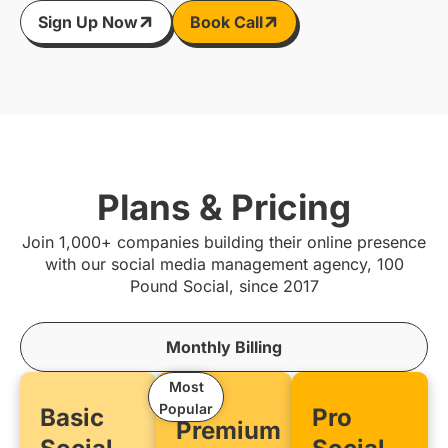
Sign Up Now
Book Call
Plans & Pricing
Join 1,000+ companies building their online presence
with our social media management agency, 100
Pound Social, since 2017
Monthly Billing
Most
Popular
Basic
Pro
Premium