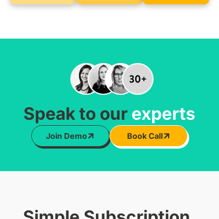
Speak to our
experts
Join Demo
Book Call
Simple Subscription,