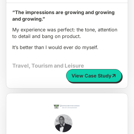
“The impressions are growing and growing
and growing.”
My experience was perfect: the tone, attention
to detail and bang on product.
It’s better than I would ever do myself.
Travel, Tourism and Leisure
View Case Study