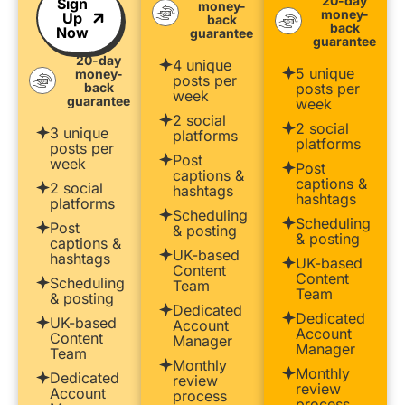
20-day
Sign
money-
money-
Up
back
back
Now
guarantee
guarantee
20-day
4 unique
5 unique
money-
posts per
back
posts per
week
guarantee
week
2 social
2 social
3 unique
platforms
platforms
posts per
Post
week
Post
captions &
captions &
2 social
hashtags
hashtags
platforms
Scheduling
Scheduling
Post
& posting
& posting
captions &
UK-based
hashtags
UK-based
Content
Content
Scheduling
Team
Team
& posting
Dedicated
Dedicated
UK-based
Account
Account
Content
Manager
Manager
Team
Monthly
Monthly
Dedicated
review
review
Account
process
process