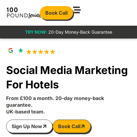
Book Call
TRY NOW:
20-Day Money-Back Guarantee
Social Media Marketing
For Hotels
From £100 a month. 20-day money-back
guarantee.
UK-based team.
Sign Up Now
Book Call