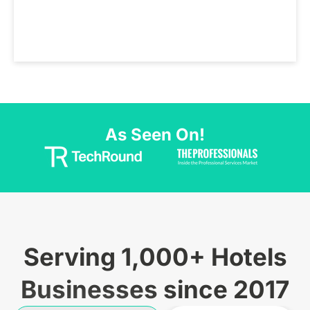
As Seen On!
Serving 1,000+ Hotels
Businesses since 2017