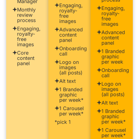
Manager
Engaging,
Engaging,
Monthly
royalty-
royalty-
review
free
free
process
images
images
Engaging,
Advanced
Advanced
royalty-
content
content
free
panel
panel
images
Onboarding
1 Branded
Core
call
graphic
content
per week
Logo on
panel
images
Onboarding
(all posts)
call
Alt text
Logo on
images
1 Branded
(all posts)
graphic
per week*
Alt text
1 Carousel
1 Branded
per week*
graphic
per week*
*pick 1
1 Carousel
per week*