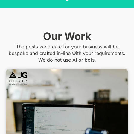
Our Work
The posts we create for your business will be
bespoke and crafted in-line with your requirements.
We do not use AI or bots.