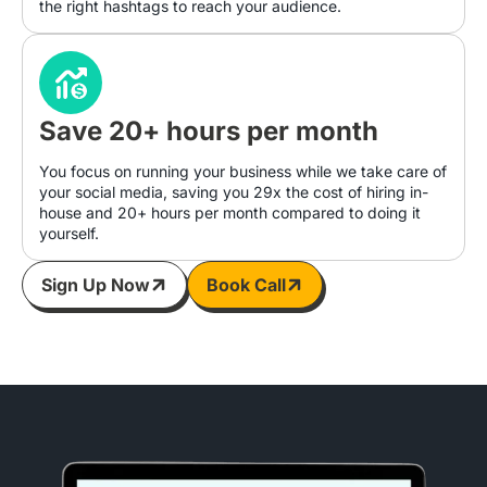
the right hashtags to reach your audience.
Save 20+ hours per month
You focus on running your business while we take care of
your social media, saving you 29x the cost of hiring in-
house and 20+ hours per month compared to doing it
yourself.
Sign Up Now
Book Call