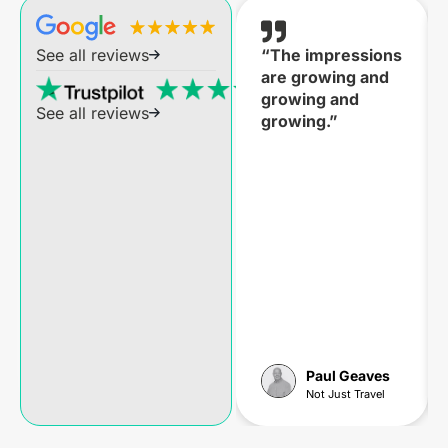
“The impressions
See all reviews
are growing and
growing and
See all reviews
growing.”
Paul Geaves
Not Just Travel