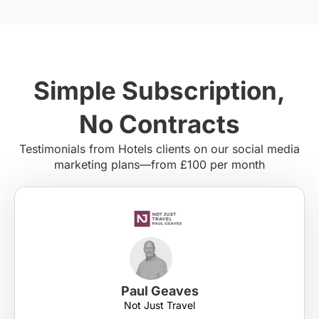
Simple Subscription,
No Contracts
Testimonials from Hotels clients on our social media
marketing plans—from £100 per month
Paul Geaves
Not Just Travel