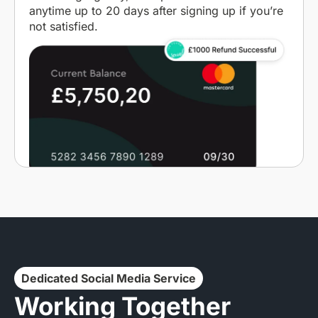
anytime up to 20 days after signing up if you’re
not satisfied.
Dedicated Social Media Service
Working Together