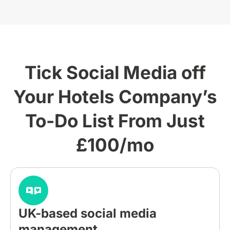
Tick Social Media off
Your Hotels Company’s
To-Do List From Just
£100/mo
UK-based social media
management