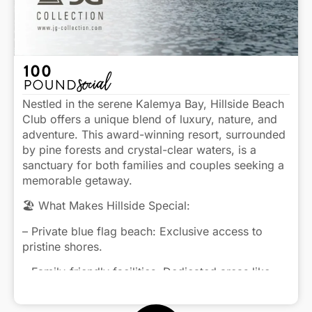
Nestled in the serene Kalemya Bay, Hillside Beach
Club offers a unique blend of luxury, nature, and
adventure. This award-winning resort, surrounded
by pine forests and crystal-clear waters, is a
sanctuary for both families and couples seeking a
memorable getaway.
🏖️ What Makes Hillside Special:
– Private blue flag beach: Exclusive access to
pristine shores.
– Family-friendly facilities: Dedicated areas like
Baby Park, Kidside, and Young Club cater to all
Click to view caption
ages.