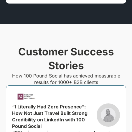
Customer Success
Stories
How 100 Pound Social has achieved measurable
results for 1000+ B2B clients
“I Literally Had Zero Presence”:
How Not Just Travel Built Strong
Credibility on LinkedIn with 100
Pound Social