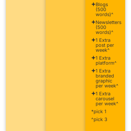
Blogs
(500
words)^
Newsletters
(500
words)^
1 Extra
post per
week^
1 Extra
platform^
1 Extra
branded
graphic
per week^
1 Extra
carousel
per week^
*pick 1
^pick 3