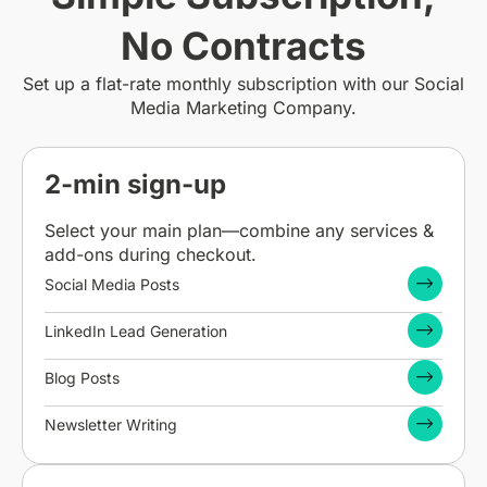
No Contracts
Set up a flat-rate monthly subscription with our Social
Media Marketing Company.
2-min sign-up
Select your main plan—combine any services &
add-ons during checkout.
Social Media Posts
LinkedIn Lead Generation
Blog Posts
Newsletter Writing