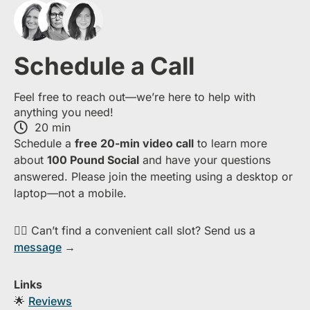
Schedule a Call
Feel free to reach out—we’re here to help with
anything you need!
20 min
S​chedule a
free​ 20-min​ video call
to learn more
about ​
1​00 Pound Social
and have your questions
answered. Please join the meeting using a desktop or
laptop—​not a mobile.
👉🏻 Can’t find a convenient call slot? Send us a
message
→
Links
🌟
Reviews