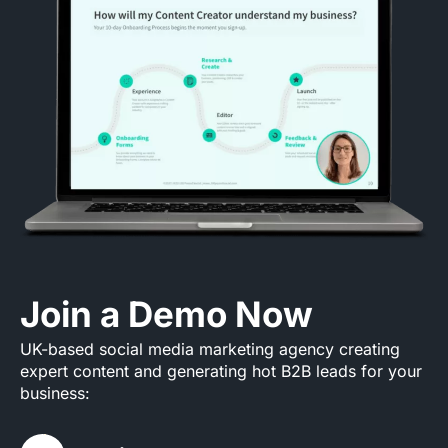
Join a Demo Now
UK-based social media marketing agency creating
expert content and generating hot B2B leads for your
business: