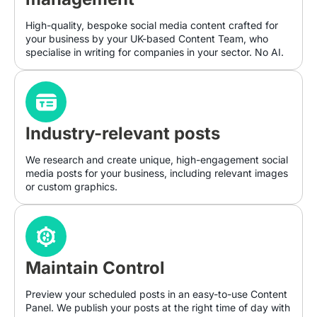
High-quality, bespoke social media content crafted for
your business by your UK-based Content Team, who
specialise in writing for companies in your sector. No AI.
Industry-relevant posts
We research and create unique, high-engagement social
media posts for your business, including relevant images
or custom graphics.
Maintain Control
Preview your scheduled posts in an easy-to-use Content
Panel. We publish your posts at the right time of day with