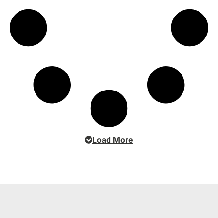
Load More