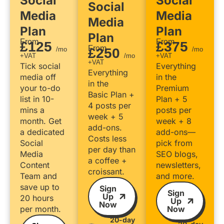
Social
Social
Social
Media
Media
Media
Plan
Plan
Plan
From
From
£125
£375
From
/mo
£250
/mo
+VAT
/mo
+VAT
+VAT
Tick social
Everything
Everything
media off
in the
in the
your to-do
Premium
Basic Plan +
list in 10-
Plan + 5
4 posts per
mins a
posts per
week + 5
month. Get
week + 8
add-ons.
a dedicated
add-ons—
Costs less
Social
pick from
per day than
Media
SEO blogs,
a coffee +
Content
newsletters,
croissant.
Team and
and more.
save up to
Sign
Sign
Up
20 hours
Up
Now
per month.
Now
20-day