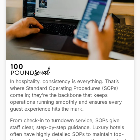
In hospitality, consistency is everything. That’s
where Standard Operating Procedures (SOPs)
come in; they’re the backbone that keeps
operations running smoothly and ensures every
guest experience hits the mark.
From check-in to turndown service, SOPs give
staff clear, step-by-step guidance. Luxury hotels
often have highly detailed SOPs to maintain top-