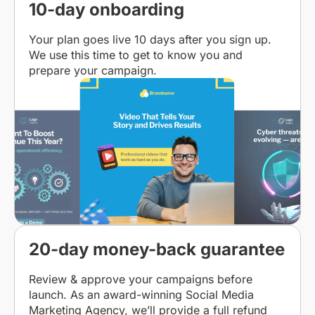
10-day onboarding
Your plan goes live 10 days after you sign up.
We use this time to get to know you and
prepare your campaign.
20-day money-back guarantee
Review & approve your campaigns before
launch. As an award-winning Social Media
Marketing Agency, we’ll provide a full refund