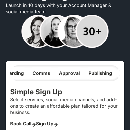
Launch in 10 days with your Account Manager &
social media team
nboarding
Comms
Approval
Publishing
Ana
Simple Sign Up
Select services, social media channels, and add-
ons to create an affordable plan tailored for your
business.
Book Call
Sign Up