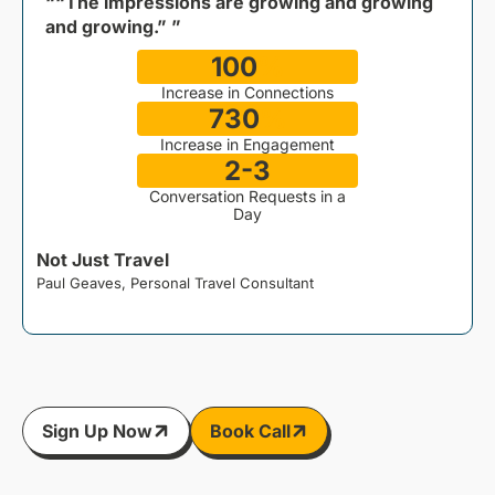
““The impressions are growing and growing
and growing.” ”
100
%
Increase in Connections
730
%
Increase in Engagement
2-3
Conversation Requests in a
Day
Not Just Travel
Paul Geaves, Personal Travel Consultant
J
Sign Up Now
Book Call