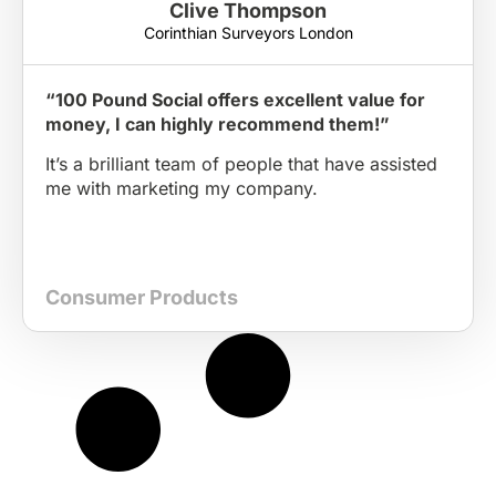
Clive Thompson
Corinthian Surveyors London
“100 Pound Social offers excellent value for
money, I can highly recommend them!”
It’s a brilliant team of people that have assisted
me with marketing my company.
Consumer Products