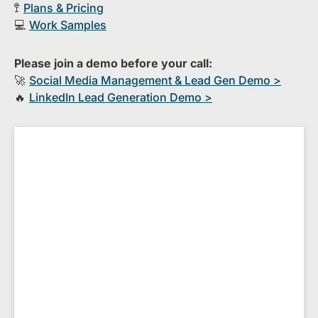
🚏
Plans & Pricing
💻
Work Samples
Please join a demo before your call:
🚀
S​ocial Media Management & Lead Gen Demo >
🔥
​LinkedIn Lead Generation Demo >