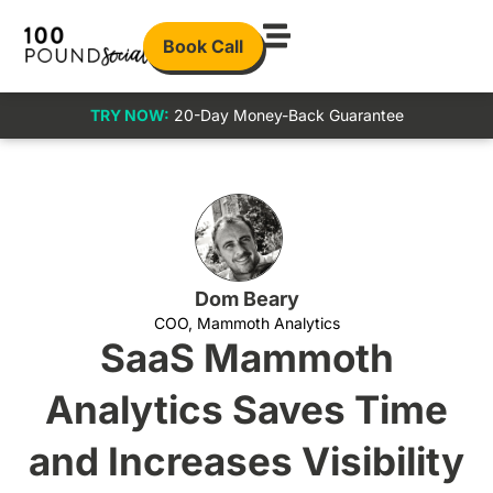
Book Call
TRY NOW:
20-Day Money-Back Guarantee
Dom Beary
COO, Mammoth Analytics
SaaS Mammoth
Analytics Saves Time
and Increases Visibility