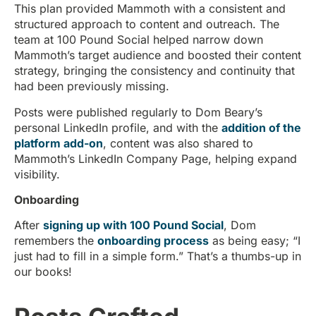
This plan provided Mammoth with a consistent and
structured approach to content and outreach. The
team at 100 Pound Social helped narrow down
Mammoth’s target audience and boosted their content
strategy, bringing the consistency and continuity that
had been previously missing.
Posts were published regularly to Dom Beary’s
personal LinkedIn profile, and with the
addition of the
platform add-on
, content was also shared to
Mammoth’s LinkedIn Company Page, helping expand
visibility.
Onboarding
After
signing up with 100 Pound Social
, Dom
remembers the
onboarding process
as being easy; “I
just had to fill in a simple form.” That’s a thumbs-up in
our books!