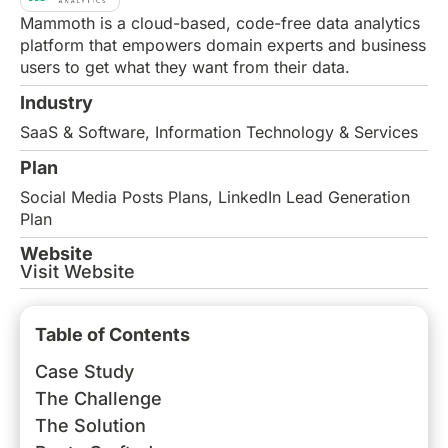
Mammoth is a cloud-based, code-free data analytics
platform that empowers domain experts and business
users to get what they want from their data.
Industry
SaaS & Software
,
Information Technology & Services
Plan
Social Media Posts Plans
,
LinkedIn Lead Generation
Plan
Website
Visit Website
Table of Contents
Case Study
The Challenge
The Solution