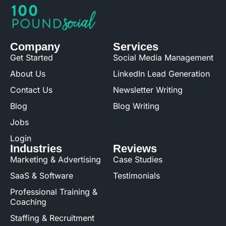
Company
Services
Get Started
Social Media Management
About Us
LinkedIn Lead Generation
Contact Us
Newsletter Writing
Blog
Blog Writing
Jobs
Login
Industries
Reviews
Marketing & Advertising
Case Studies
SaaS & Software
Testimonials
Professional Training &
Coaching
Staffing & Recruitment