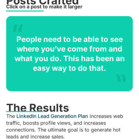
Posts Crafted
Click on a post to make it larger
People need to be able to see
where you’ve come from and
what you do. This has been an
easy way to do that.
The Results
The
LinkedIn Lead Generation Plan
increases web
traffic, boosts profile views, and increases
connections. The ultimate goal is to generate hot
leads and increase sales.