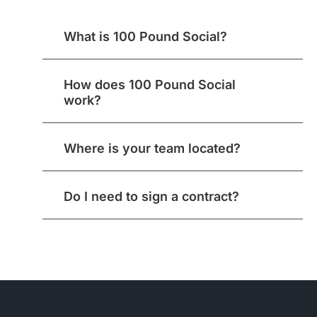
What is 100 Pound Social?
How does 100 Pound Social
work?
Where is your team located?
Do I need to sign a contract?