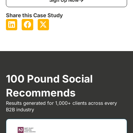
Share this Case Study
100 Pound Social
Recommends
Results generated for 1,000+ clients across every
B2B industry