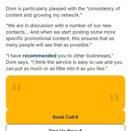
Dom is particularly pleased with the “consistency of
content and growing my network.”
“We are in discussion with a number of our new
contacts… And when we start posting some more
specific promotional content, this ensures that as
many people will see that as possible.”
“I have
recommended
you to other businesses,”
Dom says. “I think the service is easy to use and you
can put as much or as little into it as you like.”
Book Call
Sign Up Now