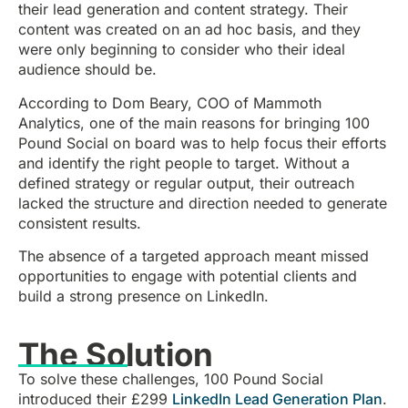
their lead generation and content strategy. Their
content was created on an ad hoc basis, and they
were only beginning to consider who their ideal
audience should be.
According to Dom Beary, COO of Mammoth
Analytics, one of the main reasons for bringing 100
Pound Social on board was to help focus their efforts
and identify the right people to target. Without a
defined strategy or regular output, their outreach
lacked the structure and direction needed to generate
consistent results.
The absence of a targeted approach meant missed
opportunities to engage with potential clients and
build a strong presence on LinkedIn.
The Solution
To solve these challenges, 100 Pound Social
introduced their £299
LinkedIn Lead Generation Plan
.