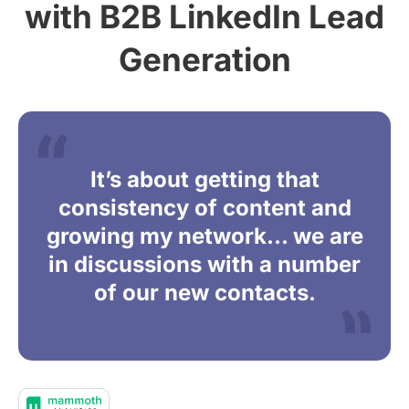
with B2B LinkedIn Lead
Generation
It’s about getting that
consistency of content and
growing my network… we are
in discussions with a number
of our new contacts.