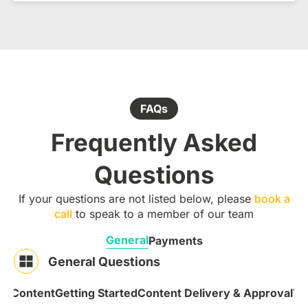
FAQs
Frequently Asked
Questions
If your questions are not listed below, please
book a
call
to speak to a member of our team
General
Payments
General Questions
 & Content
Getting Started
Content Delivery & Approval
Te