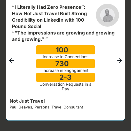
“I Literally Had Zero Presence”:
How Not Just Travel Built Strong
Credibility on LinkedIn with 100
Pound Social
““The impressions are growing and growing
and growing.” ”
100
%
Increase in Connections
730
%
Increase in Engagement
2-3
Conversation Requests in a
Day
Not Just Travel
Paul Geaves, Personal Travel Consultant
J