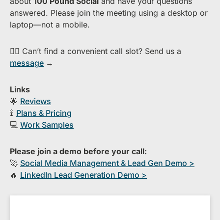
about ​
1​00 Pound Social
and have your questions
answered. Please join the meeting using a desktop or
laptop—​not a mobile.
👉🏻 Can’t find a convenient call slot? Send us a
message
→
Links
🌟
Reviews
🚏
Plans & Pricing
💻
Work Samples
Please join a demo before your call:
🚀
S​ocial Media Management & Lead Gen Demo >
🔥
​LinkedIn Lead Generation Demo >