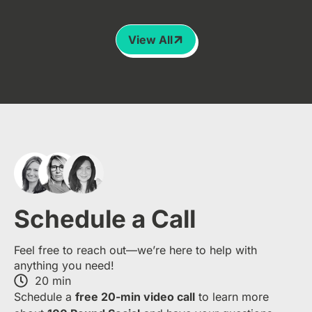
View All
Schedule a Call
Feel free to reach out—we’re here to help with
anything you need!
20 min
S​chedule a
free​ 20-min​ video call
to learn more