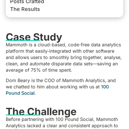
Posts Crafted
The Results
Case Study
Mammoth is a cloud-based, code-free data analytics
platform that easily-integrated with other software
and allows users to smoothly bring together, analyse,
clean, and automate disparate data sets—saving an
average of 75% of time spent.
Dom Beary is the COO of Mammoth Analytics, and
we chatted to him about working with us at
100
Pound Social
.
The Challenge
Before partnering with 100 Pound Social, Mammoth
Analytics lacked a clear and consistent approach to