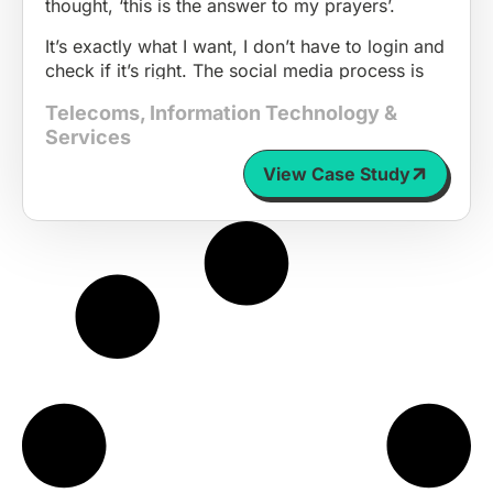
thought, ‘this is the answer to my prayers’.
It’s exactly what I want, I don’t have to login and
check if it’s right. The social media process is
absolutely seamless for us and makes us seem
Telecoms
,
Information Technology &
approachable and friendly.
Services
People can relate to it; they can understand it
View Case Study
and I think that just draws them in.