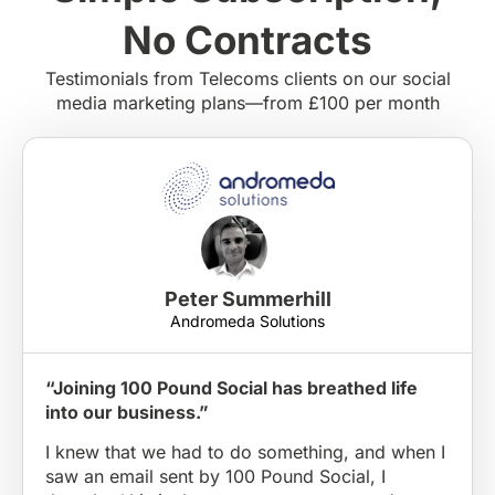
No Contracts
Testimonials from Telecoms clients on our social
media marketing plans—from £100 per month
Peter Summerhill
Andromeda Solutions
“Joining 100 Pound Social has breathed life
into our business.”
I knew that we had to do something, and when I
saw an email sent by 100 Pound Social, I