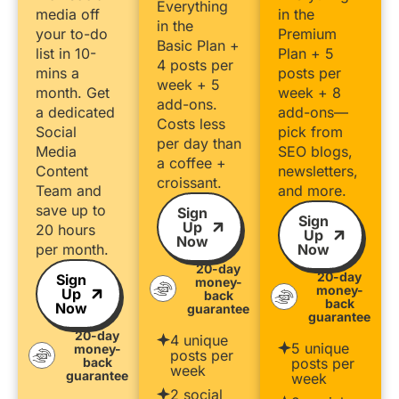
Everything
media off
in the
in the
your to-do
Premium
Basic Plan +
list in 10-
Plan + 5
4 posts per
mins a
posts per
week + 5
month. Get
week + 8
add-ons.
a dedicated
add-ons—
Costs less
Social
pick from
per day than
Media
SEO blogs,
a coffee +
Content
newsletters,
croissant.
Team and
and more.
save up to
Sign
Sign
Up
20 hours
Up
Now
per month.
Now
20-day
20-day
Sign
money-
money-
Up
back
back
Now
guarantee
guarantee
20-day
4 unique
5 unique
money-
posts per
back
posts per
week
guarantee
week
2 social