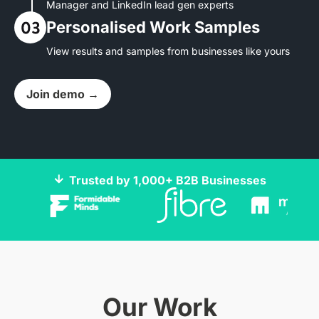
Manager and LinkedIn lead gen experts
Personalised Work Samples
View results and samples from businesses like yours
Join demo →
Trusted by 1,000+ B2B Businesses
Our Work