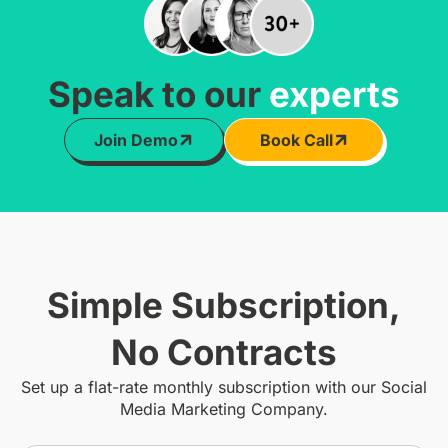
Speak to our
experts
Join Demo
Book Call
Simple Subscription,
No Contracts
Set up a flat-rate monthly subscription with our Social
Media Marketing Company.