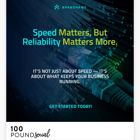
#VoIP #DedicatedInternet #StayConnected
#Telecommunications