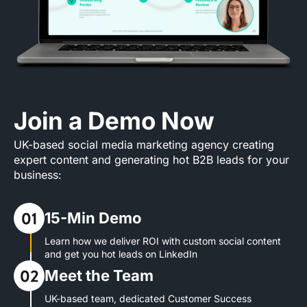
Join a Demo Now
UK-based social media marketing agency creating
expert content and generating hot B2B leads for your
business:
15-Min Demo
Learn how we deliver ROI with custom social content
and get you hot leads on LinkedIn
Meet the Team
UK-based team, dedicated Customer Success