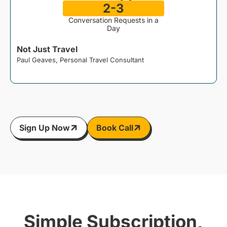
2-3
Conversation Requests in a
Day
Not Just Travel
Paul Geaves, Personal Travel Consultant
J
Sign Up Now
Book Call
Simple Subscription,