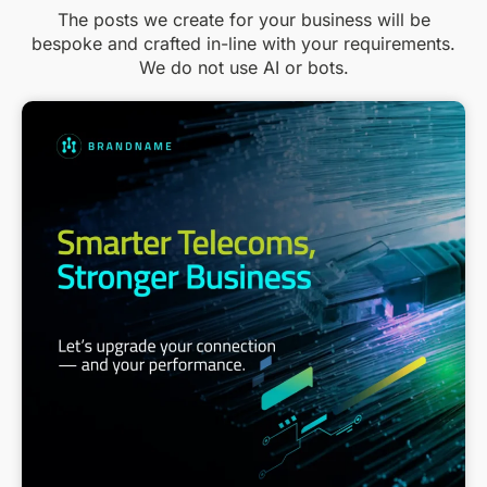
The posts we create for your business will be
bespoke and crafted in-line with your requirements.
We do not use AI or bots.