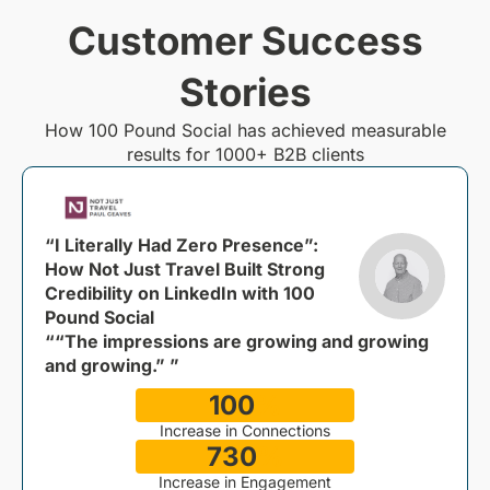
Customer Success
Stories
How 100 Pound Social has achieved measurable
results for 1000+ B2B clients
“I Literally Had Zero Presence”:
How Not Just Travel Built Strong
Credibility on LinkedIn with 100
Pound Social
““The impressions are growing and growing
and growing.” ”
100
%
Increase in Connections
730
%
Increase in Engagement