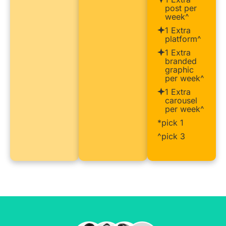
post per
week^
1 Extra
platform^
1 Extra
branded
graphic
per week^
1 Extra
carousel
per week^
*pick 1
^pick 3