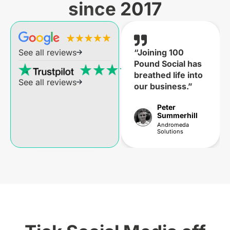
since 2017
“Joining 100
See all reviews
Pound Social has
breathed life into
See all reviews
our business.”
Peter
Summerhill
Andromeda
Solutions