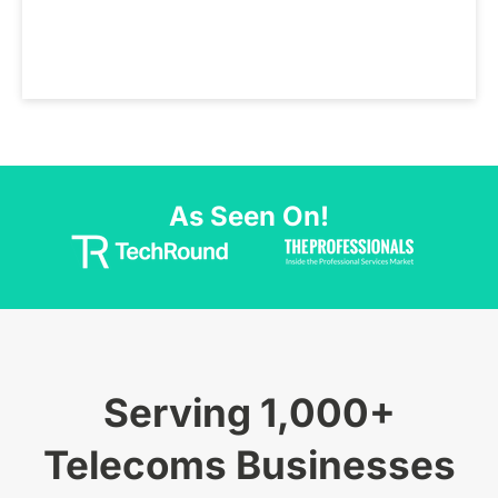
As Seen On!
Serving 1,000+
Telecoms Businesses