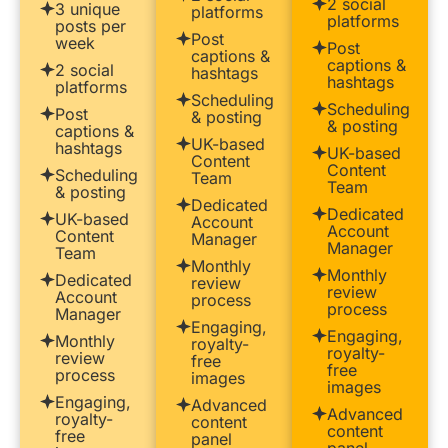
2 social
3 unique
platforms
platforms
posts per
Post
week
Post
captions &
captions &
2 social
hashtags
hashtags
platforms
Scheduling
Scheduling
Post
& posting
& posting
captions &
UK-based
hashtags
UK-based
Content
Content
Scheduling
Team
Team
& posting
Dedicated
Dedicated
UK-based
Account
Account
Content
Manager
Manager
Team
Monthly
Monthly
Dedicated
review
review
Account
process
process
Manager
Engaging,
Engaging,
Monthly
royalty-
royalty-
review
free
free
process
images
images
Engaging,
Advanced
Advanced
royalty-
content
content
free
panel
panel