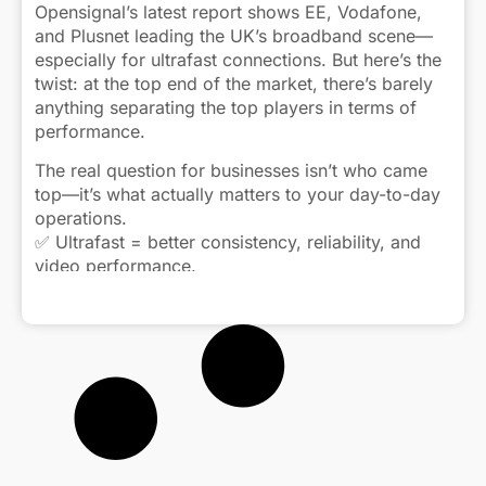
Opensignal’s latest report shows EE, Vodafone,
and Plusnet leading the UK’s broadband scene—
especially for ultrafast connections. But here’s the
twist: at the top end of the market, there’s barely
anything separating the top players in terms of
performance.
The real question for businesses isn’t who came
top—it’s what actually matters to your day-to-day
operations.
✅ Ultrafast = better consistency, reliability, and
video performance.
📉 Superfast is fine—until your connection starts
Click to view caption
bottlenecking during peak hours.
🏠 And while fibre infrastructure is improving, in-
home setup (like routers and signal strength) still
makes or breaks performance.
As copper networks slowly phase out, the focus
shifts from just “speed” to “experience.”
Consistent performance. Solid uptime. Smooth