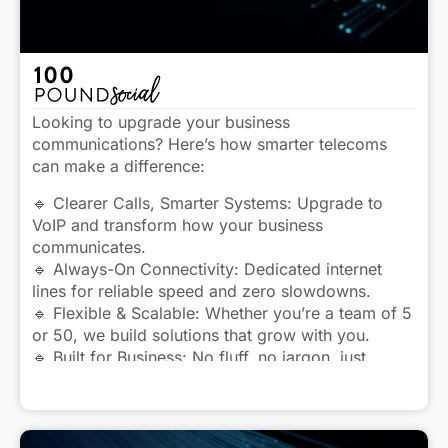
Looking to upgrade your business
communications? Here’s how smarter telecoms
can make a difference:
🔹 Clearer Calls, Smarter Systems: Upgrade to
VoIP and transform how your business
communicates.
🔹 Always-On Connectivity: Dedicated internet
lines for reliable speed and zero slowdowns.
🔹 Flexible & Scalable: Whether you’re a team of 5
or 50, we build solutions that grow with you.
🔹 Built for Business: No fluff, no jargon, just
dependable telecoms that work.
Click to view caption
Let’s talk about how we can keep your business
better connected.