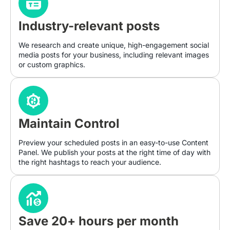
Industry-relevant posts
We research and create unique, high-engagement social
media posts for your business, including relevant images
or custom graphics.
Maintain Control
Preview your scheduled posts in an easy-to-use Content
Panel. We publish your posts at the right time of day with
the right hashtags to reach your audience.
Save 20+ hours per month