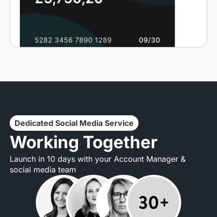
Dedicated Social Media Service
Working Together
Launch in 10 days with your Account Manager &
social media team