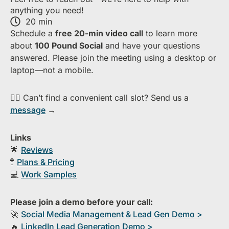
anything you need!
20 min
S​chedule a
free​ 20-min​ video call
to learn more
about ​
1​00 Pound Social
and have your questions
answered. Please join the meeting using a desktop or
laptop—​not a mobile.
👉🏻 Can’t find a convenient call slot? Send us a
message
→
Links
🌟
Reviews
🚏
Plans & Pricing
💻
Work Samples
Please join a demo before your call:
🚀
S​ocial Media Management & Lead Gen Demo >
🔥
​LinkedIn Lead Generation Demo >