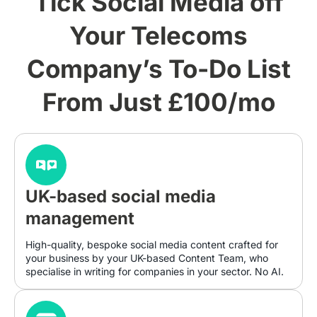
Tick Social Media off
Your Telecoms
Company’s To-Do List
From Just £100/mo
UK-based social media
management
High-quality, bespoke social media content crafted for
your business by your UK-based Content Team, who
specialise in writing for companies in your sector. No AI.