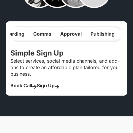
nboarding
Comms
Approval
Publishing
Ana
Simple Sign Up
Select services, social media channels, and add-
ons to create an affordable plan tailored for your
business.
Book Call
Sign Up