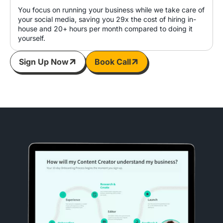
You focus on running your business while we take care of
your social media, saving you 29x the cost of hiring in-
house and 20+ hours per month compared to doing it
yourself.
Sign Up Now
Book Call