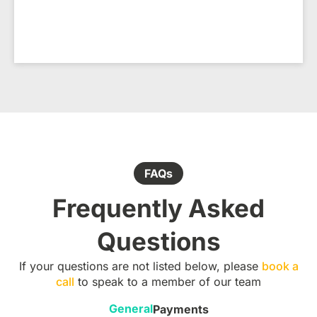
FAQs
Frequently Asked
Questions
If your questions are not listed below, please
book a
call
to speak to a member of our team
General
Payments