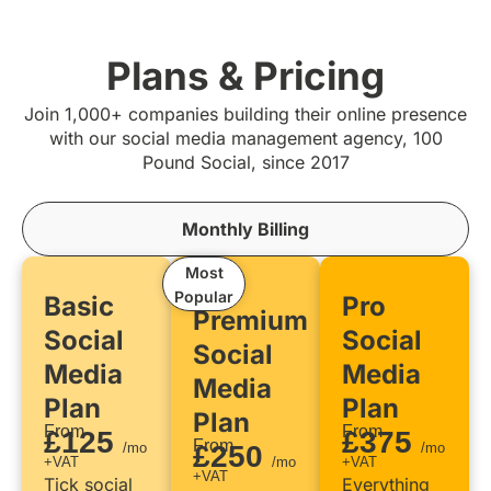
Plans & Pricing
Join 1,000+ companies building their online presence
with our social media management agency, 100
Pound Social, since 2017
Monthly Billing
Most
Popular
Basic
Pro
Premium
Social
Social
Social
Media
Media
Media
Plan
Plan
Plan
From
From
£125
£375
From
/mo
£250
/mo
+VAT
/mo
+VAT
+VAT
Tick social
Everything