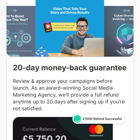
20-day money-back guarantee
Review & approve your campaigns before
launch. As an award-winning Social Media
Marketing Agency, we’ll provide a full refund
anytime up to 20 days after signing up if you’re
not satisfied.