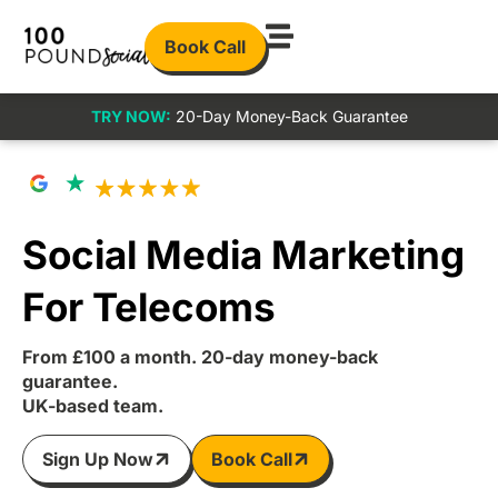
Book Call
TRY NOW:
20-Day Money-Back Guarantee
Social Media Marketing
For Telecoms
From £100 a month. 20-day money-back
guarantee.
UK-based team.
Sign Up Now
Book Call