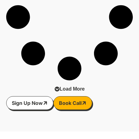
video calls. All the little things that keep the wheels
turning.
See here for more on this:
https://heyor.ca/fwU6vn
#Broadband #UKBusiness #ConnectivityMatters
#DigitalInfrastructure
Load More
Sign Up Now
Book Call