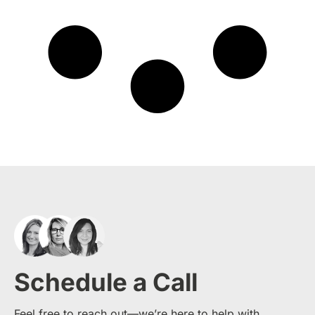
Schedule a Call
Feel free to reach out—we’re here to help with