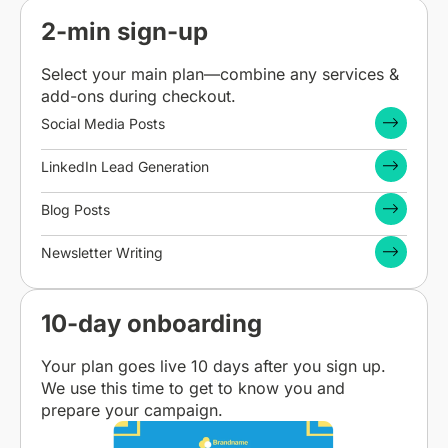
2-min sign-up
Select your main plan—combine any services &
add-ons during checkout.
Social Media Posts
LinkedIn Lead Generation
Blog Posts
Newsletter Writing
10-day onboarding
Your plan goes live 10 days after you sign up.
We use this time to get to know you and
prepare your campaign.