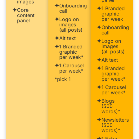
images
Onboarding
1 Branded
Core
call
graphic
content
per week
Logo on
panel
images
Onboarding
(all posts)
call
Alt text
Logo on
images
1 Branded
(all posts)
graphic
per week*
Alt text
1 Carousel
1 Branded
per week*
graphic
per week*
*pick 1
1 Carousel
per week*
Blogs
(500
words)^
Newsletters
(500
words)^
1 Extra