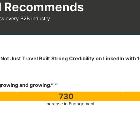
al Recommends
ss every B2B industry
Not Just Travel Built Strong Credibility on LinkedIn with 
growing and growing.” ”
730
%
Increase in Engagement