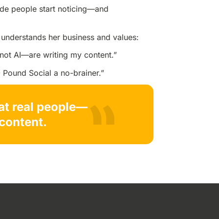
ade people start noticing—and
understands her business and values:
—not AI—are writing my content.”
 Pound Social a no-brainer.”
hat real people—
content.