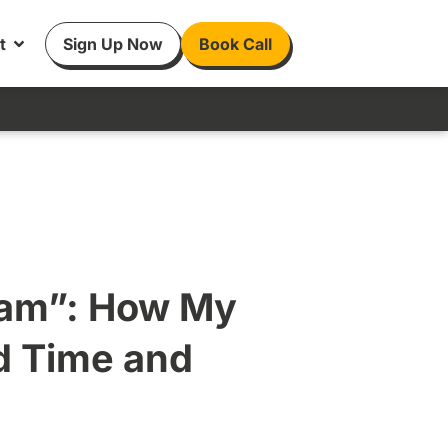
t
Sign Up Now
Book Call
eam”: How My
ed Time and