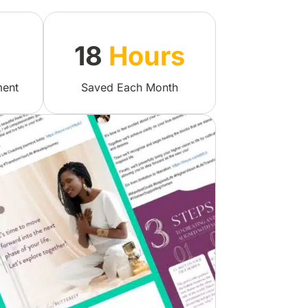
18
Hours
ment
Saved Each Month