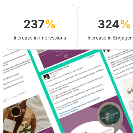
237
%
324
%
Increase in Impressions
Increase in Engage