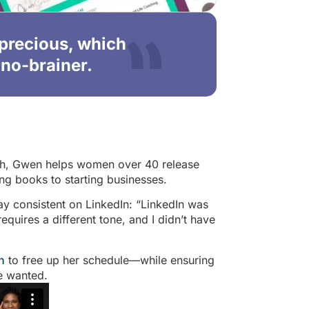
 precious, which
no-brainer.
ach, Gwen helps women over 40 release
ng books to starting businesses.
ay consistent on LinkedIn: “LinkedIn was
 requires a different tone, and I didn’t have
n
to free up her schedule—while ensuring
he wanted.