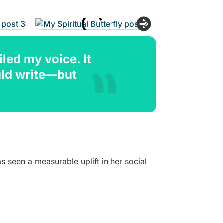
led my voice. It
uld write—but
 seen a measurable uplift in her social