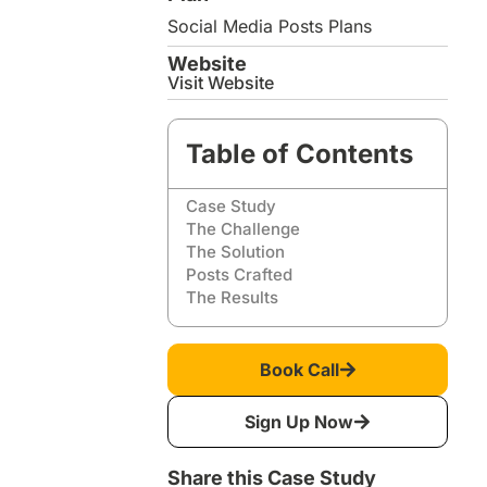
Social Media Posts Plans
Website
Visit Website
Table of Contents
Case Study
The Challenge
The Solution
Posts Crafted
The Results
Book Call
Sign Up Now
Share this Case Study