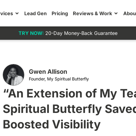
vices
Lead Gen
Pricing
Reviews & Work
Abou
TRY NOW:
20-Day Money-Back Guarantee
Gwen Allison
Founder, My Spiritual Butterfly
“An Extension of My T
Spiritual Butterfly Sav
Boosted Visibility