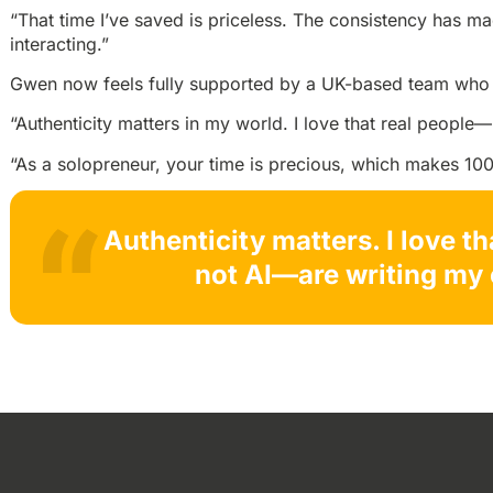
“That time I’ve saved is priceless. The consistency has m
interacting.”
Gwen now feels fully supported by a UK-based team who 
“Authenticity matters in my world. I love that real people
“As a solopreneur, your time is precious, which makes 100
Authenticity matters. I love t
not AI—are writing my 