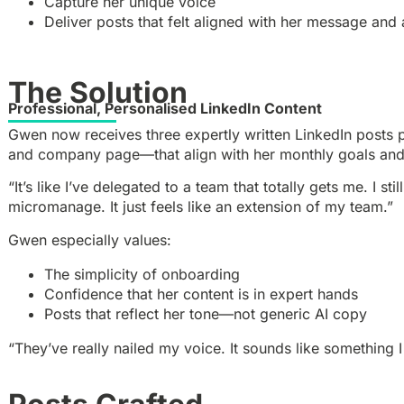
Capture her unique voice
Deliver posts that felt aligned with her message and
The Solution
Professional, Personalised LinkedIn Content
Gwen now receives three expertly written LinkedIn posts 
and company page—that align with her monthly goals an
“It’s like I’ve delegated to a team that totally gets me. I stil
micromanage. It just feels like an extension of my team.”
Gwen especially values:
The simplicity of onboarding
Confidence that her content is in expert hands
Posts that reflect her tone—not generic AI copy
“They’ve really nailed my voice. It sounds like something 