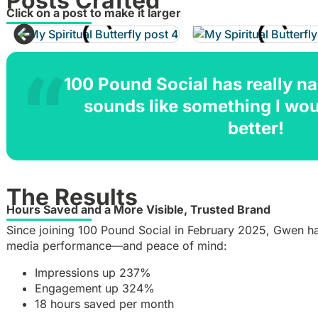
Posts Crafted
Click on a post to make it larger
100 Pound Social has really nai
sounds like something I wo
better!
The Results
Hours Saved and a More Visible, Trusted Brand
Since joining 100 Pound Social in February 2025, Gwen has
media performance—and peace of mind:
Impressions up 237%
Engagement up 324%
18 hours saved per month