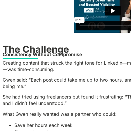
The Challenge
Consistency Without Compromise
Creating content that struck the right tone for LinkedIn—
—was time-consuming.
Gwen said: “Each post could take me up to two hours, and 
being me.”
She had tried using freelancers but found it frustrating: “T
and I didn’t feel understood.”
What Gwen really wanted was a partner who could:
Save her hours each week