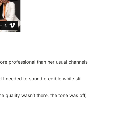
more professional than her usual channels
I needed to sound credible while still
he quality wasn’t there, the tone was off,