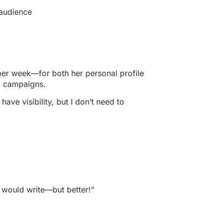
 audience
per week—for both her personal profile
d campaigns.
l have visibility, but I don’t need to
I would write—but better!”