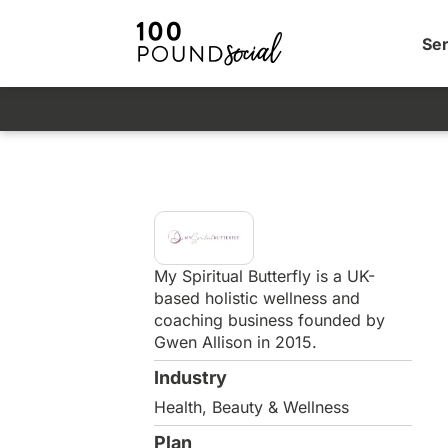
Ser
My Spiritual Butterfly is a UK-
based holistic wellness and
coaching business founded by
Gwen Allison in 2015.
Industry
Health, Beauty & Wellness
Plan