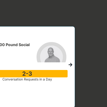
100 Pound Social
“It Helps Me 
““100 Pound So
2-3
Conversation Requests in a Day
Fit Training
Janet Reveley, Fo