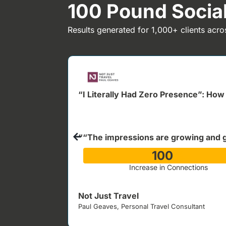
100 Pound Soci
Results generated for 1,000+ clients acro
“I Literally Had Zero Presence”: How 
““The impressions are growing and 
100
%
Increase in Connections
Not Just Travel
Paul Geaves, Personal Travel Consultant