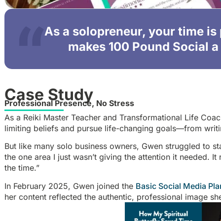
As a solopreneur, your time is
makes 100 Pound Social a 
Case Study
Professional Presence, No Stress
As a Reiki Master Teacher and Transformational Life Co
limiting beliefs and pursue life-changing goals—from writi
But like many solo business owners, Gwen struggled to st
the one area I just wasn’t giving the attention it needed. It
the time.”
In February 2025, Gwen joined the
Basic Social Media Pla
her content reflected the authentic, professional image s