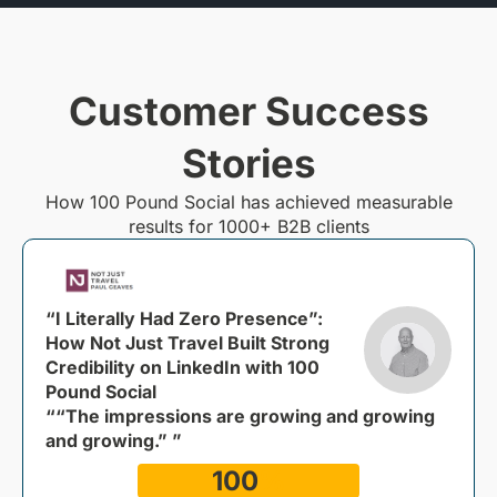
Customer Success
Stories
How 100 Pound Social has achieved measurable
results for 1000+ B2B clients
“I Literally Had Zero Presence”:
How Not Just Travel Built Strong
Credibility on LinkedIn with 100
Pound Social
““The impressions are growing and growing
and growing.” ”
100
%