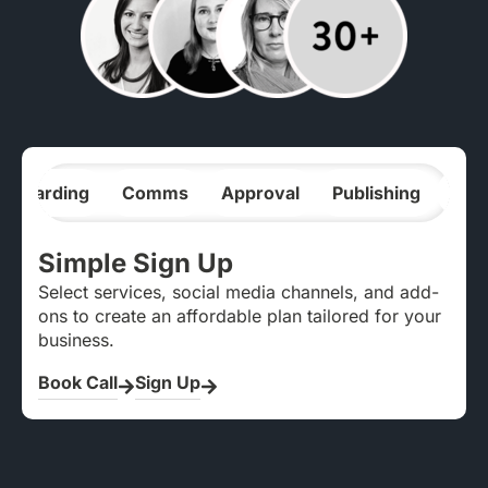
nboarding
Comms
Approval
Publishing
Ana
Simple Sign Up
Select services, social media channels, and add-
ons to create an affordable plan tailored for your
business.
Book Call
Sign Up