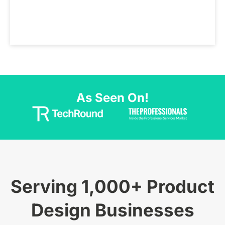
As Seen On!
Serving 1,000+ Product
Design Businesses