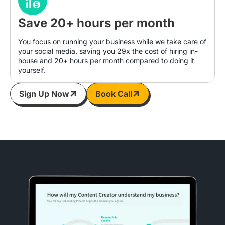
Save 20+ hours per month
You focus on running your business while we take care of
your social media, saving you 29x the cost of hiring in-
house and 20+ hours per month compared to doing it
yourself.
Sign Up Now
Book Call