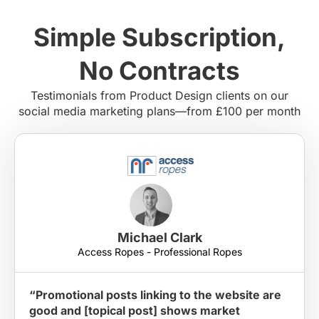
Simple Subscription,
No Contracts
Testimonials from Product Design clients on our
social media marketing plans—from £100 per month
Michael Clark
Access Ropes - Professional Ropes
“Promotional posts linking to the website are
good and [topical post] shows market