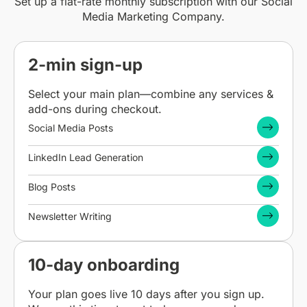
Set up a flat-rate monthly subscription with our Social
Media Marketing Company.
2-min sign-up
Select your main plan—combine any services &
add-ons during checkout.
Social Media Posts
LinkedIn Lead Generation
Blog Posts
Newsletter Writing
10-day onboarding
Your plan goes live 10 days after you sign up.