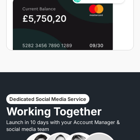
Dedicated Social Media Service
Working Together
Launch in 10 days with your Account Manager &
social media team