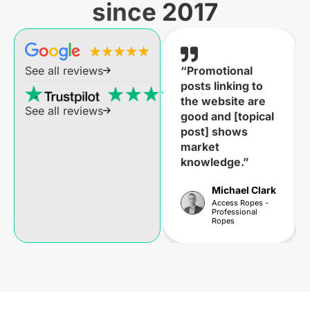
since 2017
“Promotional
See all reviews
posts linking to
the website are
See all reviews
good and [topical
post] shows
market
knowledge.”
Michael Clark
Access Ropes -
Professional
Ropes