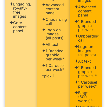
images
Engaging,
Advanced
Advanced
royalty-
content
content
free
panel
panel
images
Onboarding
1 Branded
Core
call
graphic
content
per week
Logo on
panel
images
Onboarding
(all posts)
call
Alt text
Logo on
images
1 Branded
(all posts)
graphic
per week*
Alt text
1 Carousel
1 Branded
per week*
graphic
per week*
*pick 1
1 Carousel
per week*
Blogs
(500
words)^