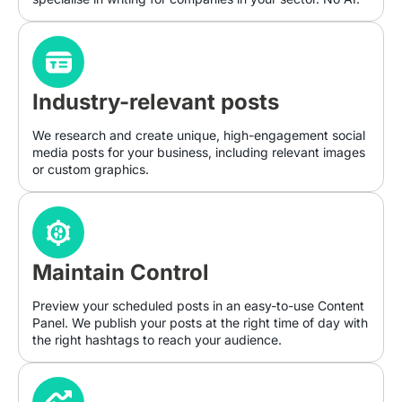
Industry-relevant posts
We research and create unique, high-engagement social
media posts for your business, including relevant images
or custom graphics.
Maintain Control
Preview your scheduled posts in an easy-to-use Content
Panel. We publish your posts at the right time of day with
the right hashtags to reach your audience.