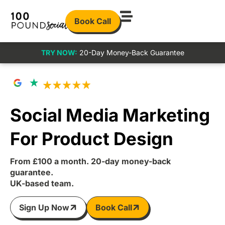
Book Call
TRY NOW:
20-Day Money-Back Guarantee
Social Media Marketing
For Product Design
From £100 a month. 20-day money-back
guarantee.
UK-based team.
Sign Up Now
Book Call