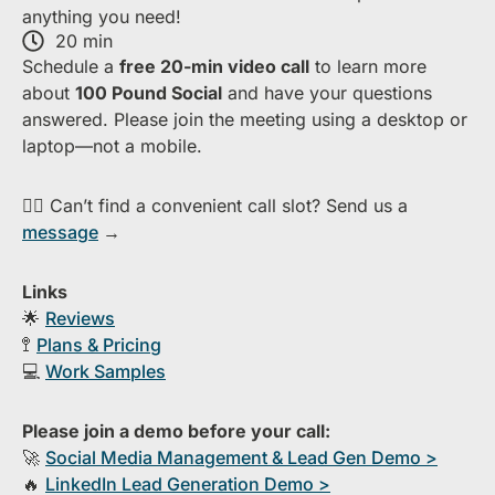
anything you need!
20 min
S​chedule a
free​ 20-min​ video call
to learn more
about ​
1​00 Pound Social
and have your questions
answered. Please join the meeting using a desktop or
laptop—​not a mobile.
👉🏻 Can’t find a convenient call slot? Send us a
message
→
Links
🌟
Reviews
🚏
Plans & Pricing
💻
Work Samples
Please join a demo before your call:
🚀
S​ocial Media Management & Lead Gen Demo >
🔥
​LinkedIn Lead Generation Demo >