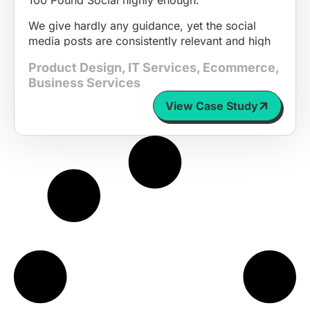
100 Pound Social highly enough.
We give hardly any guidance, yet the social
media posts are consistently relevant and high
quality.
Product Design
,
IT Services
,
Ecommerce
,
Business Services
View Case Study