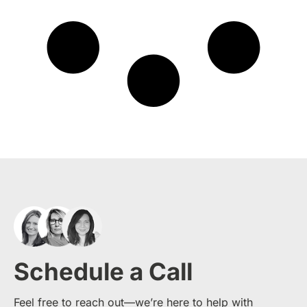
Schedule a Call
Feel free to reach out—we’re here to help with