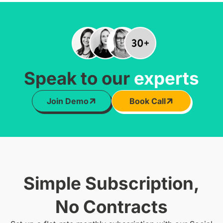
Speak to our
experts
Join Demo
Book Call
Simple Subscription,
No Contracts