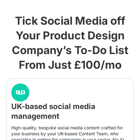
Tick Social Media off
Your Product Design
Company’s To-Do List
From Just £100/mo
UK-based social media
management
High-quality, bespoke social media content crafted for
your business by your UK-based Content Team, who
specialise in writing for companies in your sector. No AI.