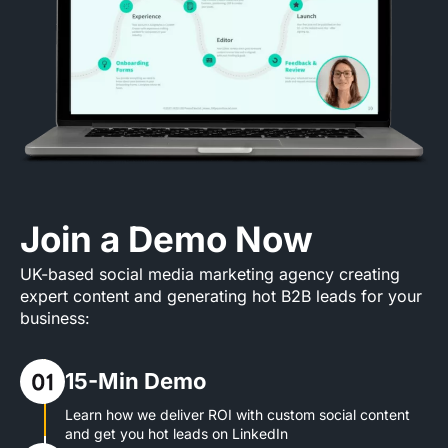
Join a Demo Now
UK-based social media marketing agency creating
expert content and generating hot B2B leads for your
business:
15-Min Demo
Learn how we deliver ROI with custom social content
and get you hot leads on LinkedIn