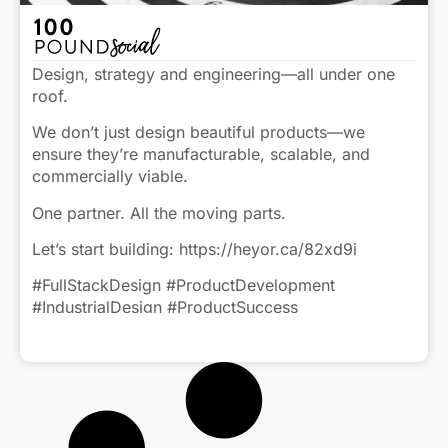
Design, strategy and engineering—all under one
roof.
We don’t just design beautiful products—we
ensure they’re manufacturable, scalable, and
commercially viable.
One partner. All the moving parts.
Let’s start building: https://heyor.ca/82xd9i
#FullStackDesign #ProductDevelopment
#IndustrialDesign #ProductSuccess
#CreativeEngineering
Click to view caption