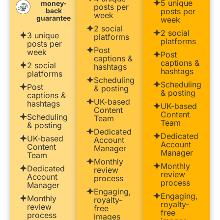
5 unique
money-
posts per
back
posts per
week
guarantee
week
2 social
2 social
3 unique
platforms
platforms
posts per
Post
week
Post
captions &
captions &
2 social
hashtags
hashtags
platforms
Scheduling
Scheduling
Post
& posting
& posting
captions &
UK-based
hashtags
UK-based
Content
Content
Scheduling
Team
Team
& posting
Dedicated
Dedicated
UK-based
Account
Account
Content
Manager
Manager
Team
Monthly
Monthly
Dedicated
review
review
Account
process
process
Manager
Engaging,
Engaging,
Monthly
royalty-
royalty-
review
free
free
process
images