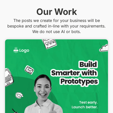
Our Work
The posts we create for your business will be
bespoke and crafted in-line with your requirements.
We do not use AI or bots.