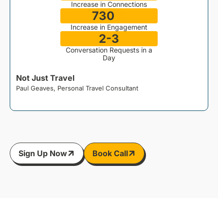
Increase in Connections
730
%
Increase in Engagement
2-3
Conversation Requests in a
Day
Not Just Travel
Paul Geaves, Personal Travel Consultant
J
Sign Up Now
Book Call