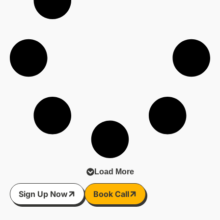
Load More
Sign Up Now
Book Call