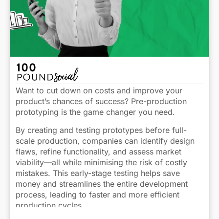
Want to cut down on costs and improve your
product’s chances of success? Pre-production
prototyping is the game changer you need.
By creating and testing prototypes before full-
scale production, companies can identify design
flaws, refine functionality, and assess market
viability—all while minimising the risk of costly
mistakes. This early-stage testing helps save
money and streamlines the entire development
process, leading to faster and more efficient
production cycles.