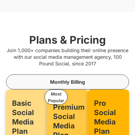
Plans & Pricing
Join 1,000+ companies building their online presence
with our social media management agency, 100
Pound Social, since 2017
Monthly Billing
Most
Popular
Basic
Pro
Premium
Social
Social
Social
Media
Media
Media
Plan
Plan