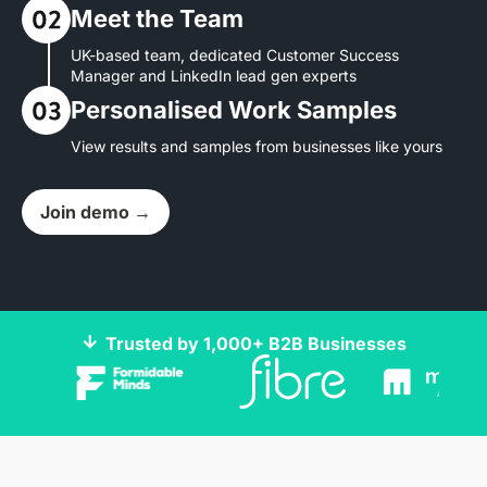
Meet the Team
UK-based team, dedicated Customer Success
Manager and LinkedIn lead gen experts
Personalised Work Samples
View results and samples from businesses like yours
Join demo →
Trusted by 1,000+ B2B Businesses