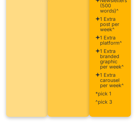
Newsletters
(500
words)^
1 Extra
post per
week^
1 Extra
platform^
1 Extra
branded
graphic
per week^
1 Extra
carousel
per week^
*pick 1
^pick 3