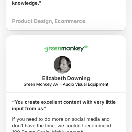
knowledge.”
Product Design
,
Ecommerce
Elizabeth Downing
Green Monkey AV - Audio Visual Equipment
“You create excellent content with very little
input from us.”
If you need to do more on social media and
don’t have the time, we couldn’t recommend