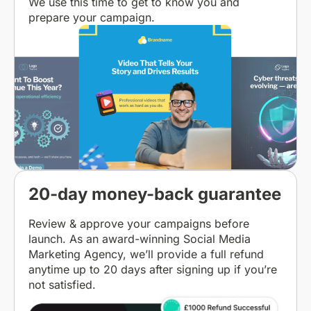
We use this time to get to know you and
prepare your campaign.
20-day money-back guarantee
Review & approve your campaigns before
launch. As an award-winning Social Media
Marketing Agency, we’ll provide a full refund
anytime up to 20 days after signing up if you’re
not satisfied.