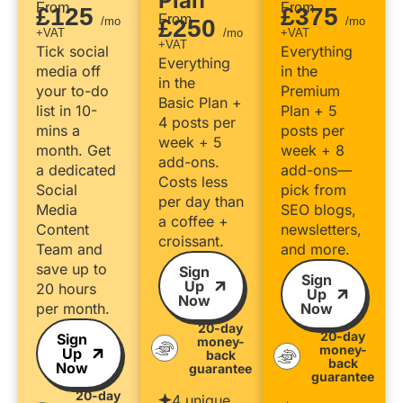
Plan
From
From
£125
£375
From
/mo
£250
/mo
+VAT
/mo
+VAT
+VAT
Tick social
Everything
Everything
media off
in the
in the
your to-do
Premium
Basic Plan +
list in 10-
Plan + 5
4 posts per
mins a
posts per
week + 5
month. Get
week + 8
add-ons.
a dedicated
add-ons—
Costs less
Social
pick from
per day than
Media
SEO blogs,
a coffee +
Content
newsletters,
croissant.
Team and
and more.
save up to
Sign
Sign
Up
20 hours
Up
Now
per month.
Now
20-day
20-day
Sign
money-
money-
Up
back
back
Now
guarantee
guarantee
20-day
4 unique