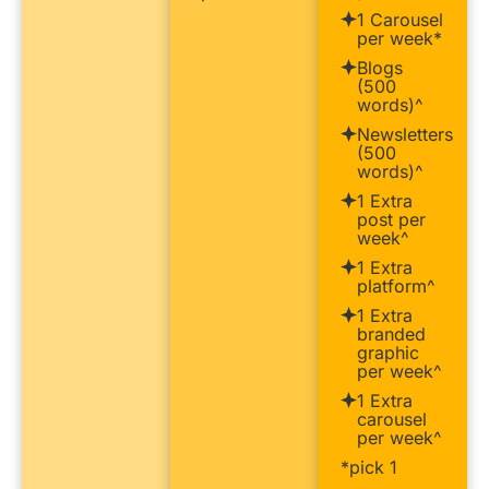
1 Carousel
per week*
Blogs
(500
words)^
Newsletters
(500
words)^
1 Extra
post per
week^
1 Extra
platform^
1 Extra
branded
graphic
per week^
1 Extra
carousel
per week^
*pick 1