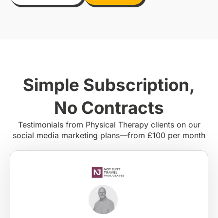
Simple Subscription,
No Contracts
Testimonials from Physical Therapy clients on our
social media marketing plans—from £100 per month