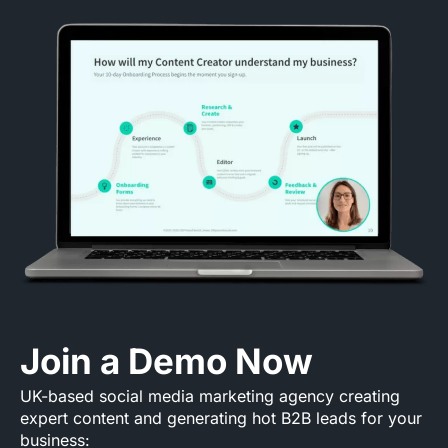
Join a Demo Now
UK-based social media marketing agency creating
expert content and generating hot B2B leads for your
business: