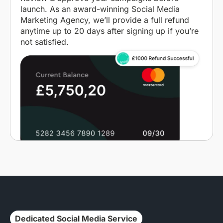
launch. As an award-winning Social Media
Marketing Agency, we’ll provide a full refund
anytime up to 20 days after signing up if you’re
not satisfied.
Dedicated Social Media Service