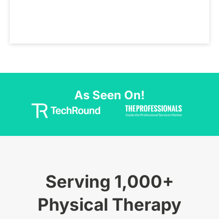
As Seen On!
Serving 1,000+
Physical Therapy