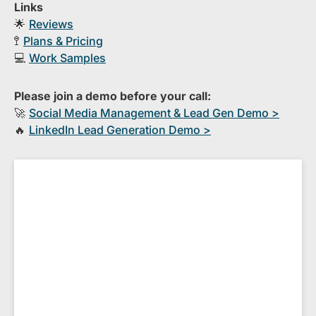
Links
🌟
Reviews
🚏
Plans & Pricing
💻
Work Samples
Please join a demo before your call:
🚀
S​ocial Media Management & Lead Gen Demo >
🔥
​LinkedIn Lead Generation Demo >