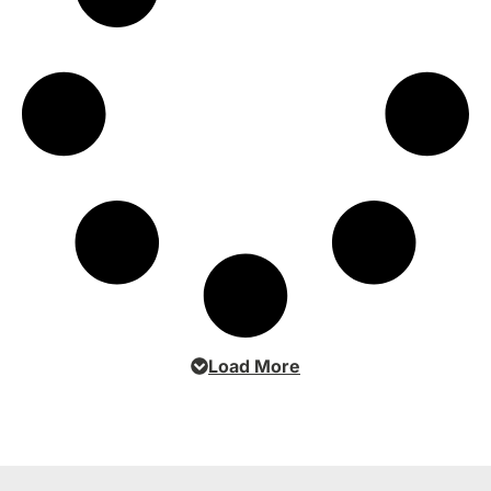
Load More