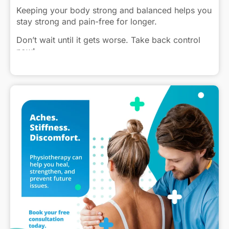
Keeping your body strong and balanced helps you
stay strong and pain-free for longer.
Don’t wait until it gets worse. Take back control
now!
Click to view caption
#InjuryPrevention #StayActive #Physiotherapy
#PainFreeLiving #StrongerYou