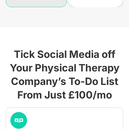
Tick Social Media off
Your Physical Therapy
Company’s To-Do List
From Just £100/mo