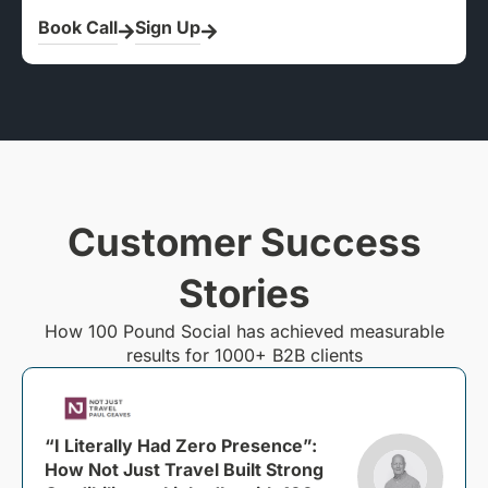
Book Call
Sign Up
Customer Success
Stories
How 100 Pound Social has achieved measurable
results for 1000+ B2B clients
“I Literally Had Zero Presence”:
How Not Just Travel Built Strong