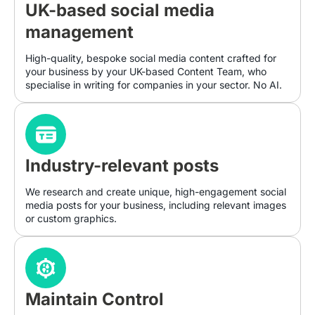
UK-based social media
management
High-quality, bespoke social media content crafted for
your business by your UK-based Content Team, who
specialise in writing for companies in your sector. No AI.
Industry-relevant posts
We research and create unique, high-engagement social
media posts for your business, including relevant images
or custom graphics.
Maintain Control