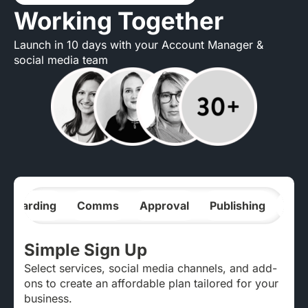
Working Together
Launch in 10 days with your Account Manager &
social media team
nboarding
Comms
Approval
Publishing
Ana
Simple Sign Up
Select services, social media channels, and add-
ons to create an affordable plan tailored for your
business.