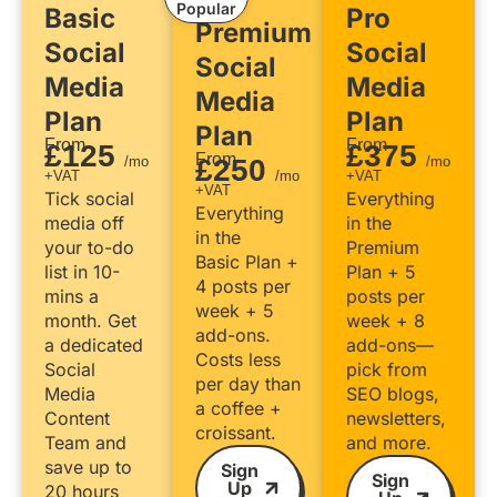
Popular
Basic
Pro
Premium
Social
Social
Social
Media
Media
Media
Plan
Plan
Plan
From
From
£125
£375
From
/mo
£250
/mo
+VAT
/mo
+VAT
+VAT
Tick social
Everything
Everything
media off
in the
in the
your to-do
Premium
Basic Plan +
list in 10-
Plan + 5
4 posts per
mins a
posts per
week + 5
month. Get
week + 8
add-ons.
a dedicated
add-ons—
Costs less
Social
pick from
per day than
Media
SEO blogs,
a coffee +
Content
newsletters,
croissant.
Team and
and more.
save up to
Sign
Sign
Up
20 hours