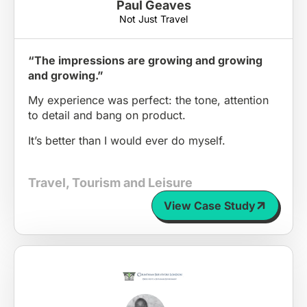
Paul Geaves
Not Just Travel
“The impressions are growing and growing
and growing.”
My experience was perfect: the tone, attention
to detail and bang on product.
It’s better than I would ever do myself.
Travel, Tourism and Leisure
View Case Study