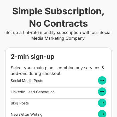
Simple Subscription,
No Contracts
Set up a flat-rate monthly subscription with our Social
Media Marketing Company.
2-min sign-up
Select your main plan—combine any services &
add-ons during checkout.
Social Media Posts
LinkedIn Lead Generation
Blog Posts
Newsletter Writing