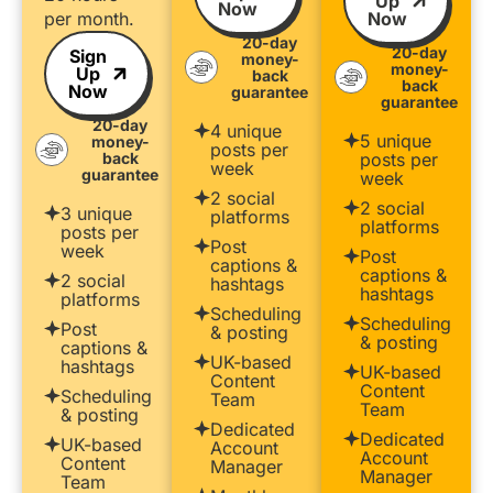
Up
Now
per month.
Now
20-day
20-day
Sign
money-
money-
Up
back
back
Now
guarantee
guarantee
20-day
4 unique
5 unique
money-
posts per
back
posts per
week
guarantee
week
2 social
2 social
3 unique
platforms
platforms
posts per
Post
week
Post
captions &
captions &
2 social
hashtags
hashtags
platforms
Scheduling
Scheduling
Post
& posting
& posting
captions &
UK-based
hashtags
UK-based
Content
Content
Scheduling
Team
Team
& posting
Dedicated
Dedicated
UK-based
Account
Account
Content
Manager
Manager
Team