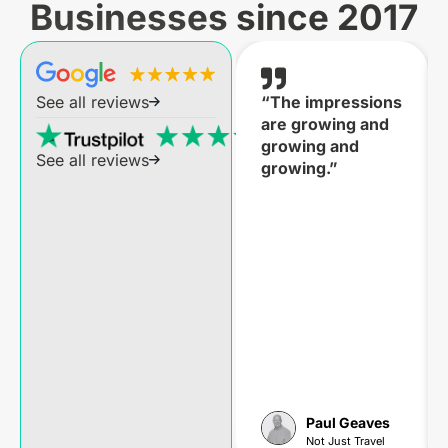
Businesses since 2017
“The impressions
See all reviews
are growing and
growing and
See all reviews
growing.”
Paul Geaves
Not Just Travel