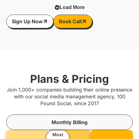
Load More
Sign Up Now
Book Call
Plans & Pricing
Join 1,000+ companies building their online presence
with our social media management agency, 100
Pound Social, since 2017
Monthly Billing
Most