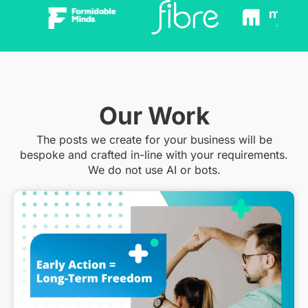
Our Work
The posts we create for your business will be
bespoke and crafted in-line with your requirements.
We do not use AI or bots.