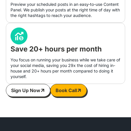
Preview your scheduled posts in an easy-to-use Content
Panel. We publish your posts at the right time of day with
the right hashtags to reach your audience.
Save 20+ hours per month
You focus on running your business while we take care of
your social media, saving you 29x the cost of hiring in-
house and 20+ hours per month compared to doing it
yourself.
Sign Up Now
Book Call