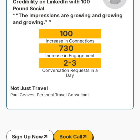
Credibility on LinkedIn with 100
Pound Social
““The impressions are growing and growing
and growing.” ”
100
%
Increase in Connections
730
%
Increase in Engagement
2-3
Conversation Requests in a
Day
Not Just Travel
Paul Geaves, Personal Travel Consultant
J
Sign Up Now
Book Call