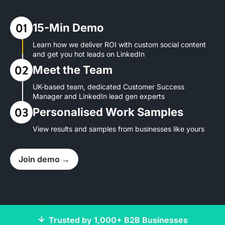
15-Min Demo
Learn how we deliver ROI with custom social content
and get you hot leads on LinkedIn
Meet the Team
UK-based team, dedicated Customer Success
Manager and LinkedIn lead gen experts
Personalised Work Samples
View results and samples from businesses like yours
Join demo →
Trusted by 1,000+ B2B Businesses