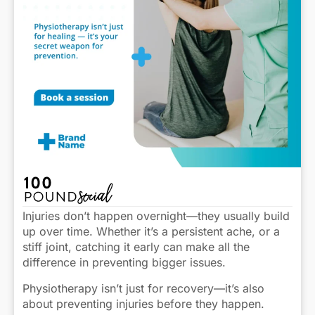
Injuries don’t happen overnight—they usually build
up over time. Whether it’s a persistent ache, or a
stiff joint, catching it early can make all the
difference in preventing bigger issues.
Physiotherapy isn’t just for recovery—it’s also
about preventing injuries before they happen.