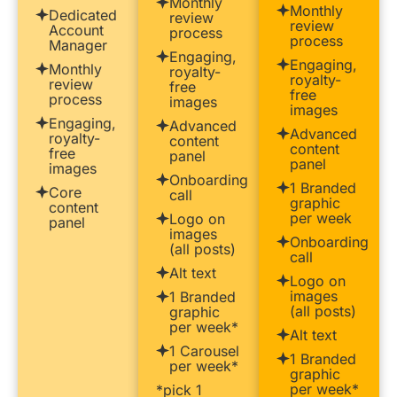
Monthly
Monthly
Dedicated
review
review
Account
process
process
Manager
Engaging,
Engaging,
Monthly
royalty-
royalty-
review
free
free
process
images
images
Engaging,
Advanced
Advanced
royalty-
content
content
free
panel
panel
images
Onboarding
1 Branded
Core
call
graphic
content
per week
Logo on
panel
images
Onboarding
(all posts)
call
Alt text
Logo on
images
1 Branded
(all posts)
graphic
per week*
Alt text
1 Carousel
1 Branded
per week*
graphic
per week*
*pick 1