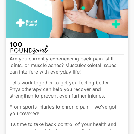
Are you currently experiencing back pain, stiff
joints, or muscle aches? Musculoskeletal issues
can interfere with everyday life!
Let’s work together to get you feeling better.
Physiotherapy can help you recover and
strengthen to prevent even further injuries.
From sports injuries to chronic pain—we’ve got
you covered!
It’s time to take back control of your health and
book your free telephone consultation today!