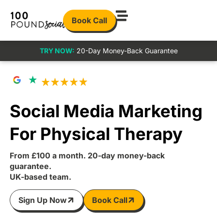
Book Call
TRY NOW:
20-Day Money-Back Guarantee
Social Media Marketing
For Physical Therapy
From £100 a month. 20-day money-back
guarantee.
UK-based team.
Sign Up Now
Book Call