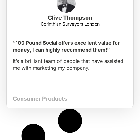
Clive Thompson
Corinthian Surveyors London
“100 Pound Social offers excellent value for
money, I can highly recommend them!”
It’s a brilliant team of people that have assisted
me with marketing my company.
Consumer Products