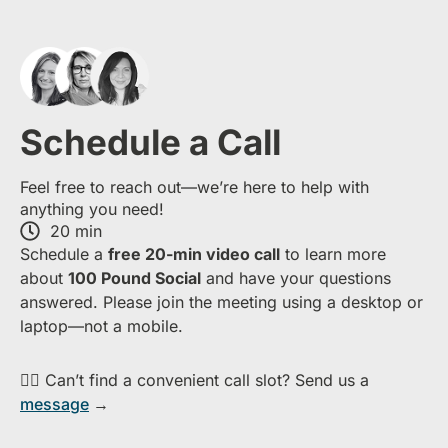
Schedule a Call
Feel free to reach out—we’re here to help with
anything you need!
20 min
S​chedule a
free​ 20-min​ video call
to learn more
about ​
1​00 Pound Social
and have your questions
answered. Please join the meeting using a desktop or
laptop—​not a mobile.
👉🏻 Can’t find a convenient call slot? Send us a
message
→