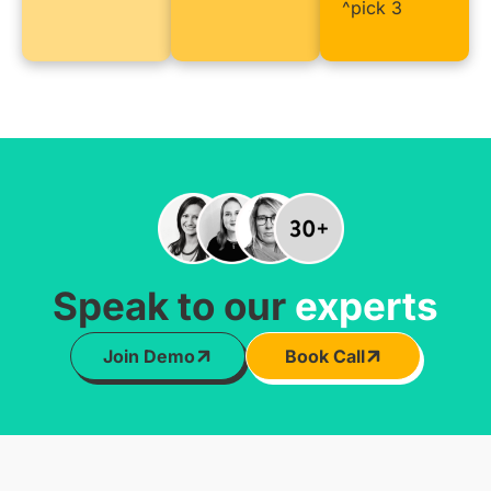
^pick 3
Speak to our
experts
Join Demo
Book Call