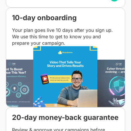
10-day onboarding
Your plan goes live 10 days after you sign up.
We use this time to get to know you and
prepare your campaign.
20-day money-back guarantee
Review & approve your campaigns before