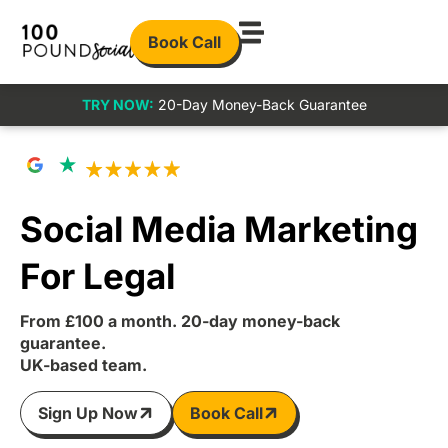
Book Call
TRY NOW:
20-Day Money-Back Guarantee
Social Media Marketing
For Legal
From £100 a month. 20-day money-back
guarantee.
UK-based team.
Sign Up Now
Book Call