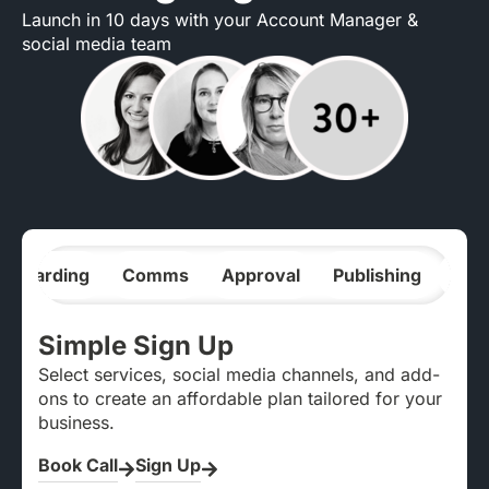
Launch in 10 days with your Account Manager &
social media team
nboarding
Comms
Approval
Publishing
Ana
Simple Sign Up
Select services, social media channels, and add-
ons to create an affordable plan tailored for your
business.
Book Call
Sign Up