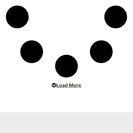
Load More