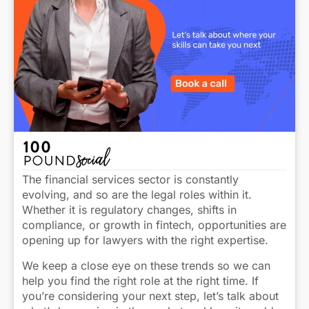
The financial services sector is constantly
evolving, and so are the legal roles within it.
Whether it is regulatory changes, shifts in
compliance, or growth in fintech, opportunities are
opening up for lawyers with the right expertise.
We keep a close eye on these trends so we can
help you find the right role at the right time. If
you’re considering your next step, let’s talk about