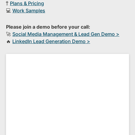
🚏
Plans & Pricing
💻
Work Samples
Please join a demo before your call:
🚀
S​ocial Media Management & Lead Gen Demo >
🔥
​LinkedIn Lead Generation Demo >