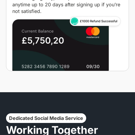
anytime up to 20 days after signing up if you’re
not satisfied.
Dedicated Social Media Service
Working Together