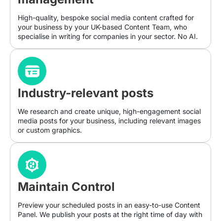
High-quality, bespoke social media content crafted for
your business by your UK-based Content Team, who
specialise in writing for companies in your sector. No AI.
Industry-relevant posts
We research and create unique, high-engagement social
media posts for your business, including relevant images
or custom graphics.
Maintain Control
Preview your scheduled posts in an easy-to-use Content
Panel. We publish your posts at the right time of day with