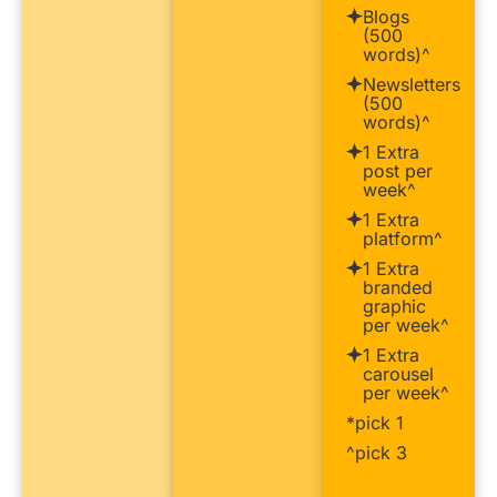
Blogs
(500
words)^
Newsletters
(500
words)^
1 Extra
post per
week^
1 Extra
platform^
1 Extra
branded
graphic
per week^
1 Extra
carousel
per week^
*pick 1
^pick 3