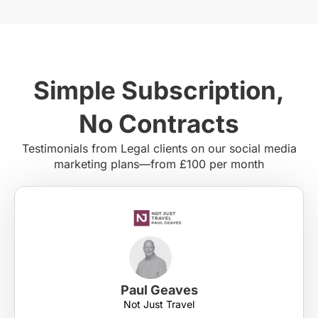
Simple Subscription,
No Contracts
Testimonials from Legal clients on our social media
marketing plans—from £100 per month
Paul Geaves
Not Just Travel