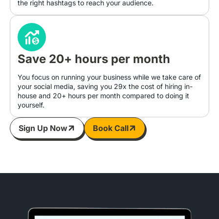
the right hashtags to reach your audience.
Save 20+ hours per month
You focus on running your business while we take care of
your social media, saving you 29x the cost of hiring in-
house and 20+ hours per month compared to doing it
yourself.
Sign Up Now
Book Call