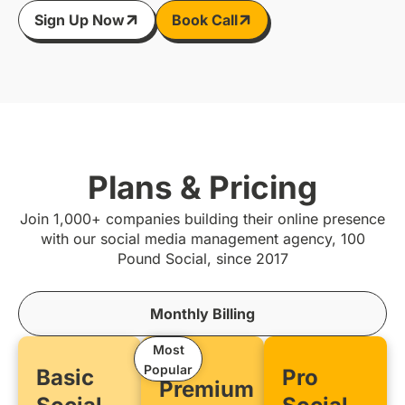
Sign Up Now
Book Call
Plans & Pricing
Join 1,000+ companies building their online presence
with our social media management agency, 100
Pound Social, since 2017
Monthly Billing
Most
Popular
Basic
Pro
Premium