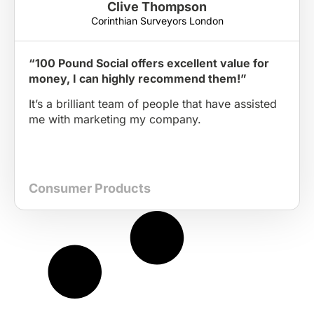
Clive Thompson
Corinthian Surveyors London
“100 Pound Social offers excellent value for
money, I can highly recommend them!”
It’s a brilliant team of people that have assisted
me with marketing my company.
Consumer Products