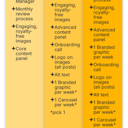
Manager
Engaging,
Engaging,
Monthly
royalty-
royalty-
review
free
free
process
images
images
Engaging,
Advanced
Advanced
royalty-
content
content
free
panel
panel
images
Onboarding
1 Branded
Core
call
graphic
content
per week
Logo on
panel
images
Onboarding
(all posts)
call
Alt text
Logo on
images
1 Branded
(all posts)
graphic
per week*
Alt text
1 Carousel
1 Branded
per week*
graphic
per week*
*pick 1
1 Carousel
per week*