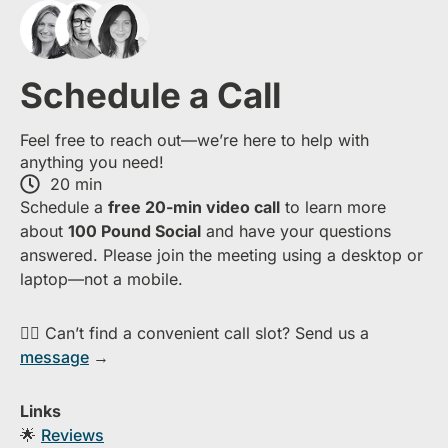
Schedule a Call
Feel free to reach out—we’re here to help with
anything you need!
20 min
S​chedule a
free​ 20-min​ video call
to learn more
about ​
1​00 Pound Social
and have your questions
answered. Please join the meeting using a desktop or
laptop—​not a mobile.
👉🏻 Can’t find a convenient call slot? Send us a
message
→
Links
🌟
Reviews