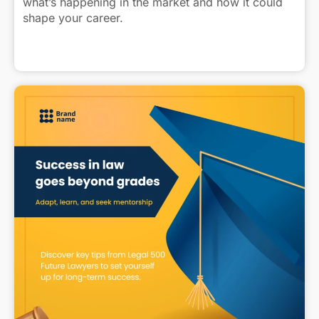
what’s happening in the market and how it could
shape your career.
Find out more: https://heyor.ca/I9Gud7
Click to view caption
#FinancialLaw #LegalJobs #LawyersOfLinkedIn