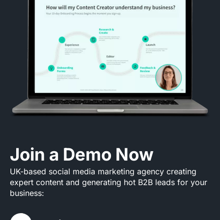
Join a Demo Now
UK-based social media marketing agency creating
expert content and generating hot B2B leads for your
business: