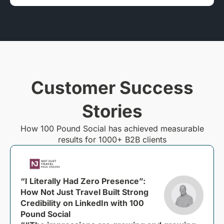
Customer Success
Stories
How 100 Pound Social has achieved measurable
results for 1000+ B2B clients
“I Literally Had Zero Presence”:
How Not Just Travel Built Strong
Credibility on LinkedIn with 100
Pound Social