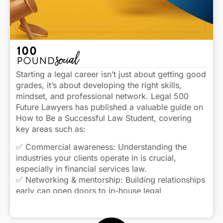
Starting a legal career isn’t just about getting good
grades, it’s about developing the right skills,
mindset, and professional network. Legal 500
Future Lawyers has published a valuable guide on
How to Be a Successful Law Student, covering
key areas such as:
✅ Commercial awareness: Understanding the
industries your clients operate in is crucial,
especially in financial services law.
✅ Networking & mentorship: Building relationships
early can open doors to in-house legal
opportunities later in your career.
Click to view caption
✅ Adaptability: The legal landscape is always