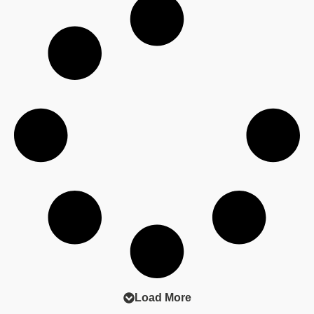
evolving, particularly with changing regulations in
financial services.
Hopefully these skills will set you up for a
successful career in private practice or in-house.
📖 Read the full article here:
https://heyor.ca/Ei0t41
#FutureLawyers #LegalCareers #InHouseLegal
#FinancialServicesLaw
Load More