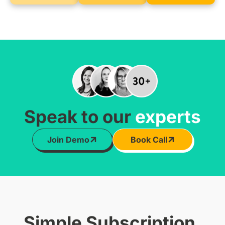
Speak to our
experts
Join Demo
Book Call
Simple Subscription,