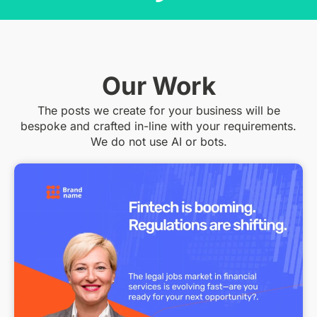
Our Work
The posts we create for your business will be
bespoke and crafted in-line with your requirements.
We do not use AI or bots.