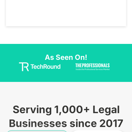
As Seen On!
Serving 1,000+ Legal
Businesses since 2017