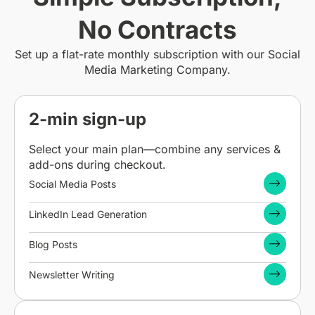
No Contracts
Set up a flat-rate monthly subscription with our Social
Media Marketing Company.
2-min sign-up
Select your main plan—combine any services &
add-ons during checkout.
Social Media Posts
LinkedIn Lead Generation
Blog Posts
Newsletter Writing