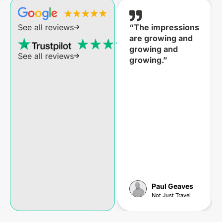
“The impressions
See all reviews
are growing and
growing and
See all reviews
growing.”
Paul Geaves
Not Just Travel