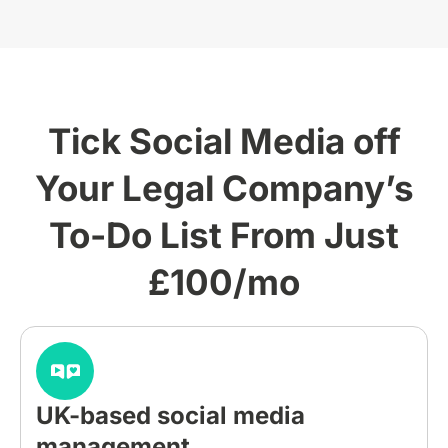
Tick Social Media off
Your Legal Company’s
To-Do List From Just
£100/mo
UK-based social media
management