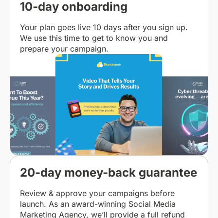
10-day onboarding
Your plan goes live 10 days after you sign up.
We use this time to get to know you and
prepare your campaign.
20-day money-back guarantee
Review & approve your campaigns before
launch. As an award-winning Social Media
Marketing Agency, we’ll provide a full refund