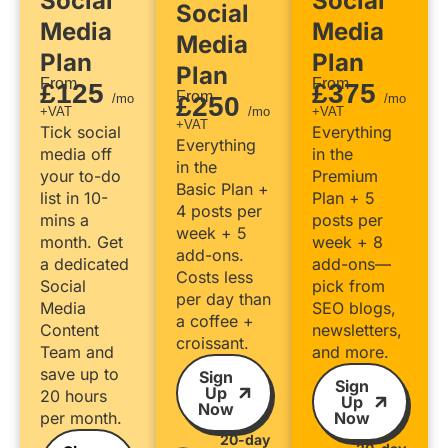
Social
Social
Social
Media
Media
Media
Plan
Plan
Plan
From
From
£125
£375
From
/mo
£250
/mo
+VAT
/mo
+VAT
+VAT
Tick social
Everything
Everything
media off
in the
in the
your to-do
Premium
Basic Plan +
list in 10-
Plan + 5
4 posts per
mins a
posts per
week + 5
month. Get
week + 8
add-ons.
a dedicated
add-ons—
Costs less
Social
pick from
per day than
Media
SEO blogs,
a coffee +
Content
newsletters,
croissant.
Team and
and more.
save up to
Sign
Sign
Up
20 hours
Up
Now
per month.
Now
20-day