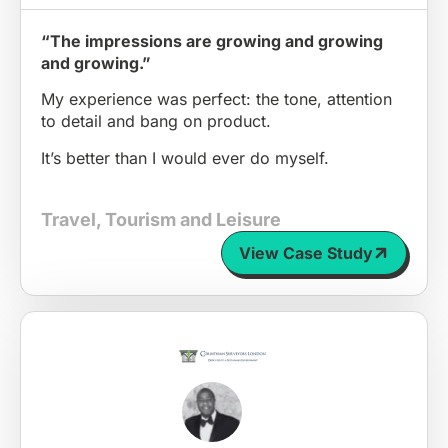
“The impressions are growing and growing
and growing.”
My experience was perfect: the tone, attention
to detail and bang on product.
It’s better than I would ever do myself.
Travel, Tourism and Leisure
View Case Study