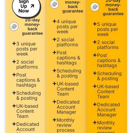
20-day
Sign
money-
money-
Up
back
back
Now
guarantee
guarantee
20-day
4 unique
5 unique
money-
posts per
back
posts per
week
guarantee
week
2 social
2 social
3 unique
platforms
platforms
posts per
Post
week
Post
captions &
captions &
2 social
hashtags
hashtags
platforms
Scheduling
Scheduling
Post
& posting
& posting
captions &
UK-based
hashtags
UK-based
Content
Content
Scheduling
Team
Team
& posting
Dedicated
Dedicated
UK-based
Account
Account
Content
Manager
Manager
Team
Monthly
Monthly
Dedicated
review
review
Account
process
process