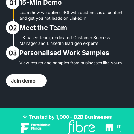
15-Min Demo
Learn how we deliver ROI with custom social content
and get you hot leads on LinkedIn
Meet the Team
UK-based team, dedicated Customer Success
Manager and LinkedIn lead gen experts
Personalised Work Samples
View results and samples from businesses like yours
Join demo →
Trusted by 1,000+ B2B Businesses