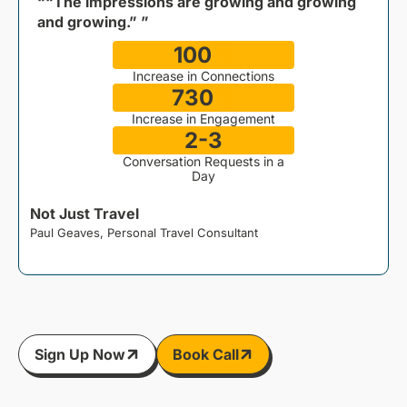
““The impressions are growing and growing
and growing.” ”
100
%
Increase in Connections
730
%
Increase in Engagement
2-3
Conversation Requests in a
Day
Not Just Travel
Paul Geaves, Personal Travel Consultant
J
Sign Up Now
Book Call