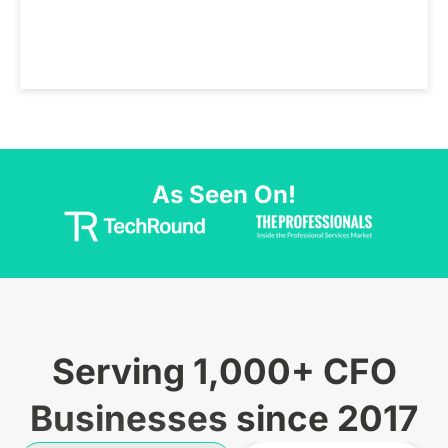
As Seen On!
Serving 1,000+ CFO
Businesses since 2017