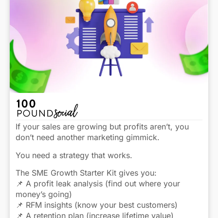
If your sales are growing but profits aren’t, you
don’t need another marketing gimmick.
You need a strategy that works.
The SME Growth Starter Kit gives you:
📌 A profit leak analysis (find out where your
money’s going)
📌 RFM insights (know your best customers)
📌 A retention plan (increase lifetime value)