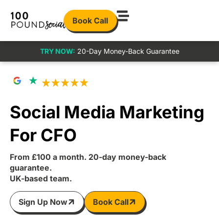
Book Call
TRY NOW:
20-Day Money-Back Guarantee
Social Media Marketing
For CFO
From £100 a month. 20-day money-back
guarantee.
UK-based team.
Sign Up Now
Book Call