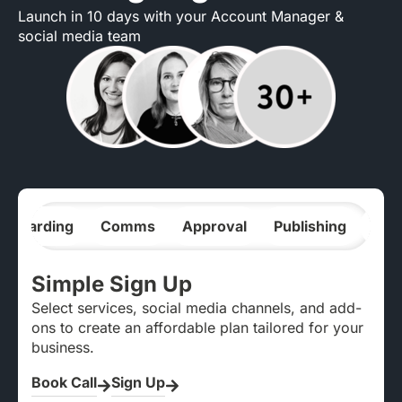
Launch in 10 days with your Account Manager &
social media team
nboarding
Comms
Approval
Publishing
Ana
Simple Sign Up
Select services, social media channels, and add-
ons to create an affordable plan tailored for your
business.
Book Call
Sign Up