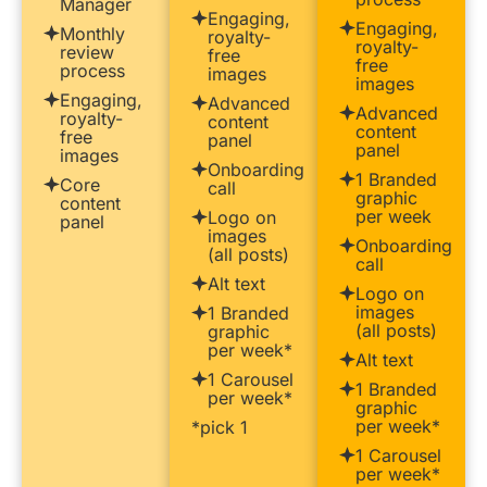
Manager
Engaging,
Engaging,
Monthly
royalty-
royalty-
review
free
free
process
images
images
Engaging,
Advanced
Advanced
royalty-
content
content
free
panel
panel
images
Onboarding
1 Branded
Core
call
graphic
content
per week
Logo on
panel
images
Onboarding
(all posts)
call
Alt text
Logo on
images
1 Branded
(all posts)
graphic
per week*
Alt text
1 Carousel
1 Branded
per week*
graphic
per week*
*pick 1
1 Carousel
per week*