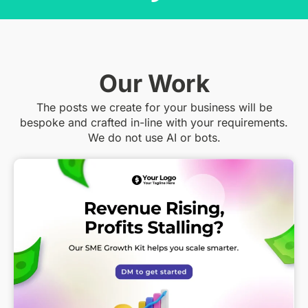
Our Work
The posts we create for your business will be
bespoke and crafted in-line with your requirements.
We do not use AI or bots.