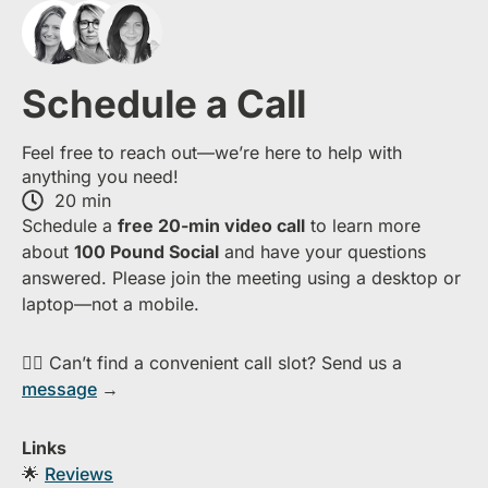
Schedule a Call
Feel free to reach out—we’re here to help with
anything you need!
20 min
S​chedule a
free​ 20-min​ video call
to learn more
about ​
1​00 Pound Social
and have your questions
answered. Please join the meeting using a desktop or
laptop—​not a mobile.
👉🏻 Can’t find a convenient call slot? Send us a
message
→
Links
🌟
Reviews