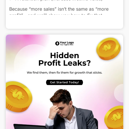
Because “more sales” isn’t the same as “more
profit”—and we’ll show you how to fix that.
Click to view caption
Get in touch today—drop me a DM!
#SMEs #GrowthStarter #SalesStrategy