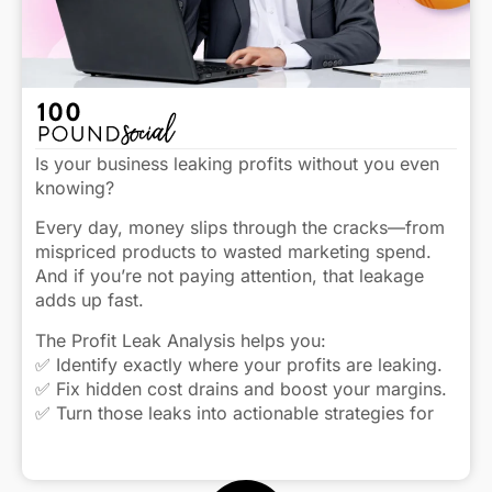
Is your business leaking profits without you even
knowing?
Every day, money slips through the cracks—from
mispriced products to wasted marketing spend.
And if you’re not paying attention, that leakage
adds up fast.
The Profit Leak Analysis helps you:
✅ Identify exactly where your profits are leaking.
✅ Fix hidden cost drains and boost your margins.
✅ Turn those leaks into actionable strategies for
real growth.
Click to view caption
Stop the leaks and start keeping more of what you