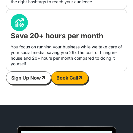
the right hashtags to reach your audience.
Save 20+ hours per month
You focus on running your business while we take care of
your social media, saving you 29x the cost of hiring in-
house and 20+ hours per month compared to doing it
yourself.
Sign Up Now
Book Call