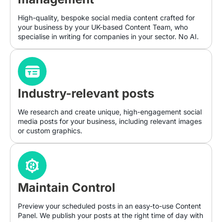
High-quality, bespoke social media content crafted for
your business by your UK-based Content Team, who
specialise in writing for companies in your sector. No AI.
Industry-relevant posts
We research and create unique, high-engagement social
media posts for your business, including relevant images
or custom graphics.
Maintain Control
Preview your scheduled posts in an easy-to-use Content
Panel. We publish your posts at the right time of day with