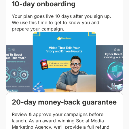
10-day onboarding
Your plan goes live 10 days after you sign up.
We use this time to get to know you and
prepare your campaign.
20-day money-back guarantee
Review & approve your campaigns before
launch. As an award-winning Social Media
Marketing Agency, we’ll provide a full refund