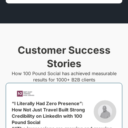
Customer Success
Stories
How 100 Pound Social has achieved measurable
results for 1000+ B2B clients
“I Literally Had Zero Presence”:
How Not Just Travel Built Strong
Credibility on LinkedIn with 100
Pound Social