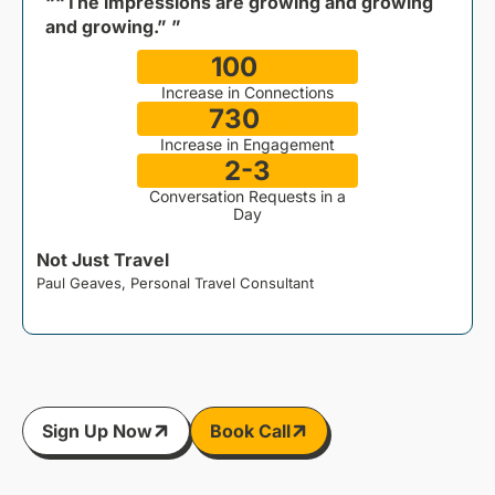
““The impressions are growing and growing
and growing.” ”
100
%
Increase in Connections
730
%
Increase in Engagement
2-3
Conversation Requests in a
Day
Not Just Travel
Paul Geaves, Personal Travel Consultant
J
Sign Up Now
Book Call