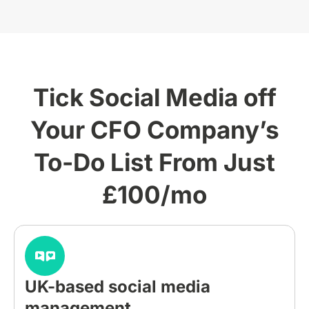
Tick Social Media off
Your CFO Company’s
To-Do List From Just
£100/mo
UK-based social media
management