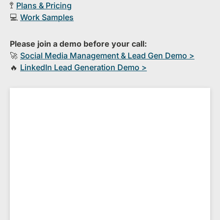
🚏
Plans & Pricing
💻
Work Samples
Please join a demo before your call:
🚀
S​ocial Media Management & Lead Gen Demo >
🔥
​LinkedIn Lead Generation Demo >