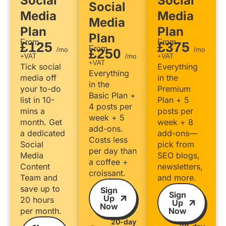
Social
Social
Social
Media
Media
Media
Plan
Plan
Plan
From
From
£125
£375
From
/mo
£250
/mo
+VAT
/mo
+VAT
+VAT
Tick social
Everything
Everything
media off
in the
in the
your to-do
Premium
Basic Plan +
list in 10-
Plan + 5
4 posts per
mins a
posts per
week + 5
month. Get
week + 8
add-ons.
a dedicated
add-ons—
Costs less
Social
pick from
per day than
Media
SEO blogs,
a coffee +
Content
newsletters,
croissant.
Team and
and more.
save up to
Sign
Sign
Up
20 hours
Up
Now
per month.
Now
20-day