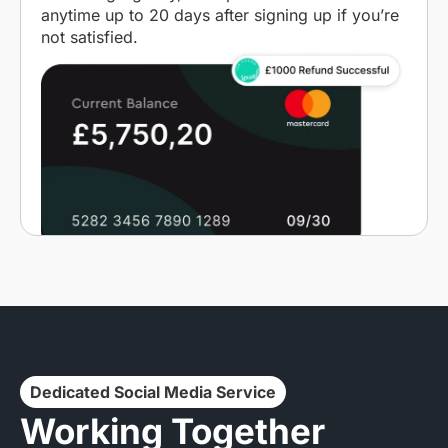
anytime up to 20 days after signing up if you’re
not satisfied.
Dedicated Social Media Service
Working Together