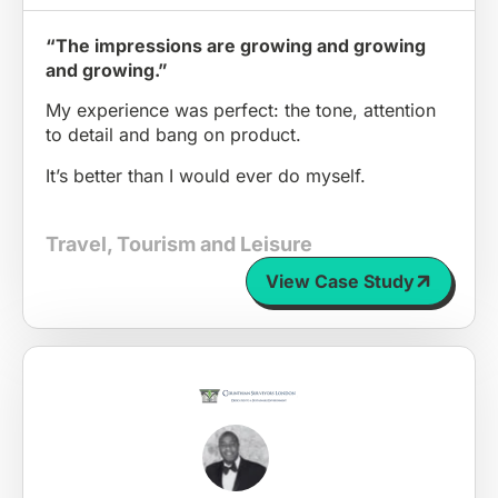
“The impressions are growing and growing
and growing.”
My experience was perfect: the tone, attention
to detail and bang on product.
It’s better than I would ever do myself.
Travel, Tourism and Leisure
View Case Study