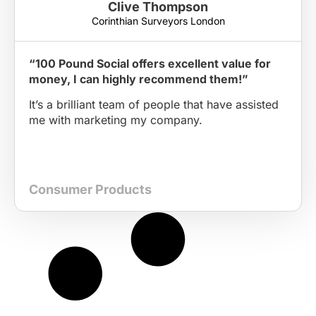
Clive Thompson
Corinthian Surveyors London
“100 Pound Social offers excellent value for
money, I can highly recommend them!”
It’s a brilliant team of people that have assisted
me with marketing my company.
Consumer Products