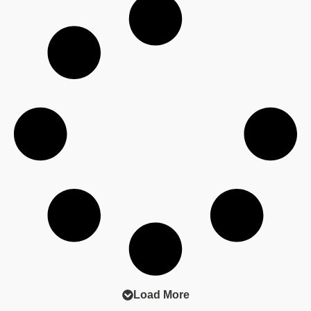
earn.
#ProfitLeakAnalysis #BusinessStrategy
#FinancialStrategy
Load More