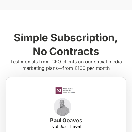
Simple Subscription,
No Contracts
Testimonials from CFO clients on our social media
marketing plans—from £100 per month
Paul Geaves
Not Just Travel