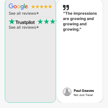
“The impressions
See all reviews
are growing and
growing and
See all reviews
growing.”
Paul Geaves
Not Just Travel