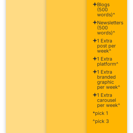
Blogs
(500
words)^
Newsletters
(500
words)^
1 Extra
post per
week^
1 Extra
platform^
1 Extra
branded
graphic
per week^
1 Extra
carousel
per week^
*pick 1
^pick 3