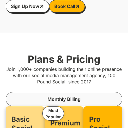
Sign Up Now
Book Call
Plans & Pricing
Join 1,000+ companies building their online presence
with our social media management agency, 100
Pound Social, since 2017
Monthly Billing
Most
Popular
Basic
Pro
Premium