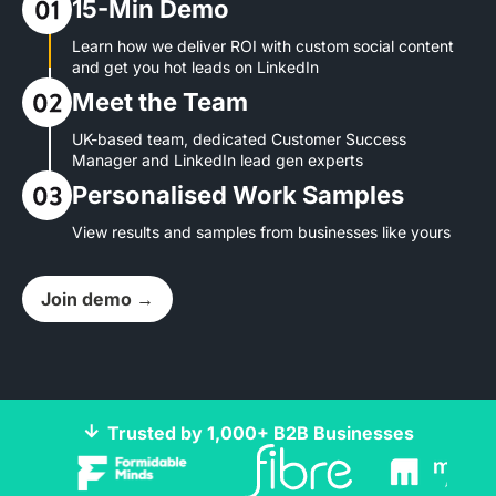
15-Min Demo
Learn how we deliver ROI with custom social content
and get you hot leads on LinkedIn
Meet the Team
UK-based team, dedicated Customer Success
Manager and LinkedIn lead gen experts
Personalised Work Samples
View results and samples from businesses like yours
Join demo →
Trusted by 1,000+ B2B Businesses