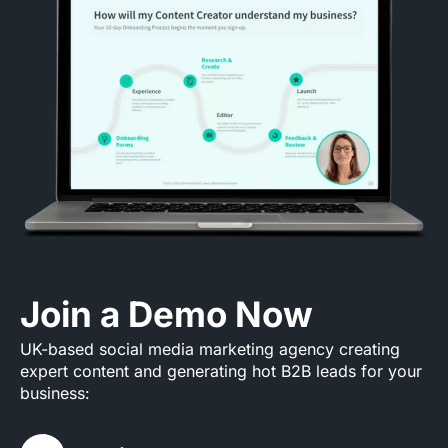
Join a Demo Now
UK-based social media marketing agency creating
expert content and generating hot B2B leads for your
business: