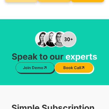
Speak to our
experts
Join Demo
Book Call
Simple Subscription,