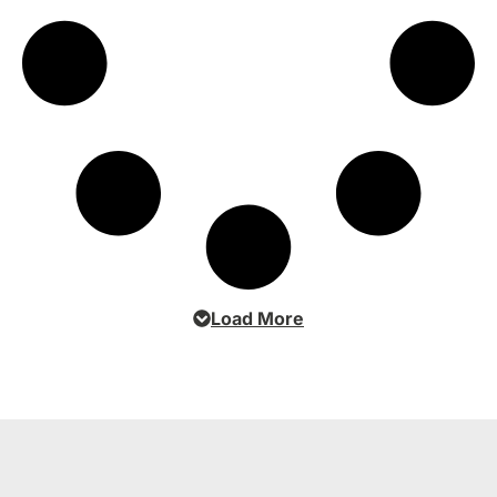
Load More