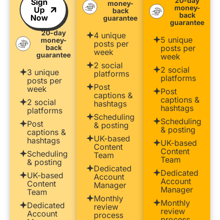
20-day
Sign
money-
money-
Up
back
back
Now
guarantee
guarantee
20-day
4 unique
5 unique
money-
posts per
back
posts per
week
guarantee
week
2 social
2 social
3 unique
platforms
platforms
posts per
Post
week
Post
captions &
captions &
2 social
hashtags
hashtags
platforms
Scheduling
Scheduling
Post
& posting
& posting
captions &
UK-based
hashtags
UK-based
Content
Content
Scheduling
Team
Team
& posting
Dedicated
Dedicated
UK-based
Account
Account
Content
Manager
Manager
Team
Monthly
Monthly
Dedicated
review
review
Account
process
process