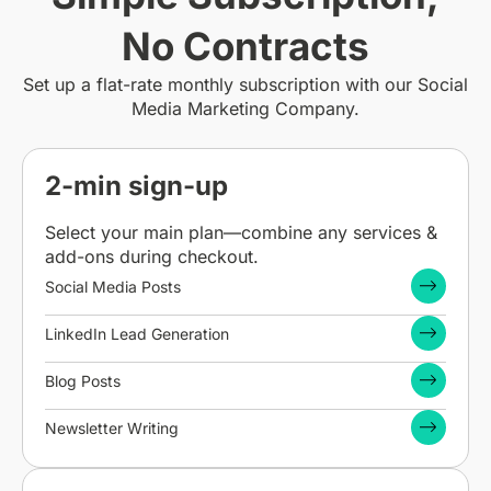
No Contracts
Set up a flat-rate monthly subscription with our Social
Media Marketing Company.
2-min sign-up
Select your main plan—combine any services &
add-ons during checkout.
Social Media Posts
LinkedIn Lead Generation
Blog Posts
Newsletter Writing