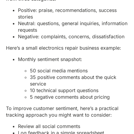
Positive: praise, recommendations, success
stories
Neutral: questions, general inquiries, information
requests
Negative: complaints, concerns, dissatisfaction
Here’s a small electronics repair business example:
Monthly sentiment snapshot:
50 social media mentions
35 positive comments about the quick
service
10 technical support questions
5 negative comments about pricing
To improve customer sentiment, here’s a practical
tracking approach you might want to consider:
Review all social comments
Log feedback in a simple spreadsheet