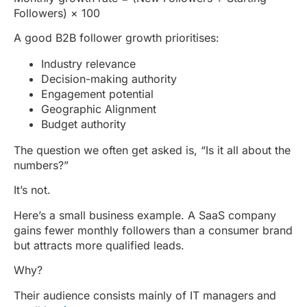
Followers) × 100
A good B2B follower growth prioritises:
Industry relevance
Decision-making authority
Engagement potential
Geographic Alignment
Budget authority
The question we often get asked is, “Is it all about the
numbers?”
It’s not.
Here’s a small business example. A SaaS company
gains fewer monthly followers than a consumer brand
but attracts more qualified leads.
Why?
Their audience consists mainly of IT managers and