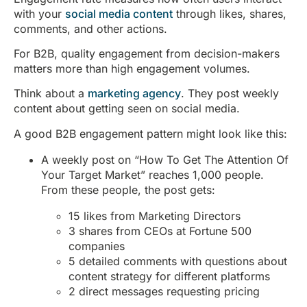
with your
social media content
through likes, shares,
comments, and other actions.
For B2B, quality engagement from decision-makers
matters more than high engagement volumes.
Think about a
marketing agency
. They post weekly
content about getting seen on social media.
A good B2B engagement pattern might look like this:
A weekly post on “How To Get The Attention Of
Your Target Market” reaches 1,000 people.
From these people, the post gets:
15 likes from Marketing Directors
3 shares from CEOs at Fortune 500
companies
5 detailed comments with questions about
content strategy for different platforms
2 direct messages requesting pricing