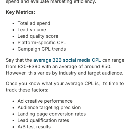
spend and evaluate marketing efficiency.
Key Metrics:
Total ad spend
Lead volume
Lead quality score
Platform-specific CPL
Campaign CPL trends
Say that the
average B2B social media CPL
can range
from £20-£390 with an average of around £50.
However, this varies by industry and target audience.
Once you know what your average CPL is, it’s time to
track these factors:
Ad creative performance
Audience targeting precision
Landing page conversion rates
Lead qualification rates
A/B test results