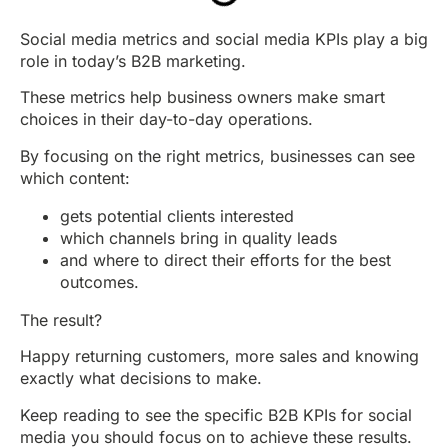
Social media metrics and social media KPIs play a big
role in today’s B2B marketing.
These metrics help business owners make smart
choices in their day-to-day operations.
By focusing on the right metrics, businesses can see
which content:
gets potential clients interested
which channels bring in quality leads
and where to direct their efforts for the best
outcomes.
The result?
Happy returning customers, more sales and knowing
exactly what decisions to make.
Keep reading to see the specific B2B KPIs for social
media you should focus on to achieve these results.