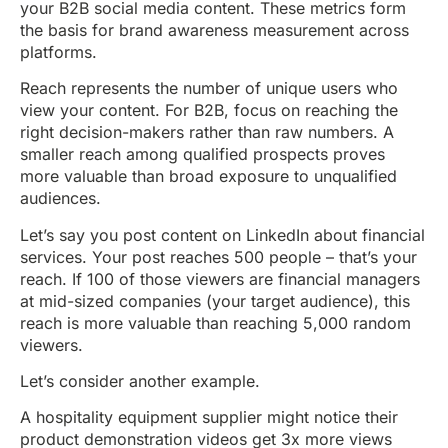
your B2B social media content. These metrics form
the basis for brand awareness measurement across
platforms.
Reach represents the number of unique users who
view your content. For B2B, focus on reaching the
right decision-makers rather than raw numbers. A
smaller reach among qualified prospects proves
more valuable than broad exposure to unqualified
audiences.
Let’s say you post content on LinkedIn about financial
services. Your post reaches 500 people – that’s your
reach. If 100 of those viewers are financial managers
at mid-sized companies (your target audience), this
reach is more valuable than reaching 5,000 random
viewers.
Let’s consider another example.
A hospitality equipment supplier might notice their
product demonstration videos get 3x more views