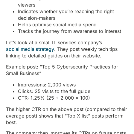
viewers
Indicates whether you’re reaching the right
decision-makers
Helps optimise social media spend
Tracks the journey from awareness to interest
Let’s look at a small IT services company’s
social media strategy
. They post weekly tech tips
linking to detailed guides on their website.
Example post: “Top 5 Cybersecurity Practices for
Small Business”
Impressions: 2,000 views
Clicks: 25 visits to the full guide
CTR: 1.25% (25 ÷ 2,000 × 100)
The higher CTR on the above post (compared to their
average post) shows that “Top X list” posts perform
best.
The company then improves its CTRs on future posts