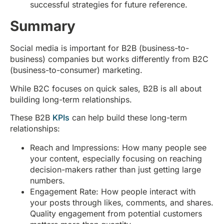
successful strategies for future reference.
Summary
Social media is important for B2B (business-to-
business) companies but works differently from B2C
(business-to-consumer) marketing.
While B2C focuses on quick sales, B2B is all about
building long-term relationships.
These B2B
KPIs
can help build these long-term
relationships:
Reach and Impressions: How many people see
your content, especially focusing on reaching
decision-makers rather than just getting large
numbers.
Engagement Rate: How people interact with
your posts through likes, comments, and shares.
Quality engagement from potential customers