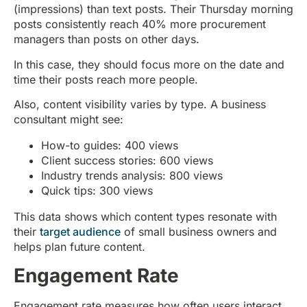
(impressions) than text posts. Their Thursday morning
posts consistently reach 40% more procurement
managers than posts on other days.
In this case, they should focus more on the date and
time their posts reach more people.
Also, content visibility varies by type. A business
consultant might see:
How-to guides: 400 views
Client success stories: 600 views
Industry trends analysis: 800 views
Quick tips: 300 views
This data shows which content types resonate with
their
target audience
of small business owners and
helps plan future content.
Engagement Rate
Engagement rate measures how often users interact