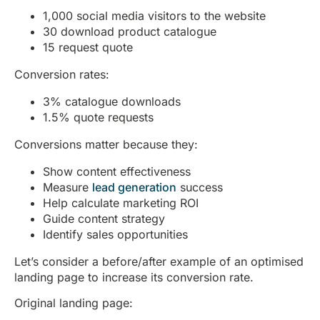
1,000 social media visitors to the website
30 download product catalogue
15 request quote
Conversion rates:
3% catalogue downloads
1.5% quote requests
Conversions matter because they:
Show content effectiveness
Measure
lead generation
success
Help calculate marketing ROI
Guide content strategy
Identify sales opportunities
Let’s consider a before/after example of an optimised
landing page to increase its conversion rate.
Original landing page: