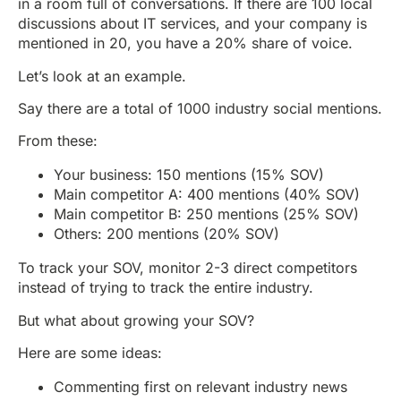
in a room full of conversations. If there are 100 local
discussions about IT services, and your company is
mentioned in 20, you have a 20% share of voice.
Let’s look at an example.
Say there are a total of 1000 industry social mentions.
From these:
Your business: 150 mentions (15% SOV)
Main competitor A: 400 mentions (40% SOV)
Main competitor B: 250 mentions (25% SOV)
Others: 200 mentions (20% SOV)
To track your SOV, monitor 2-3 direct competitors
instead of trying to track the entire industry.
But what about growing your SOV?
Here are some ideas:
Commenting first on relevant industry news