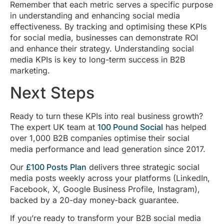
Remember that each metric serves a specific purpose
in understanding and enhancing social media
effectiveness. By tracking and optimising these KPIs
for social media, businesses can demonstrate ROI
and enhance their strategy. Understanding social
media KPIs is key to long-term success in B2B
marketing.
Next Steps
Ready to turn these KPIs into real business growth?
The expert UK team at
100 Pound Social
has helped
over 1,000 B2B companies optimise their social
media performance and lead generation since 2017.
Our
£100 Posts Plan
delivers three strategic social
media posts weekly across your platforms (LinkedIn,
Facebook, X, Google Business Profile, Instagram),
backed by a 20-day money-back guarantee.
If you’re ready to transform your B2B social media