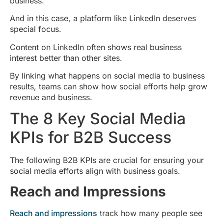
business.
And in this case, a platform like LinkedIn deserves
special focus.
Content on LinkedIn often shows real business
interest better than other sites.
By linking what happens on social media to business
results, teams can show how social efforts help grow
revenue and business.
The 8 Key Social Media
KPIs for B2B Success
The following B2B KPIs are crucial for ensuring your
social media efforts align with business goals.
Reach and Impressions
Reach and impressions
track how many people see