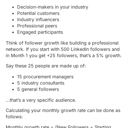
Decision-makers in your industry
Potential customers
Industry influencers
Professional peers
Engaged participants
Think of follower growth like building a professional
network. If you start with 500 LinkedIn followers and
in Month 1 you get +25 followers, that’s a 5% growth.
Say these 25 people are made up of:
15 procurement managers
5 industry consultants
5 general followers
…that’s a very specific audience.
Calculating your monthly growth rate can be done as
follows:
Monthly growth rate = (New Followers ÷ Starting