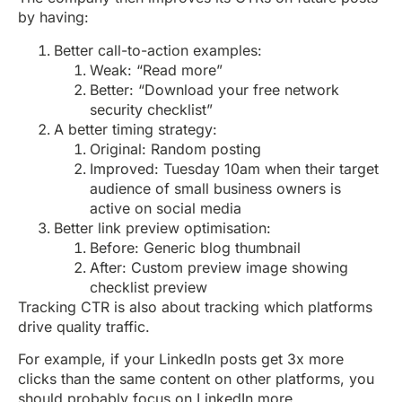
by having:
Better call-to-action examples:
Weak: “Read more”
Better: “Download your free network
security checklist”
A better timing strategy:
Original: Random posting
Improved: Tuesday 10am when their target
audience of small business owners is
active on social media
Better link preview optimisation:
Before: Generic blog thumbnail
After: Custom preview image showing
checklist preview
Tracking CTR is also about tracking which platforms
drive quality traffic.
For example, if your LinkedIn posts get 3x more
clicks than the same content on other platforms, you
should probably focus on LinkedIn more.