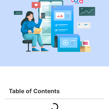
Table of Contents