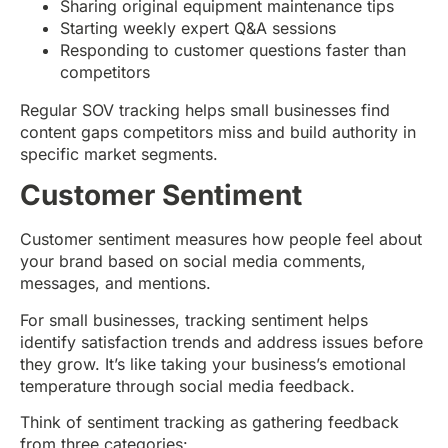
Sharing original equipment maintenance tips
Starting weekly expert Q&A sessions
Responding to customer questions faster than
competitors
Regular SOV tracking helps small businesses find
content gaps competitors miss and build authority in
specific market segments.
Customer Sentiment
Customer sentiment measures how people feel about
your brand based on social media comments,
messages, and mentions.
For small businesses, tracking sentiment helps
identify satisfaction trends and address issues before
they grow. It’s like taking your business’s emotional
temperature through social media feedback.
Think of sentiment tracking as gathering feedback
from three categories: