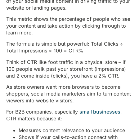
of your social media content in driving traffic to your
website or landing pages.
This metric shows the percentage of people who see
your content and take action by clicking through to
learn more.
The formula is simple but powerful: Total Clicks ÷
Total Impressions × 100 = CTR%
Think of CTR like foot traffic in a physical store – if
100 people walk past your storefront (impressions)
and 2 come inside (clicks), you have a 2% CTR.
As store owners want more browsers to become
shoppers, social media marketers aim to turn content
viewers into website visitors.
For B2B companies, especially
small businesses
,
CTR matters because it:
Measures content relevance to your audience
Shows if your calls-to-action connect with