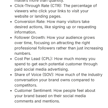
matters more than quantity.
Click-Through Rate (CTR): The percentage of
viewers who click your links to visit your
website or landing pages.
Conversion Rate: How many visitors take
desired actions, like signing up or requesting
information.
Follower Growth: How your audience grows
over time, focusing on attracting the right
professional followers rather than just increasing
numbers.
Cost Per Lead (CPL): How much money you
spend to get each potential customer through
paid social media advertising.
Share of Voice (SOV): How much of the industry
conversation your brand owns compared to
competitors.
Customer Sentiment: How people feel about
your brand based on their social media
comments and mentions.