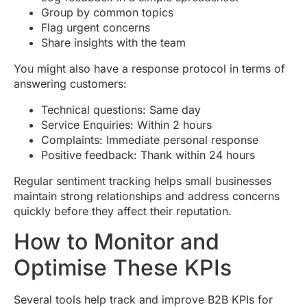
Group by common topics
Flag urgent concerns
Share insights with the team
You might also have a response protocol in terms of
answering customers:
Technical questions: Same day
Service Enquiries: Within 2 hours
Complaints: Immediate personal response
Positive feedback: Thank within 24 hours
Regular sentiment tracking helps small businesses
maintain strong relationships and address concerns
quickly before they affect their reputation.
How to Monitor and
Optimise These KPIs
Several tools help track and improve B2B KPIs for