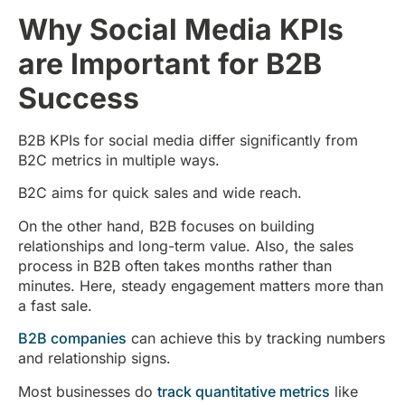
Why Social Media KPIs
are Important for B2B
Success
B2B KPIs for social media differ significantly from
B2C metrics in multiple ways.
B2C aims for quick sales and wide reach.
On the other hand, B2B focuses on building
relationships and long-term value. Also, the sales
process in B2B often takes months rather than
minutes. Here, steady engagement matters more than
a fast sale.
B2B companies
can achieve this by tracking numbers
and relationship signs.
Most businesses do
track quantitative metrics
like