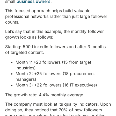
small
business owners
.
This focused approach helps build valuable
professional networks rather than just large follower
counts.
Let’s say that in this example, the monthly follower
growth looks as follows:
Starting: 500 LinkedIn followers and after 3 months
of targeted content:
Month 1: +20 followers (15 from target
industries)
Month 2: +25 followers (18 procurement
managers)
Month 3: +22 followers (16 IT executives)
The growth rate: 4.4% monthly average
The company must look at its quality indicators. Upon
doing so, they noticed that 70% of new followers
were decision-makers from ideal customer profiles.