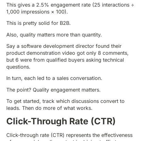
This gives a 2.5% engagement rate (25 interactions ÷
1,000 impressions × 100).
This is pretty solid for B2B.
Also, quality matters more than quantity.
Say a software development director found their
product demonstration video got only 8 comments,
but 6 were from qualified buyers asking technical
questions.
In turn, each led to a sales conversation.
The point? Quality engagement matters.
To get started, track which discussions convert to
leads. Then do more of what works.
Click-Through Rate (CTR)
Click-through rate (CTR) represents the effectiveness