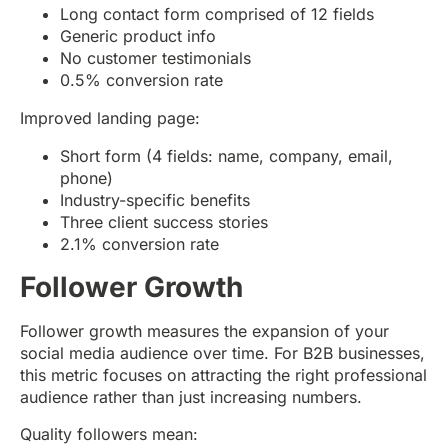
Long contact form comprised of 12 fields
Generic product info
No customer testimonials
0.5% conversion rate
Improved landing page:
Short form (4 fields: name, company, email,
phone)
Industry-specific benefits
Three client success stories
2.1% conversion rate
Follower Growth
Follower growth measures the expansion of your
social media audience over time. For B2B businesses,
this metric focuses on attracting the right professional
audience rather than just increasing numbers.
Quality followers mean: