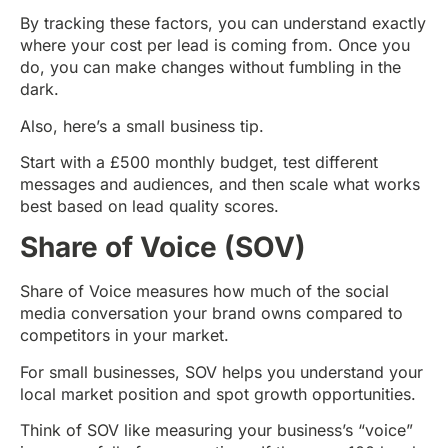
By tracking these factors, you can understand exactly
where your cost per lead is coming from. Once you
do, you can make changes without fumbling in the
dark.
Also, here’s a small business tip.
Start with a £500 monthly budget, test different
messages and audiences, and then scale what works
best based on lead quality scores.
Share of Voice (SOV)
Share of Voice measures how much of the social
media conversation your brand owns compared to
competitors in your market.
For small businesses, SOV helps you understand your
local market position and spot growth opportunities.
Think of SOV like measuring your business’s “voice”