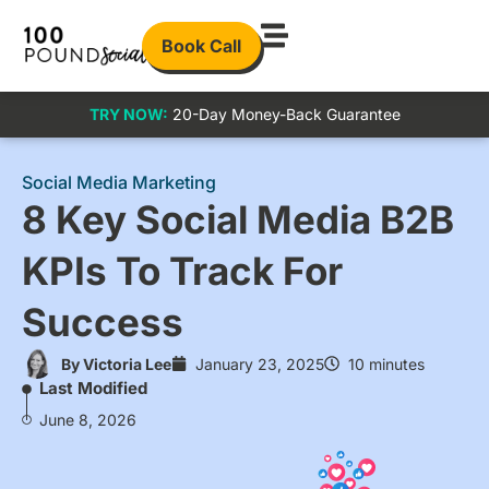
Book Call
TRY NOW:
20-Day Money-Back Guarantee
Social Media Marketing
8 Key Social Media B2B
KPIs To Track For
Success
By
Victoria Lee
January 23, 2025
10 minutes
Last Modified
June 8, 2026