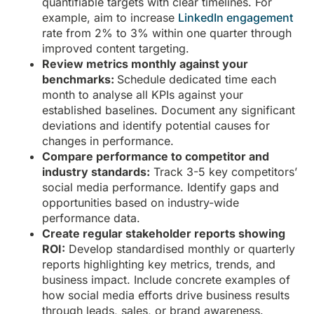
quantifiable targets with clear timelines. For
example, aim to increase
LinkedIn engagement
rate from 2% to 3% within one quarter through
improved content targeting.
Review metrics monthly against your
benchmarks:
Schedule dedicated time each
month to analyse all KPIs against your
established baselines. Document any significant
deviations and identify potential causes for
changes in performance.
Compare performance to competitor and
industry standards:
Track 3-5 key competitors’
social media performance. Identify gaps and
opportunities based on industry-wide
performance data.
Create regular stakeholder reports showing
ROI:
Develop standardised monthly or quarterly
reports highlighting key metrics, trends, and
business impact. Include concrete examples of
how social media efforts drive business results
through leads, sales, or brand awareness.