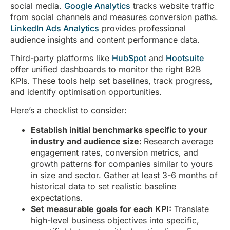
social media.
Google Analytics
tracks website traffic
from social channels and measures conversion paths.
LinkedIn Ads Analytics
provides professional
audience insights and content performance data.
Third-party platforms like
HubSpot
and
Hootsuite
offer unified dashboards to monitor the right B2B
KPIs. These tools help set baselines, track progress,
and identify optimisation opportunities.
Here’s a checklist to consider:
Establish initial benchmarks specific to your
industry and audience size:
Research average
engagement rates, conversion metrics, and
growth patterns for companies similar to yours
in size and sector. Gather at least 3-6 months of
historical data to set realistic baseline
expectations.
Set measurable goals for each KPI:
Translate
high-level business objectives into specific,