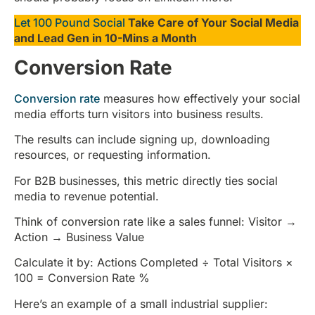
Let 100 Pound Social
Take Care of Your Social Media
and Lead Gen in 10-Mins a Month
Conversion Rate
Conversion rate
measures how effectively your social
media efforts turn visitors into business results.
The results can include signing up, downloading
resources, or requesting information.
For B2B businesses, this metric directly ties social
media to revenue potential.
Think of conversion rate like a sales funnel: Visitor →
Action → Business Value
Calculate it by: Actions Completed ÷ Total Visitors ×
100 = Conversion Rate %
Here’s an example of a small industrial supplier: