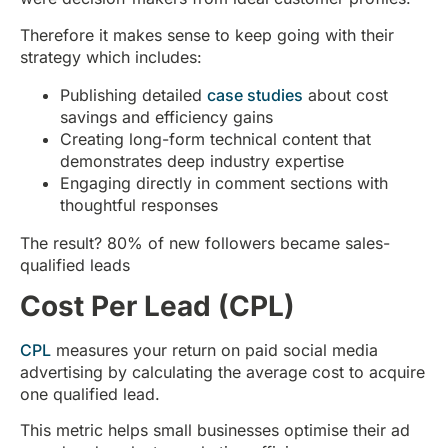
Therefore it makes sense to keep going with their
strategy which includes:
Publishing detailed
case studies
about cost
savings and efficiency gains
Creating long-form technical content that
demonstrates deep industry expertise
Engaging directly in comment sections with
thoughtful responses
The result? 80% of new followers became sales-
qualified leads
Cost Per Lead (CPL)
CPL
measures your return on paid social media
advertising by calculating the average cost to acquire
one qualified lead.
This metric helps small businesses optimise their ad