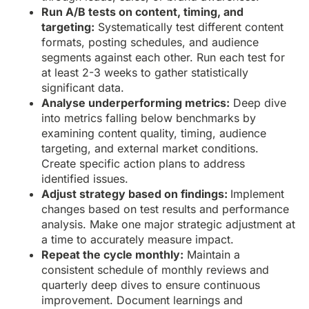
Run A/B tests on content, timing, and
targeting:
Systematically test different content
formats, posting schedules, and audience
segments against each other. Run each test for
at least 2-3 weeks to gather statistically
significant data.
Analyse underperforming metrics:
Deep dive
into metrics falling below benchmarks by
examining content quality, timing, audience
targeting, and external market conditions.
Create specific action plans to address
identified issues.
Adjust strategy based on findings:
Implement
changes based on test results and performance
analysis. Make one major strategic adjustment at
a time to accurately measure impact.
Repeat the cycle monthly:
Maintain a
consistent schedule of monthly reviews and
quarterly deep dives to ensure continuous
improvement. Document learnings and