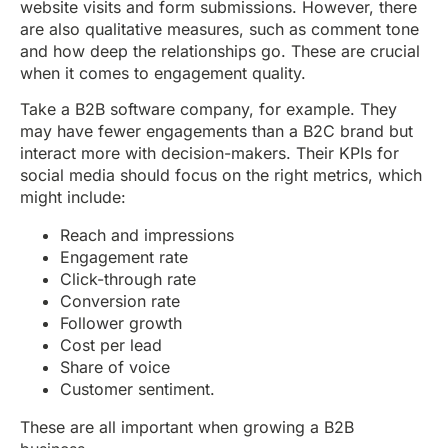
website visits and form submissions. However, there
are also qualitative measures, such as comment tone
and how deep the relationships go. These are crucial
when it comes to engagement quality.
Take a B2B software company, for example. They
may have fewer engagements than a B2C brand but
interact more with decision-makers. Their KPIs for
social media should focus on the right metrics, which
might include:
Reach and impressions
Engagement rate
Click-through rate
Conversion rate
Follower growth
Cost per lead
Share of voice
Customer sentiment.
These are all important when growing a B2B