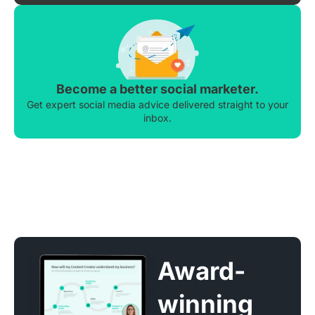
Become a better social marketer.
Get expert social media advice delivered straight to your
inbox.
Award-
winning