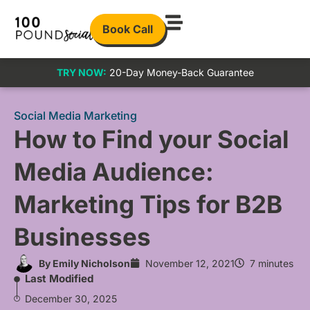
Book Call
TRY NOW:
20-Day Money-Back Guarantee
Social Media Marketing
How to Find your Social
Media Audience:
Marketing Tips for B2B
Businesses
By
Emily Nicholson
November 12, 2021
7 minutes
Last Modified
December 30, 2025