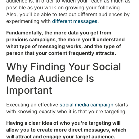
audience is, in order to widen your reach as much as
possible as you work on growing your following.
Also, you’ll be able to test out different audiences by
experimenting with
different messages
.
Fundamentally, the more data you get from
previous campaigns, the more you’ll understand
what type of messaging works, and the type of
person that your content frequently attracts.
Why Finding Your Social
Media Audience Is
Important
Executing an effective
social media campaign
starts
with knowing exactly who it is that you’re targeting.
Having a clear idea of who you’re targeting will
allow you to create more direct messages, which
will attract and engage your target audience.