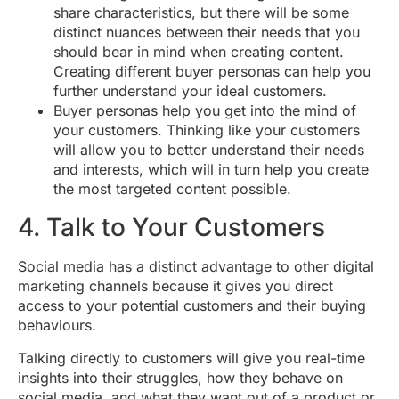
share characteristics, but there will be some
distinct nuances between their needs that you
should bear in mind when creating content.
Creating different buyer personas can help you
further understand your ideal customers.
Buyer personas help you get into the mind of
your customers. Thinking like your customers
will allow you to better understand their needs
and interests, which will in turn help you create
the most targeted content possible.
4. Talk to Your Customers
Social media has a distinct advantage to other digital
marketing channels because it gives you direct
access to your potential customers and their buying
behaviours.
Talking directly to customers will give you real-time
insights into their struggles, how they behave on
social media, and what they want out of a product or