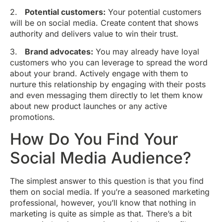
2.
Potential customers:
Your potential customers
will be on social media. Create content that shows
authority and delivers value to win their trust.
3.
Brand advocates:
You may already have loyal
customers who you can leverage to spread the word
about your brand. Actively engage with them to
nurture this relationship by engaging with their posts
and even messaging them directly to let them know
about new product launches or any active
promotions.
How Do You Find Your
Social Media Audience?
The simplest answer to this question is that you find
them on social media.
If you’re a seasoned marketing
professional, however, you’ll know that nothing in
marketing is quite as simple as that. There’s a bit