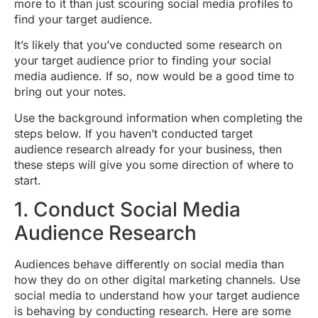
more to it than just scouring social media profiles to
find your target audience.
It’s likely that you’ve conducted some research on
your target audience prior to finding your social
media audience. If so, now would be a good time to
bring out your notes.
Use the background information when completing the
steps below. If you haven’t conducted target
audience research already for your business, then
these steps will give you some direction of where to
start.
1. Conduct Social Media
Audience Research
Audiences behave differently on social media than
how they do on other digital marketing channels. Use
social media to understand how your target audience
is behaving by conducting research. Here are some