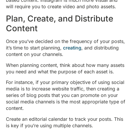
will require you to create video and photo assets.
Plan, Create, and Distribute
Content
Once you’ve decided on the frequency of your posts,
it’s time to start planning,
creating
, and distributing
content on your channels.
When planning content, think about how many assets
you need and what the purpose of each asset is.
For instance, if your primary objective of using social
media is to increase website traffic, then creating a
series of blog posts that you can promote on your
social media channels is the most appropriate type of
content.
Create an editorial calendar to track your posts. This
is key if you’re using multiple channels.