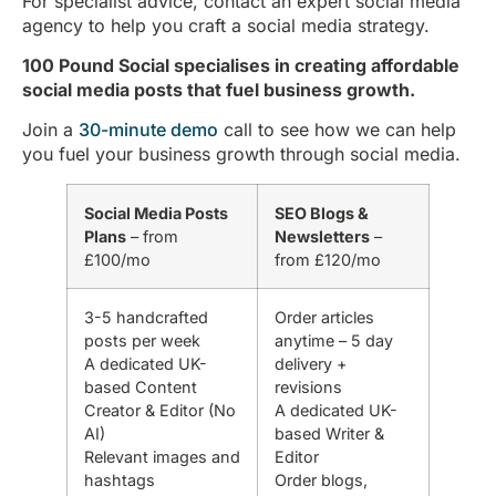
For specialist advice, contact an expert social media
agency to help you craft a social media strategy.
100 Pound Social specialises in creating affordable
social media posts that fuel business growth.
Join a
30-minute demo
call to see how we can help
you fuel your business growth through social media.
Social Media Posts
SEO Blogs &
Plans
– from
Newsletters
–
£100/mo
from £120/mo
3-5 handcrafted
Order articles
posts per week
anytime – 5 day
A dedicated UK-
delivery +
based Content
revisions
Creator & Editor (No
A dedicated UK-
AI)
based Writer &
Relevant images and
Editor
hashtags
Order blogs,