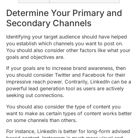
Determine Your Primary and
Secondary Channels
Identifying your target audience should have helped
you establish which channels you want to post on.
You should also consider other factors like what your
goals and objectives are.
If your goals are to increase brand awareness, then
you should consider Twitter and Facebook for their
impressive reach power. Contrarily, LinkedIn can be a
powerful lead generation tool as users are actively
seeking out connections.
You should also consider the type of content you
want to make as certain types of content works better
on some channels than others.
For instance, LinkedIn is better for long-form advised
based content. Instagram is much more visual and