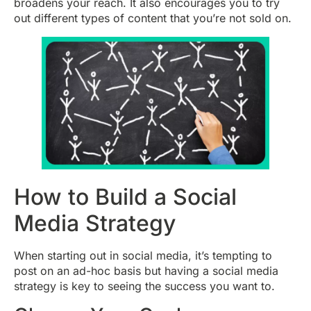
broadens your reach. It also encourages you to try
out different types of content that you’re not sold on.
How to Build a Social
Media Strategy
When starting out in social media, it’s tempting to
post on an ad-hoc basis but having a social media
strategy is key to seeing the success you want to.