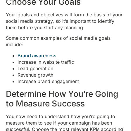
Choose Your Goals
Your goals and objectives will form the basis of your
social media strategy, so it’s important to identify
them before you start any planning.
Some common examples of social media goals
include:
Brand awareness
Increase in website traffic
Lead generation
Revenue growth
Increase brand engagement
Determine How You’re Going
to Measure Success
You now need to understand how you’re going to
measure them to see if your campaign has been
successful. Choose the most relevant KPIs according