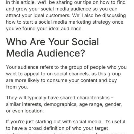
In this article, we’ll be sharing our tips on how to find
and grow your social media audience so you can
attract your ideal customers. We’ll also be discussing
how to start a social media marketing strategy once
you’ve found your ideal audience.
Who Are Your Social
Media Audience?
Your audience refers to the group of people who you
want to appeal to on social channels, as this group
are more likely to consume your content and buy
from you.
They will typically have shared characteristics –
similar interests, demographics, age range, gender,
or even location.
If you’re just starting out with social media, it’s useful
to have a broad definition of who your target