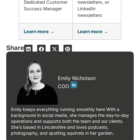
Dedicated Customer
newsletters, or
Success Manager
LinkedIn
newsletters
Learn more
→
Learn more
→
Share
Emily Nicholson
COO
Emily keeps everything running smoothly here With a
background in social media, she manages the day-to-day
operations and supports both the team and our clients.
She’s based in Lincolnshire and loves podcasts,
photography, and spotting squirrels in her garden.