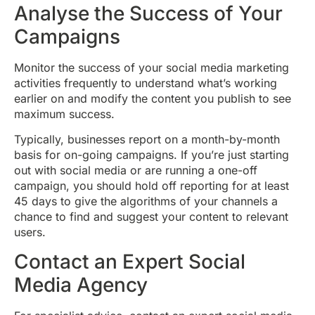
Analyse the Success of Your
Campaigns
Monitor the success of your social media marketing
activities frequently to understand what’s working
earlier on and modify the content you publish to see
maximum success.
Typically, businesses report on a month-by-month
basis for on-going campaigns. If you’re just starting
out with social media or are running a one-off
campaign, you should hold off reporting for at least
45 days to give the algorithms of your channels a
chance to find and suggest your content to relevant
users.
Contact an Expert Social
Media Agency