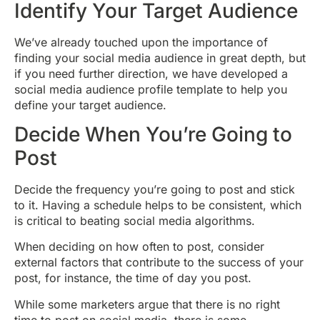
Identify Your Target Audience
We’ve already touched upon the importance of
finding your social media audience in great depth, but
if you need further direction, we have developed a
social media audience profile template to help you
define your target audience.
Decide When You’re Going to
Post
Decide the frequency you’re going to post and stick
to it. Having a schedule helps to be consistent, which
is critical to beating social media algorithms.
When deciding on how often to post, consider
external factors that contribute to the success of your
post, for instance, the time of day you post.
While some marketers argue that there is no right
time to post on social media, there is some