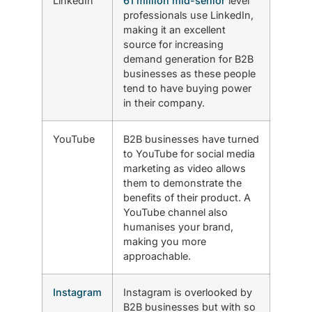
LinkedIn
61 million mid-senior
level
professionals use LinkedIn,
making it an excellent
source for increasing
demand generation for B2B
businesses as these people
tend to have buying power
in their company.
YouTube
B2B businesses have turned
to YouTube for social media
marketing as video allows
them to demonstrate the
benefits of their product. A
YouTube channel also
humanises your brand,
making you more
approachable.
Instagram
Instagram is overlooked by
B2B businesses but with so