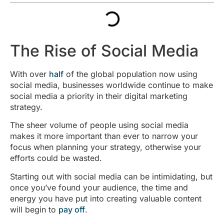
The Rise of Social Media
With over
half
of the global population now using
social media, businesses worldwide continue to make
social media a priority in their digital marketing
strategy.
The sheer volume of people using social media
makes it more important than ever to narrow your
focus when planning your strategy, otherwise your
efforts could be wasted.
Starting out with social media can be intimidating, but
once you’ve found your audience, the time and
energy you have put into creating valuable content
will begin to
pay off
.