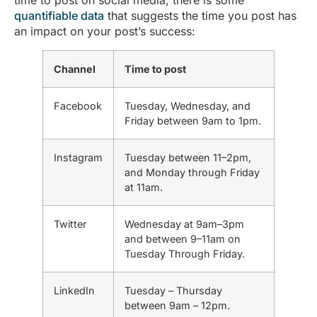
quantifiable data
that suggests the time you post has
an impact on your post’s success:
Channel
Time to post
Facebook
Tuesday, Wednesday, and
Friday between 9am to 1pm.
Instagram
Tuesday between 11–2pm,
and Monday through Friday
at 11am.
Twitter
Wednesday at 9am–3pm
and between 9–11am on
Tuesday Through Friday.
LinkedIn
Tuesday – Thursday
between 9am – 12pm.