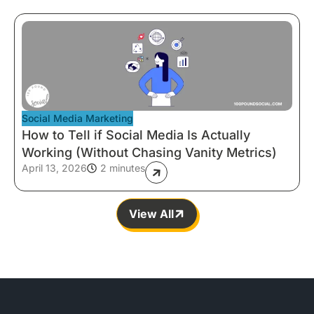
Social Media Marketing
How to Tell if Social Media Is Actually
Working (Without Chasing Vanity Metrics)
April 13, 2026
2 minutes
View All