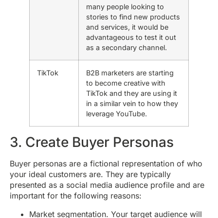
many people looking to
stories to find new products
and services, it would be
advantageous to test it out
as a secondary channel.
TikTok
B2B marketers are starting
to become creative with
TikTok and they are using it
in a similar vein to how they
leverage YouTube.
3. Create Buyer Personas
Buyer personas are a fictional representation of who
your ideal customers are. They are typically
presented as a social media audience profile and are
important for the following reasons:
Market segmentation. Your target audience will