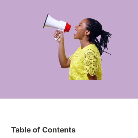
Table of Contents