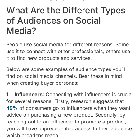
What Are the Different Types
of Audiences on Social
Media?
People use social media for different reasons. Some
use it to connect with other professionals, others use
it to find new products and services.
Below are some examples of audience types you’ll
find on social media channels. Bear these in mind
when creating buyer personas:
1.
Influencers:
Connecting with influencers is crucial
for several reasons. Firstly, research suggests that
49%
of consumers go to influencers when they want
advice on purchasing a new product. Secondly, by
reaching out to an influencer to promote a product,
you will have unprecedented access to their audience
which broadens reach.