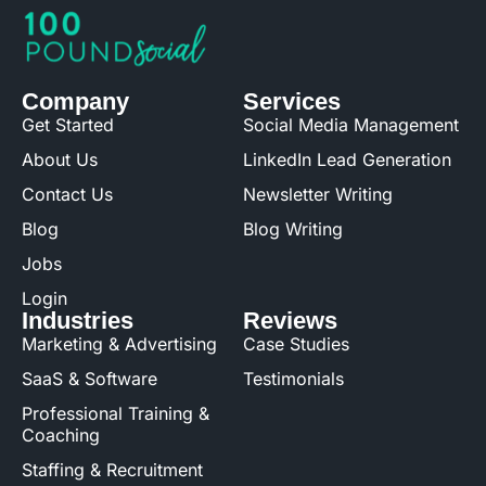
Company
Services
Get Started
Social Media Management
About Us
LinkedIn Lead Generation
Contact Us
Newsletter Writing
Blog
Blog Writing
Jobs
Login
Industries
Reviews
Marketing & Advertising
Case Studies
SaaS & Software
Testimonials
Professional Training &
Coaching
Staffing & Recruitment