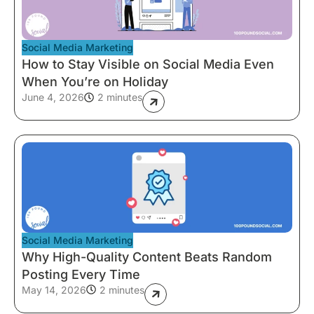
Social Media Marketing
How to Stay Visible on Social Media Even
When You’re on Holiday
June 4, 2026
2 minutes
Social Media Marketing
Why High-Quality Content Beats Random
Posting Every Time
May 14, 2026
2 minutes