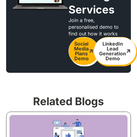
Services
Join a free,
personalised demo to
find out how it works
Social
LinkedIn
Media
Lead
Plans
Generation
Demo
Demo
Related Blogs