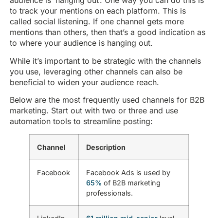
audience is ‘hanging out’. One way you can do this is
to track your mentions on each platform. This is
called social listening. If one channel gets more
mentions than others, then that’s a good indication as
to where your audience is hanging out.
While it’s important to be strategic with the channels
you use, leveraging other channels can also be
beneficial to widen your audience reach.
Below are the most frequently used channels for B2B
marketing. Start out with two or three and use
automation tools to streamline posting:
Channel
Description
Facebook
Facebook Ads is used by
65%
of B2B marketing
professionals.