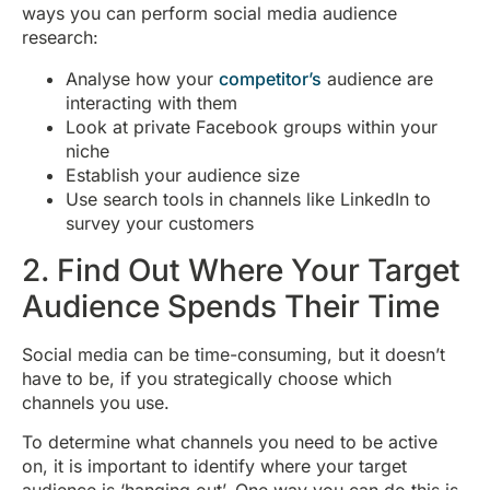
ways you can perform social media audience
research:
Analyse how your
competitor’s
audience are
interacting with them
Look at private Facebook groups within your
niche
Establish your audience size
Use search tools in channels like LinkedIn to
survey your customers
2. Find Out Where Your Target
Audience Spends Their Time
Social media can be time-consuming, but it doesn’t
have to be, if you strategically choose which
channels you use.
To determine what channels you need to be active
on, it is important to identify where your target