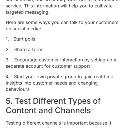
service. This information will help you to cultivate
targeted messaging.
Here are some ways you can talk to your customers
on social media:
1. Start polls
2. Share a form
3. Encourage customer interaction by setting up a
separate account for customer support
4. Start your own private group to gain real-time
insights into customer needs and changing
behaviours
5. Test Different Types of
Content and Channels
Testing different channels is important because it