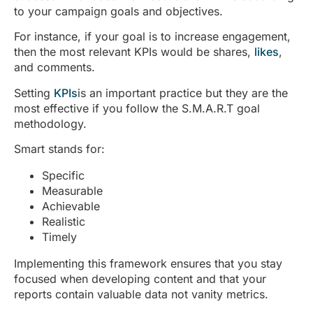
to your campaign goals and objectives.
For instance, if your goal is to increase engagement,
then the most relevant KPIs would be shares,
likes
,
and comments.
Setting
KPIs
is an important practice but they are the
most effective if you follow the S.M.A.R.T goal
methodology.
Smart stands for:
Specific
Measurable
Achievable
Realistic
Timely
Implementing this framework ensures that you stay
focused when developing content and that your
reports contain valuable data not vanity metrics.