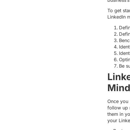
To get sta
LinkedIn m
Defi
Defi
Benc
Ident
Ident
Opti
Be s
Link
Min
Once you h
follow up 
them in yo
your Linke