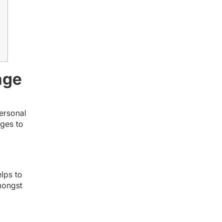
age
ersonal
ages to
e
elps to
mongst