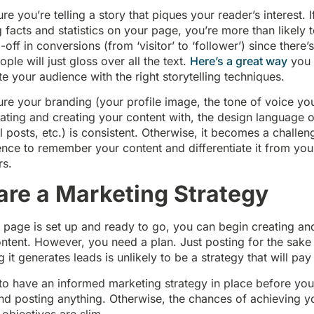
e you’re telling a story that piques your reader’s interest. I
ng facts and statistics on your page, you’re more than likely 
-off in conversions (from ‘visitor’ to ‘follower’) since there’s
ple will just gloss over all the text.
Here’s a great way
you 
e your audience with the right storytelling techniques.
e your branding (your profile image, the tone of voice you
ing and creating your content with, the design language of
l posts, etc.) is consistent. Otherwise, it becomes a challen
nce to remember your content and differentiate it from you
rs.
are a Marketing Strategy
 page is set up and ready to go, you can begin creating an
ntent. However, you need a plan. Just posting for the sake 
 it generates leads is unlikely to be a strategy that will pay 
to have an informed marketing strategy in place before yo
nd posting anything. Otherwise, the chances of achieving y
 objectives are slim.