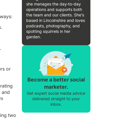
she manages the day-to-day
operations and supports both
the team and our clients. She’s
 ways:
based in Lincolnshire and loves
podcasts, photography, and
s.
spotting squirrels in her
garden.
.
rs or
Become a better social
rating
marketer.
, and
Get expert social media advice
rm
delivered straight to your
inbox.
wing two