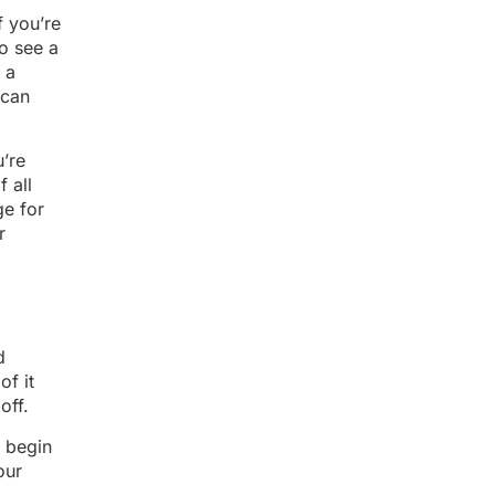
f you’re
to see a
 a
can
’re
 all
ge for
r
d
of it
off.
u begin
our