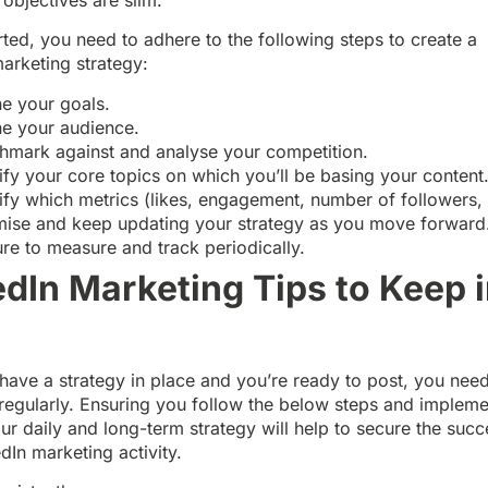
rted, you need to adhere to the following steps to create a
arketing strategy:
ne your goals.
ne your audience.
hmark against and analyse your competition.
ify your core topics on which you’ll be basing your content
ify which metrics (likes, engagement, number of followers, 
mise and keep updating your strategy as you move forward
ure to measure and track periodically.
edIn Marketing Tips to Keep 
d
ave a strategy in place and you’re ready to post, you need
regularly. Ensuring you follow the below steps and impleme
ur daily and long-term strategy will help to secure the succ
dIn marketing activity.