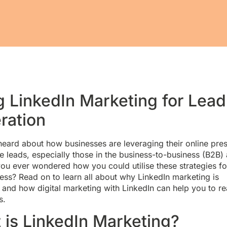
g LinkedIn Marketing for Lead
ration
heard about how businesses are leveraging their online pre
e leads, especially those in the business-to-business (B2B)
ou ever wondered how you could utilise these strategies fo
ss? Read on to learn all about why LinkedIn marketing is
 and how digital marketing with LinkedIn can help you to r
s.
 is LinkedIn Marketing?