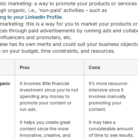
nic marketing: a way to promote your products or services
gh organic, i.e., ‘non-paid’ activities – such as
ng to your LinkedIn Profile
.
 marketing: this is a way for you to market your products or
ices through paid advertisements by running ads and collab
influencers and promoters, etc.
ese has its own merits and could suit your business objecti
 on your budget, time constraints, and resources.
Pros
Cons
ganic
It involves little financial
It’s more resource-
investment since you’re not
intensive since it
spending any money to
involves manually
promote your content or
promoting your
run ads.
content.
It helps you create great
It may take a
content since the more
considerable amount
innovative, creative, and
of time to see results.