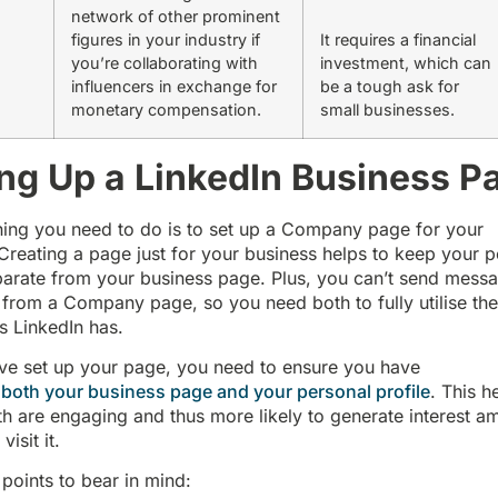
network of other prominent
figures in your industry if
It requires a financial
you’re collaborating with
investment, which can
influencers in exchange for
be a tough ask for
monetary compensation.
small businesses.
ing Up a LinkedIn Business P
thing you need to do is to set up a Company page for your
Creating a page just for your business helps to keep your p
parate from your business page. Plus, you can’t send mess
from a Company page, so you need both to fully utilise th
es LinkedIn has.
ve set up your page, you need to ensure you have
 both your business page and your personal profile
. This h
h are engaging and thus more likely to generate interest a
isit it.
points to bear in mind: