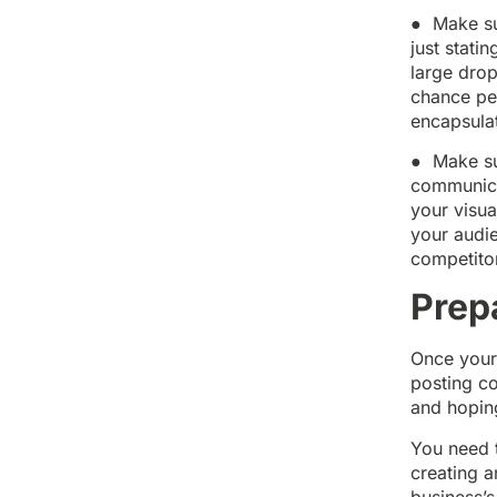
● Make sur
just stati
large drop
chance peo
encapsulat
● Make sur
communicat
your visua
your audie
competito
Prep
Once your
posting co
and hoping
You need 
creating a
business’s