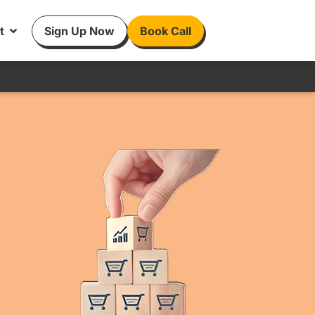
t
Sign Up Now
Book Call