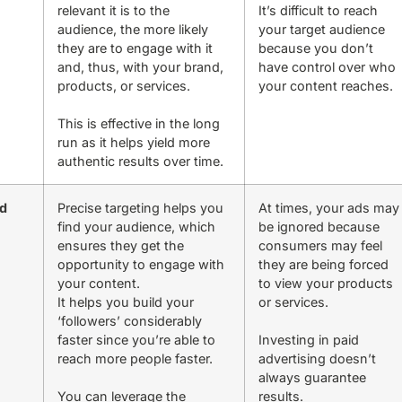
relevant it is to the
It’s difficult to reach
audience, the more likely
your target audience
they are to engage with it
because you don’t
and, thus, with your brand,
have control over who
products, or services.
your content reaches.
This is effective in the long
run as it helps yield more
authentic results over time.
id
Precise targeting helps you
At times, your ads may
find your audience, which
be ignored because
ensures they get the
consumers may feel
opportunity to engage with
they are being forced
your content.
to view your products
It helps you build your
or services.
‘followers’ considerably
faster since you’re able to
Investing in paid
reach more people faster.
advertising doesn’t
always guarantee
You can leverage the
results.