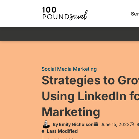
Ser
Social Media Marketing
Strategies to Gr
Using LinkedIn fo
Marketing
By
Emily Nicholson
June 15, 2022
8
Last Modified