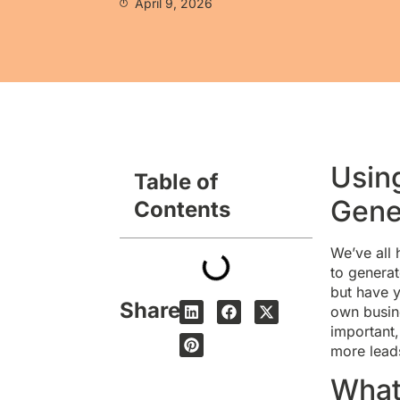
April 9, 2026
Usin
Table of
Gene
Contents
We’ve all 
to generat
but have y
Share
own busine
important,
more lead
What