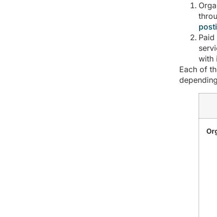
Orga
throu
posti
Paid
serv
with 
Each of th
depending
Or