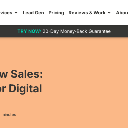
vices
Lead Gen
Pricing
Reviews & Work
Abou
TRY NOW:
20-Day Money-Back Guarantee
ow Sales:
r Digital
 minutes