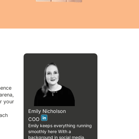
sence
 arena,
r your
Emily Nicholson
each
COO
Emily keeps everything running
smoothly here With a
background in social media,