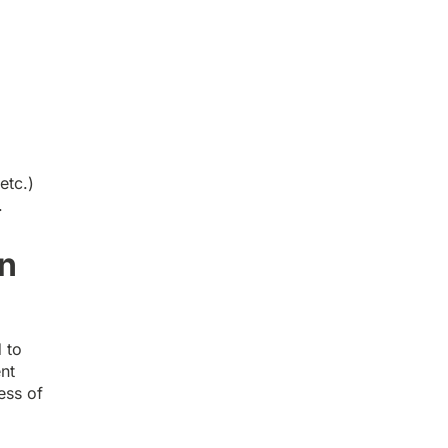
.
etc.)
.
in
 to
nt
ess of