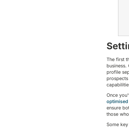
Sett
The first 
business. 
profile se
prospects 
capabiliti
Once you’
optimised
ensure bot
those who v
Some key 