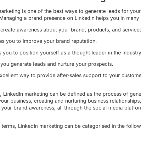
arketing is one of the best ways to generate leads for your
 Managing a brand presence on LinkedIn helps you in many
 create awareness about your brand, products, and service
es you to improve your brand reputation.
s you to position yourself as a thought leader in the industry
 you generate leads and nurture your prospects.
excellent way to provide after-sales support to your custome
y, LinkedIn marketing can be defined as the process of gene
your business, creating and nurturing business relationships
 your brand awareness, all through the social media platfo
 terms, LinkedIn marketing can be categorised in the follo