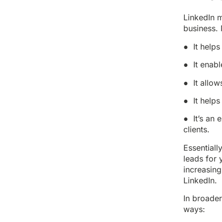
LinkedIn m
business.
● It helps
● It enabl
● It allow
● It helps
● It’s an 
clients.
Essentiall
leads for 
increasing
LinkedIn.
In broader
ways: