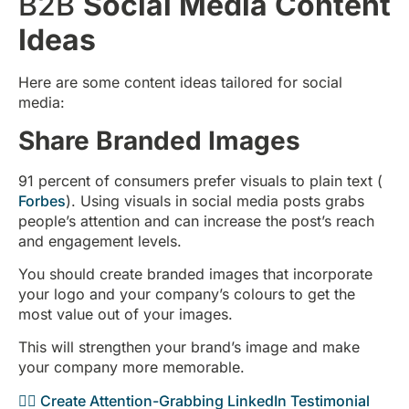
B2B
Social Media Content
Ideas
Here are some content ideas tailored for social
media:
Share Branded Images
91 percent of consumers prefer visuals to plain text (
Forbes
). Using visuals in social media posts grabs
people’s attention and can increase the post’s reach
and engagement levels.
You should create branded images that incorporate
your logo and your company’s colours to get the
most value out of your images.
This will strengthen your brand’s image and make
your company more memorable.
👉🏻 Create Attention-Grabbing LinkedIn Testimonial