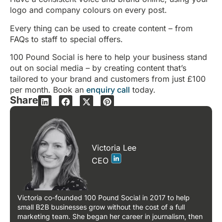
logo and company colours on every post.
Every thing can be used to create content – from
FAQs to staff to special offers.
100 Pound Social is here to help your business stand
out on social media – by creating content that’s
tailored to your brand and customers from just £100
per month. Book an
enquiry call
today.
Share
Victoria Lee
CEO
Victoria co-founded 100 Pound Social in 2017 to help
small B2B businesses grow without the cost of a full
marketing team. She began her career in journalism, then