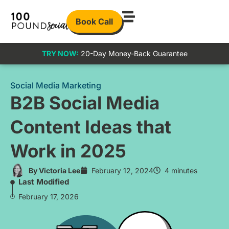
Book Call
TRY NOW:
20-Day Money-Back Guarantee
Social Media Marketing
B2B Social Media
Content Ideas that
Work in 2025
By
Victoria Lee
February 12, 2024
4 minutes
Last Modified
February 17, 2026