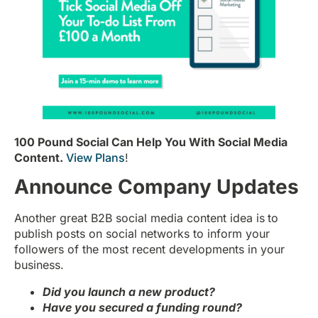
100 Pound Social Can Help You With Social Media
Content.
View Plans
!
Announce Company Updates
Another great B2B social media content idea is
to
publish posts on social networks to inform your
followers of the most recent developments in your
business.
Did you launch a new product?
Have you secured a funding round?