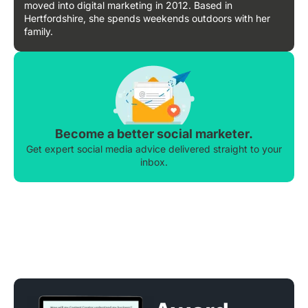
moved into digital marketing in 2012. Based in
Hertfordshire, she spends weekends outdoors with her
family.
Become a better social marketer.
Get expert social media advice delivered straight to your
inbox.