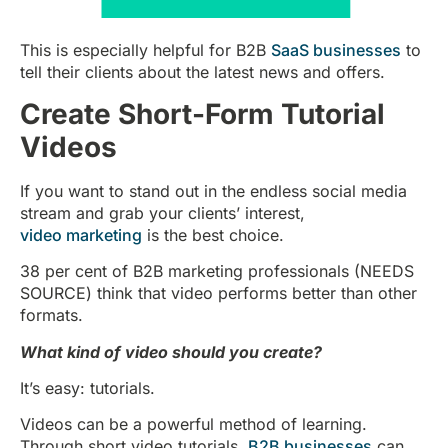
This is especially helpful for B2B
SaaS businesses
to
tell their clients about the latest news and offers.
Create Short-Form Tutorial
Videos
If you want to stand out in the endless social media
stream and grab your clients’ interest,
video marketing
is the best choice.
38 per cent of B2B marketing professionals (NEEDS
SOURCE) think that video performs better than other
formats.
What kind of video should you create?
It’s easy: tutorials.
Videos can be a powerful method of learning.
Through short video tutorials,
B2B businesses
can