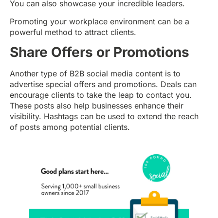
You can also showcase your incredible leaders.
Promoting your workplace environment can be a
powerful method to attract clients.
Share Offers or Promotions
Another type of B2B social media content is to
advertise special offers and promotions. Deals can
encourage clients to take the leap to contact you.
These posts also help businesses enhance their
visibility. Hashtags can be used to extend the reach
of posts among potential clients.