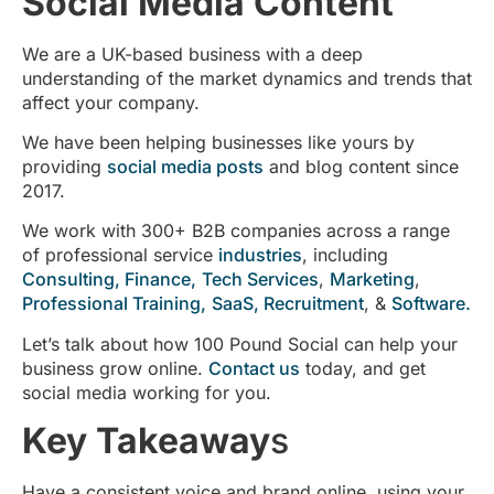
Social Media Content
We are a UK-based business with a deep
understanding of the market dynamics and trends that
affect your company.
We have been helping businesses like yours by
providing
social media posts
and blog content since
2017.
We work with 300+ B2B companies across a range
of professional service
industries
, including
Consulting,
Finance,
Tech Services
,
Marketing
,
Professional Training,
SaaS,
Recruitment
, &
Software.
Let’s talk about how 100 Pound Social can help your
business grow online.
Contact us
today, and get
social media working for you.
Key Takeaway
s
Have a consistent voice and brand online, using your