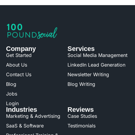
Company
Services
Get Started
Social Media Management
About Us
LinkedIn Lead Generation
Contact Us
Newsletter Writing
Blog
Blog Writing
Jobs
Login
Industries
Reviews
Marketing & Advertising
Case Studies
SaaS & Software
Testimonials