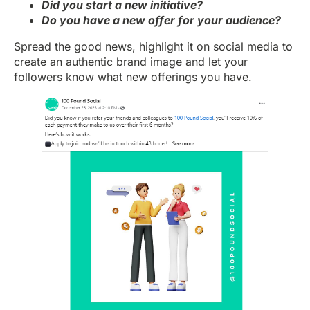
Did you start a new initiative?
Do you have a new offer for your audience?
Spread the good news, highlight it on social media to
create an authentic brand image and let your
followers know what new offerings you have.