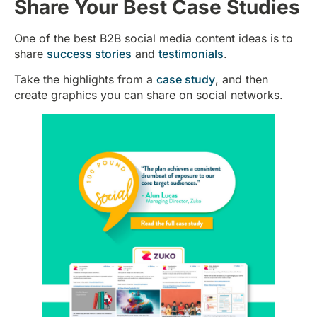
Share Your Best Case Studies
One of the best B2B social media content ideas is to
share
success stories
and
testimonials
.
Take the highlights from a
case study
, and then
create graphics you can share on social networks.