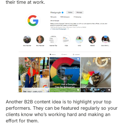
their time at work.
Another B2B content idea is to highlight your top
performers. They can be featured regularly so your
clients know who’s working hard and making an
effort for them.