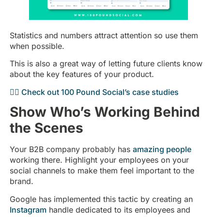
Statistics and numbers attract attention so use them
when possible.
This is also a great way of letting future clients know
about the key features of your product.
👉🏻 Check out 100 Pound Social’s case studies
Show Who’s Working Behind
the Scenes
Your B2B company probably has
amazing people
working there. Highlight your employees on your
social channels to make them feel important to the
brand.
Google has implemented this tactic by creating an
Instagram
handle dedicated to its employees and