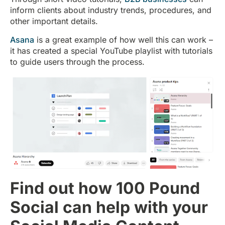
inform clients about industry trends, procedures, and
other important details.
Asana
is a great example of how well this can work –
it has created a special YouTube playlist with tutorials
to guide users through the process.
Find out how 100 Pound
Social can help with your