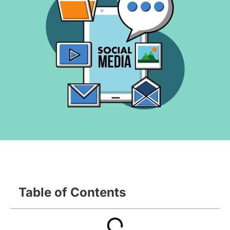
Table of Contents