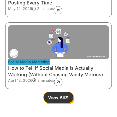
Posting Every Time
May 14, 2026
2 minutes
Social Media Marketing
How to Tell if Social Media Is Actually
Working (Without Chasing Vanity Metrics)
April 13, 2026
2 minutes
View All