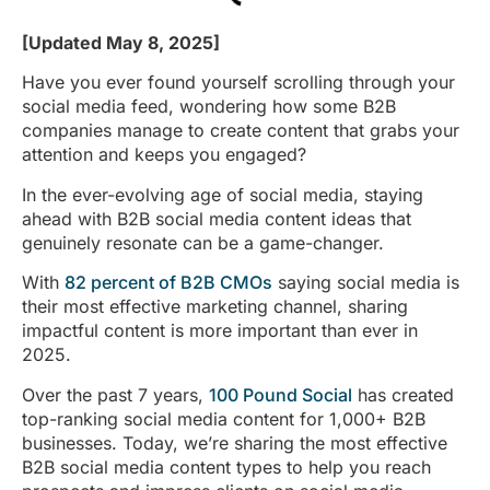
[Updated May 8, 2025]
Have you ever found yourself scrolling through your
social media feed, wondering how some B2B
companies manage to create content that grabs your
attention and keeps you engaged?
In the ever-evolving age of social media, staying
ahead with B2B social media content ideas that
genuinely resonate can be a game-changer.
With
82 percent of B2B CMOs
saying social media is
their most effective marketing channel, sharing
impactful content is more important than ever in
2025.
Over the past 7 years,
100 Pound Social
has created
top-ranking social media content for 1,000+ B2B
businesses. Today, we’re sharing the most effective
B2B social media content types to help you reach