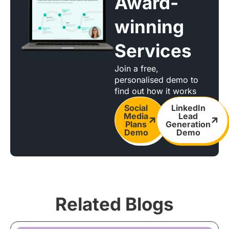
Award-
winning
Services
Join a free,
personalised demo to
find out how it works
Social
LinkedIn
Media
Lead
Plans
Generation
Demo
Demo
Related Blogs