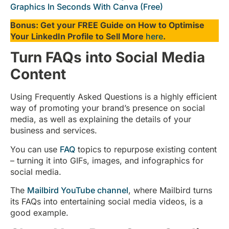
Graphics In Seconds With Canva (Free)
Bonus: Get your FREE Guide on How to Optimise
Your LinkedIn Profile to Sell More
here
.
Turn FAQs into Social Media
Content
Using Frequently Asked Questions is a highly efficient
way of promoting your brand’s presence on social
media, as well as explaining the details of your
business and services.
You can use
FAQ
topics to repurpose existing content
– turning it into GIFs, images, and infographics for
social media.
The
Mailbird YouTube channel
, where Mailbird turns
its FAQs into entertaining social media videos, is a
good example.