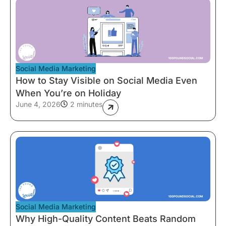
Social Media Marketing
How to Stay Visible on Social Media Even
When You’re on Holiday
June 4, 2026
2 minutes
Social Media Marketing
Why High-Quality Content Beats Random