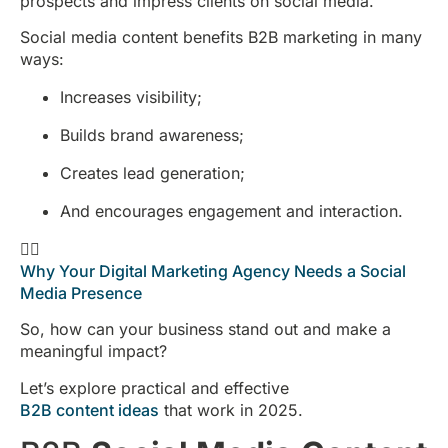
prospects and impress clients on social media.
Social media content benefits B2B marketing in many
ways:
Increases visibility;
Builds brand awareness;
Creates lead generation;
And encourages engagement and interaction.
👉🏻
Why Your Digital Marketing Agency Needs a Social
Media Presence
So, how can your business stand out and make a
meaningful impact?
Let’s explore practical and effective
B2B content ideas
that work in 2025.