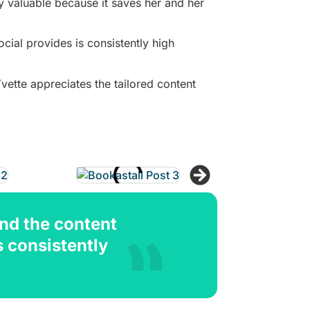
y valuable because it saves her and her
cial provides is consistently high
ette appreciates the tailored content
and the content
s consistently