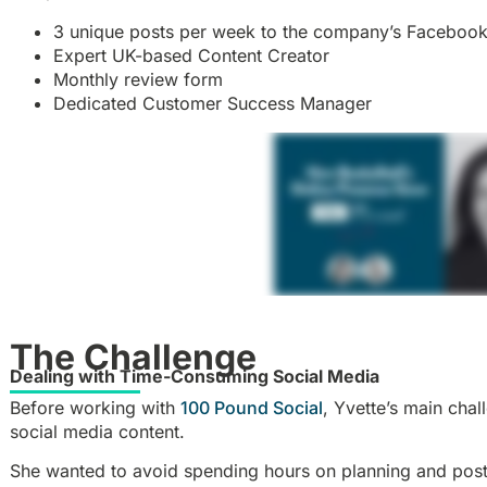
3 unique posts per week to the company’s Faceboo
Expert UK-based Content Creator
Monthly review form
Dedicated Customer Success Manager
The Challenge
Dealing with Time-Consuming Social Media
Before working with
100 Pound Social
, Yvette’s main cha
social media content.
She wanted to avoid spending hours on planning and posti