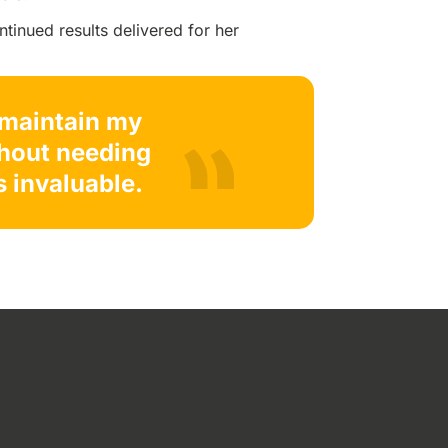
ntinued results delivered for her
o maintain my
thout needing
s invaluable.