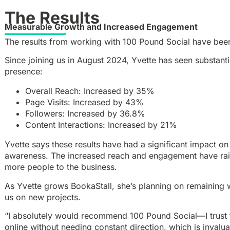
The Results
Measurable Growth and Increased Engagement
The results from working with 100 Pound Social have bee
Since joining us in August 2024, Yvette has seen substant
presence:
Overall Reach: Increased by 35%
Page Visits: Increased by 43%
Followers: Increased by 36.8%
Content Interactions: Increased by 21%
Yvette says these results have had a significant impact on 
awareness. The increased reach and engagement have raise
more people to the business.
As Yvette grows BookaStall, she’s planning on remaining 
us on new projects.
“I absolutely would recommend 100 Pound Social—I trust 
online without needing constant direction, which is invalua