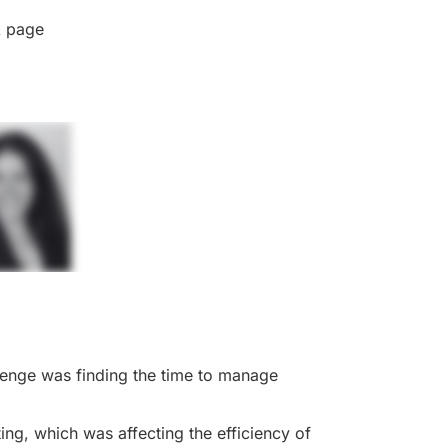
k page
llenge was finding the time to manage
ng, which was affecting the efficiency of