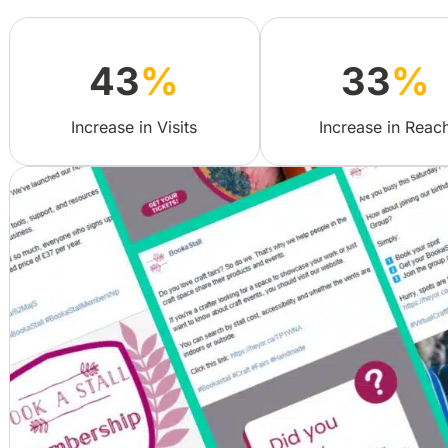
43
%
33
%
Increase in Visits
Increase in Reac