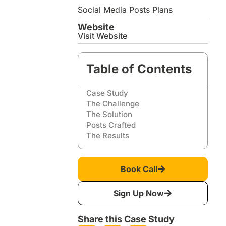
Social Media Posts Plans
Website
Visit Website
Table of Contents
Case Study
The Challenge
The Solution
Posts Crafted
The Results
Book Call
Sign Up Now
Share this Case Study