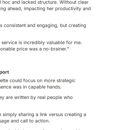
 hoc and lacked structure. Without clear
ning ahead, impacting her productivity and
s consistent and engaging, but creating
service is incredibly valuable for me.
onable price was a no-brainer.”
port
ette could focus on more strategic
resence was in capable hands.
hey are written by real people who
 simply sharing a link versus creating a
sage and call to action.