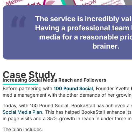
The service is incredibly va
Having a professional team 
media for a reasonable pri
brainer.
Case Study
Increasing Social Media Reach and Followers
Before partnering with
100 Pound Social
, Founder Yvette 
media management with the other demands of her growin
Today, with 100 Pound Social, BookaStall has achieved a 
Social Media Plan
. This has helped BookaStall enhance its
in page visits and a 35% growth in reach in under three m
The plan includes: