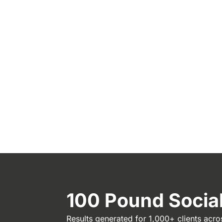
100 Pound Soci
Results generated for 1,000+ clients acro