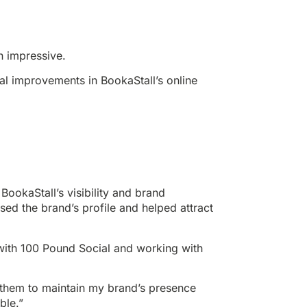
n impressive.
ial improvements in BookaStall’s online
BookaStall’s visibility and brand
d the brand’s profile and helped attract
with 100 Pound Social and working with
them to maintain my brand’s presence
ble.”