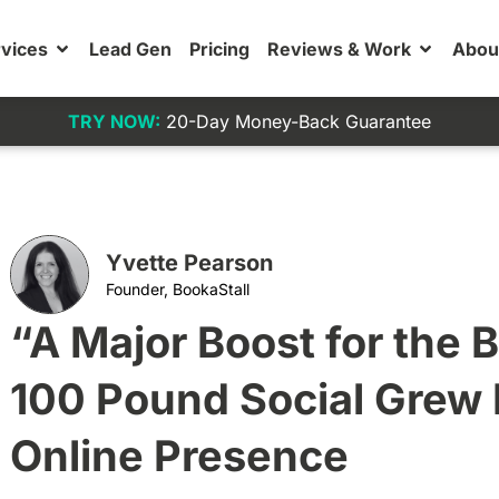
vices
Lead Gen
Pricing
Reviews & Work
Abou
TRY NOW:
20-Day Money-Back Guarantee
Yvette Pearson
Founder, BookaStall
“A Major Boost for the 
100 Pound Social Grew 
Online Presence