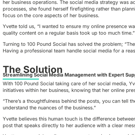
her business operations. The social media strategy was ad
processes, she found herself firefighting rather than plan
focus on the core aspects of her business.
Yvette told us, “I wanted to ensure my online presence wa
quality content on a regular basis took up too much time.”
Turning to 100 Pound Social has solved the problem; “The 
Having a professional team handle social media for a reas
The Solution
Streamlining Social Media Management with Expert Sup
With 100 Pound Social taking care of her social media, Yv
initiatives within her business, knowing that her online p
“There’s a thoughtfulness behind the posts, you can tell t
understand the nuances of the business.”
Yvette believes this human touch is the difference between
post that speaks directly to her audience with a clear mes