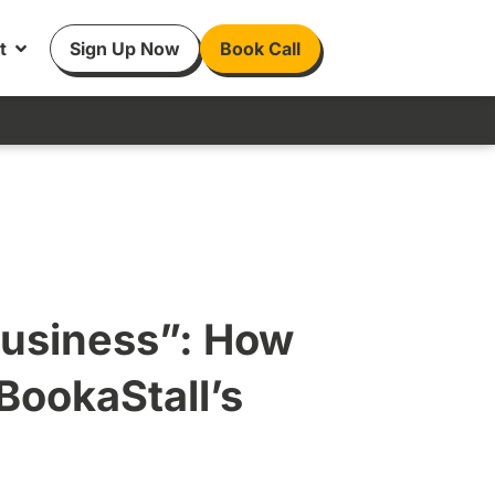
t
Sign Up Now
Book Call
Business”: How
BookaStall’s