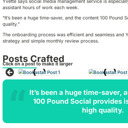
Yvette says social media management service is especiall
assistant hours of work each week.
“It’s been a huge time-saver, and the content 100 Pound So
quality.”
The onboarding process was efficient and seamless and Yv
strategy and simple monthly review process.
Posts Crafted
Click on a post to make it larger
It’s been a huge time-saver, 
100 Pound Social provides i
high quality.