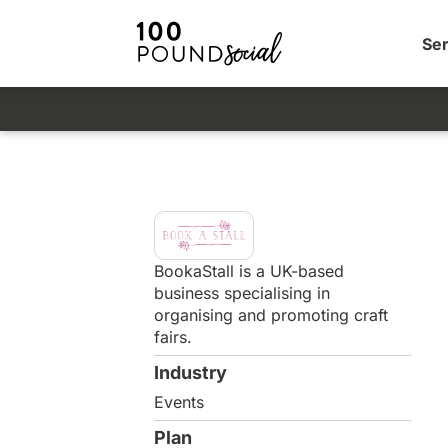
Ser
BookaStall is a UK-based
business specialising in
organising and promoting craft
fairs.
Industry
Events
Plan