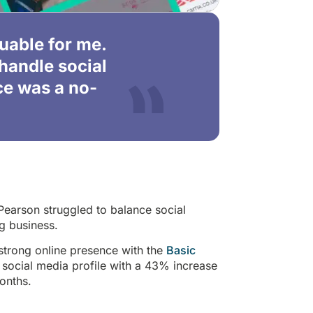
luable for me.
handle social
ce was a no-
Pearson struggled to balance social
g business.
strong online presence with the
Basic
 social media profile with a 43% increase
onths.