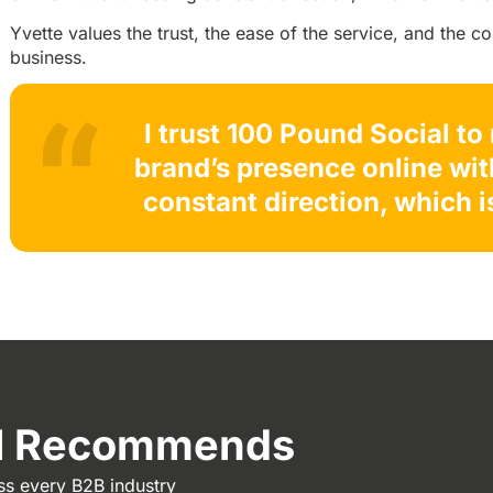
Yvette values the trust, the ease of the service, and the co
business.
I trust 100 Pound Social t
brand’s presence online wi
constant direction, which i
al Recommends
ss every B2B industry