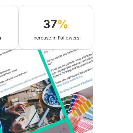
37
%
h
Increase in Followers