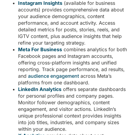
Instagram Insights
(available for business
accounts) provides comprehensive data about
your audience demographics, content
performance, and account activity. Access
detailed metrics for posts, stories, reels, and
IGTV content, plus audience insights that help
refine your targeting strategy.
Meta For Business
combines analytics for both
Facebook pages and Instagram accounts,
offering cross-platform insights and unified
reporting. Track page performance, ad results,
and
audience engagement
across Meta’s
platforms from one dashboard.
LinkedIn Analytics
offers separate dashboards
for personal profiles and company pages.
Monitor follower demographics, content
engagement, and visitor actions. LinkedIn’s
unique professional context provides insights
into job titles, industries, and company sizes
within your audience.