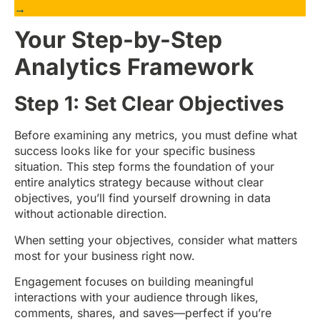
→
Your Step-by-Step
Analytics Framework
Step 1: Set Clear Objectives
Before examining any metrics, you must define what
success looks like for your specific business
situation. This step forms the foundation of your
entire analytics strategy because without clear
objectives, you’ll find yourself drowning in data
without actionable direction.
When setting your objectives, consider what matters
most for your business right now.
Engagement focuses on building meaningful
interactions with your audience through likes,
comments, shares, and saves—perfect if you’re