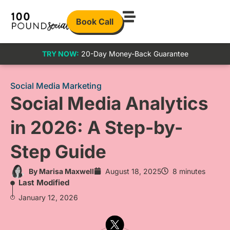
Book Call
TRY NOW:
20-Day Money-Back Guarantee
Social Media Marketing
Social Media Analytics
in 2026: A Step-by-
Step Guide
By
Marisa Maxwell
August 18, 2025
8 minutes
Last Modified
January 12, 2026