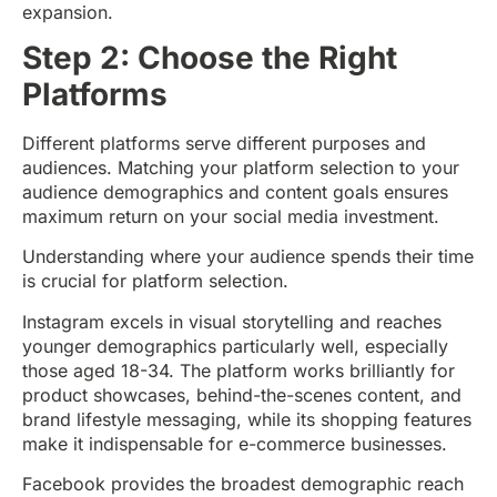
expansion.
Step 2: Choose the Right
Platforms
Different platforms serve different purposes and
audiences. Matching your platform selection to your
audience demographics and content goals ensures
maximum return on your social media investment.
Understanding where your audience spends their time
is crucial for platform selection.
Instagram excels in visual storytelling and reaches
younger demographics particularly well, especially
those aged 18-34. The platform works brilliantly for
product showcases, behind-the-scenes content, and
brand lifestyle messaging, while its shopping features
make it indispensable for e-commerce businesses.
Facebook provides the broadest demographic reach