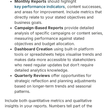
Monthly Reports
should highlight
key performance indicators
, content successes,
and areas for improvement. Include metrics that
directly relate to your stated objectives and
business goals.
Campaign-Based Reports
provide detailed
analysis of specific campaigns or content series,
measuring performance against stated
objectives and budget allocation.
Dashboard Creation
using built-in platform
tools or spreadsheets helps visualise trends and
makes data more accessible to stakeholders
who need regular updates but don’t require
detailed analytics knowledge.
Quarterly Reviews
offer opportunities for
strategic reflection and planning adjustments
based on longer-term trends and seasonal
patterns.
Include both quantitative metrics and qualitative
insights in your reports. Numbers tell part of the