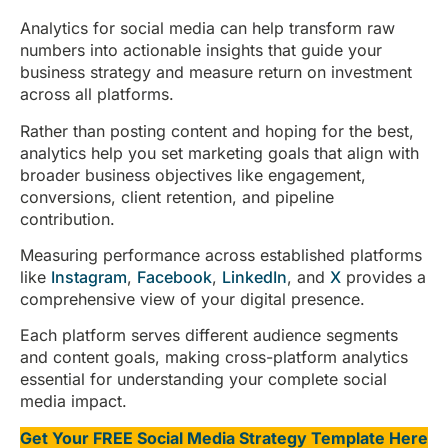
Analytics for social media can help transform raw
numbers into actionable insights that guide your
business strategy and measure return on investment
across all platforms.
Rather than posting content and hoping for the best,
analytics help you set marketing goals that align with
broader business objectives like engagement,
conversions, client retention, and pipeline
contribution.
Measuring performance across established platforms
like
Instagram
,
Facebook
,
LinkedIn
, and
X
provides a
comprehensive view of your digital presence.
Each platform serves different audience segments
and content goals, making cross-platform analytics
essential for understanding your complete social
media impact.
Get Your FREE Social Media Strategy Template Here