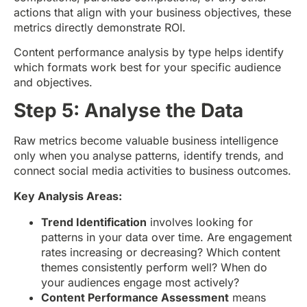
actions that align with your business objectives, these
metrics directly demonstrate ROI.
Content performance analysis by type helps identify
which formats work best for your specific audience
and objectives.
Step 5: Analyse the Data
Raw metrics become valuable business intelligence
only when you analyse patterns, identify trends, and
connect social media activities to business outcomes.
Key Analysis Areas:
Trend Identification
involves looking for
patterns in your data over time. Are engagement
rates increasing or decreasing? Which content
themes consistently perform well? When do
your audiences engage most actively?
Content Performance Assessment
means