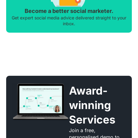
Become a better social marketer.
Get expert social media advice delivered straight to your
inbox.
Award-
winning
Services
Join a free,
personalised demo to