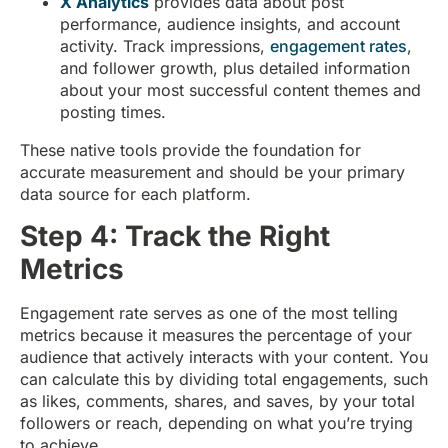
X Analytics
provides data about post
performance, audience insights, and account
activity. Track impressions,
engagement rates
,
and follower growth, plus detailed information
about your most successful content themes and
posting times.
These native tools provide the foundation for
accurate measurement and should be your primary
data source for each platform.
Step 4: Track the Right
Metrics
Engagement rate serves as one of the most telling
metrics because it measures the percentage of your
audience that actively interacts with your content. You
can calculate this by dividing total engagements, such
as likes, comments, shares, and saves, by your total
followers or reach, depending on what you’re trying
to achieve.