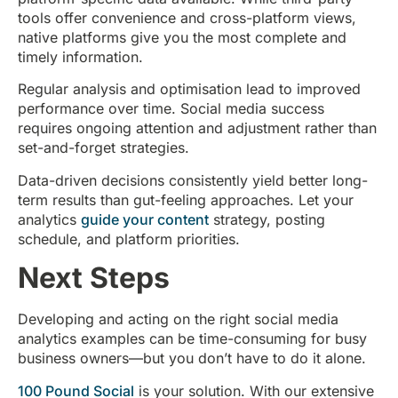
tools offer convenience and cross-platform views,
native platforms give you the most complete and
timely information.
Regular analysis and optimisation lead to improved
performance over time. Social media success
requires ongoing attention and adjustment rather than
set-and-forget strategies.
Data-driven decisions consistently yield better long-
term results than gut-feeling approaches. Let your
analytics
guide your content
strategy, posting
schedule, and platform priorities.
Next Steps
Developing and acting on the right social media
analytics examples can be time-consuming for busy
business owners—but you don’t have to do it alone.
100 Pound Social
is your solution. With our extensive