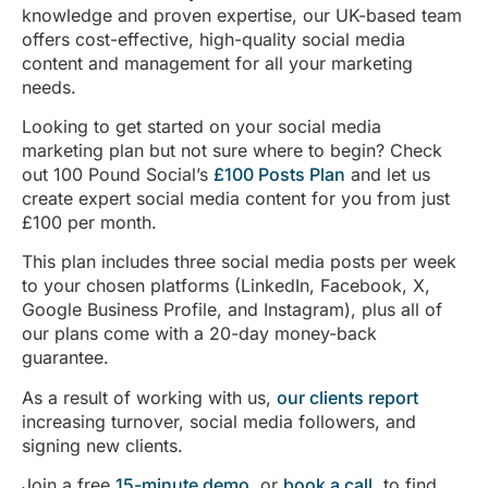
knowledge and proven expertise, our UK-based team
offers cost-effective, high-quality social media
content and management for all your marketing
needs.
Looking to get started on your social media
marketing plan but not sure where to begin? Check
out 100 Pound Social’s
£100 Posts Plan
and let us
create expert social media content for you from just
£100 per month.
This plan includes three social media posts per week
to your chosen platforms (LinkedIn, Facebook, X,
Google Business Profile, and Instagram), plus all of
our plans come with a 20-day money-back
guarantee.
As a result of working with us,
our clients report
increasing turnover, social media followers, and
signing new clients.
Join a free
15-minute demo
, or
book a call
, to find