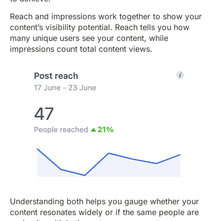
Reach and impressions work together to show your
content’s visibility potential. Reach tells you how
many unique users see your content, while
impressions count total content views.
Understanding both helps you gauge whether your
content resonates widely or if the same people are