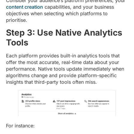
Consider your audience’s platform preferences, your
content creation
capabilities, and your business
objectives when selecting which platforms to
prioritise.
Step 3: Use Native Analytics
Tools
Each platform provides built-in analytics tools that
offer the most accurate, real-time data about your
performance. Native tools update immediately when
algorithms change and provide platform-specific
insights that third-party tools often miss.
For instance: