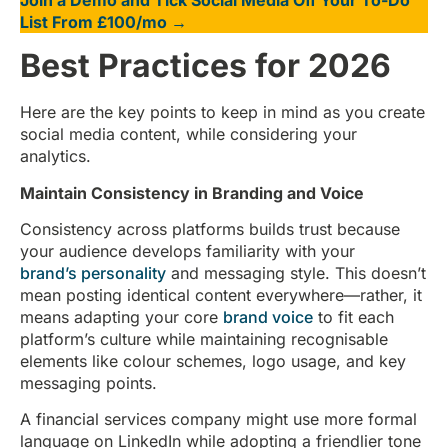
List From £100/mo →
Best Practices for 2026
Here are the key points to keep in mind as you create
social media content, while considering your
analytics.
Maintain Consistency in Branding and Voice
Consistency across platforms builds trust because
your audience develops familiarity with your
brand’s personality
and messaging style. This doesn’t
mean posting identical content everywhere—rather, it
means adapting your core
brand voice
to fit each
platform’s culture while maintaining recognisable
elements like colour schemes, logo usage, and key
messaging points.
A financial services company might use more formal
language on LinkedIn while adopting a friendlier tone