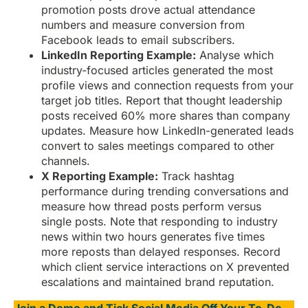
promotion posts drove actual attendance
numbers and measure conversion from
Facebook leads to email subscribers.
LinkedIn Reporting Example:
Analyse which
industry-focused articles generated the most
profile views and connection requests from your
target job titles. Report that thought leadership
posts received 60% more shares than company
updates. Measure how LinkedIn-generated leads
convert to sales meetings compared to other
channels.
X Reporting Example:
Track hashtag
performance during trending conversations and
measure how thread posts perform versus
single posts. Note that responding to industry
news within two hours generates five times
more reposts than delayed responses. Record
which client service interactions on X prevented
escalations and maintained brand reputation.
Join a Demo and Tick Social Media Off Your To-Do