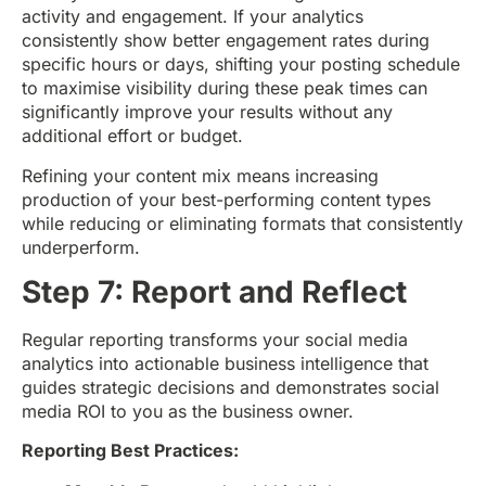
activity and engagement. If your analytics
consistently show better engagement rates during
specific hours or days, shifting your posting schedule
to maximise visibility during these peak times can
significantly improve your results without any
additional effort or budget.
Refining your content mix means increasing
production of your best-performing content types
while reducing or eliminating formats that consistently
underperform.
Step 7: Report and Reflect
Regular reporting transforms your social media
analytics into actionable business intelligence that
guides strategic decisions and demonstrates social
media ROI to you as the business owner.
Reporting Best Practices: