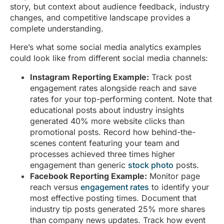
story, but context about audience feedback, industry
changes, and competitive landscape provides a
complete understanding.
Here’s what some social media analytics examples
could look like from different social media channels:
Instagram Reporting Example:
Track post
engagement rates alongside reach and save
rates for your top-performing content. Note that
educational posts about industry insights
generated 40% more website clicks than
promotional posts. Record how behind-the-
scenes content featuring your team and
processes achieved three times higher
engagement than generic
stock photo
posts.
Facebook Reporting Example:
Monitor page
reach versus
engagement rates
to identify your
most effective posting times. Document that
industry tip posts generated 25% more shares
than company news updates. Track how event