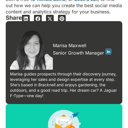
out how we can help you create the best social media
content and analytics strategy for your business.
Share
Marisa Maxwell
Senior Growth Manager
Marisa guides prospects through their discovery journey,
leveraging her sales and design expertise at every step.
She’s based in Bracknell and enjoys gardening, the
outdoors, and a good road trip. Her dream car? A Jaguar
F-Type—one day!