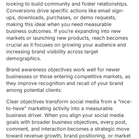
looking to build community and foster relationships.
Conversions drive specific actions like email sign-
ups, downloads, purchases, or demo requests,
making this ideal when you need measurable
business outcomes. If you’re expanding into new
markets or launching new products, reach becomes
crucial as it focuses on growing your audience and
increasing brand visibility across target
demographics.
Brand awareness objectives work well for newer
businesses or those entering competitive markets, as
they improve recognition and recall of your brand
among potential clients.
Clear objectives transform social media from a “nice-
to-have” marketing activity into a measurable
business driver. When you align your social media
goals with broader business objectives, every post,
comment, and interaction becomes a strategic move
toward revenue growth, brand positioning, or market