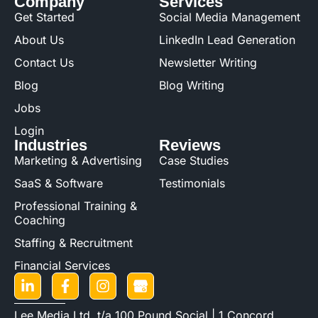
Company
Services
Get Started
Social Media Management
About Us
LinkedIn Lead Generation
Contact Us
Newsletter Writing
Blog
Blog Writing
Jobs
Login
Industries
Reviews
Marketing & Advertising
Case Studies
SaaS & Software
Testimonials
Professional Training &
Coaching
Staffing & Recruitment
Financial Services
Lee Media Ltd. t/a 100 Pound Social | 1 Concord