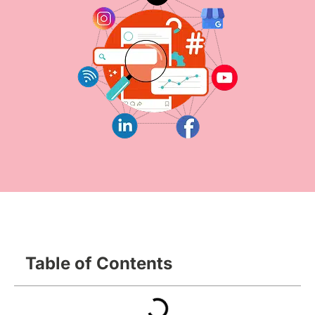
Table of Contents