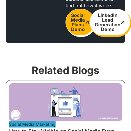
find out how it works
Social
LinkedIn
Media
Lead
Plans
Generation
Demo
Demo
Related Blogs
Social Media Marketing