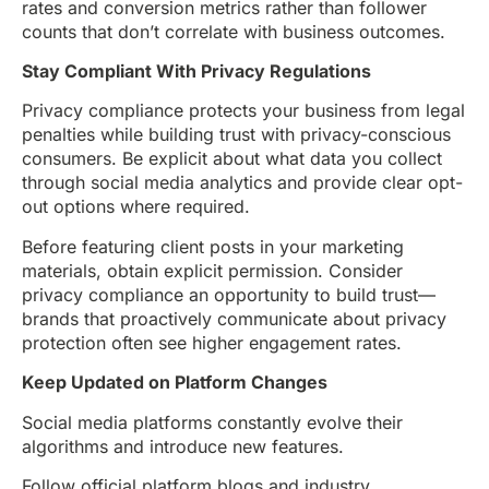
rates and conversion metrics rather than follower
counts that don’t correlate with business outcomes.
Stay Compliant With Privacy Regulations
Privacy compliance protects your business from legal
penalties while building trust with privacy-conscious
consumers. Be explicit about what data you collect
through social media analytics and provide clear opt-
out options where required.
Before featuring client posts in your marketing
materials, obtain explicit permission. Consider
privacy compliance an opportunity to build trust—
brands that proactively communicate about privacy
protection often see higher engagement rates.
Keep Updated on Platform Changes
Social media platforms constantly evolve their
algorithms and introduce new features.
Follow official platform blogs and industry