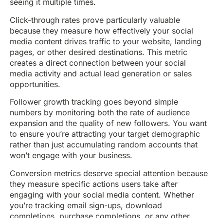
seeing it multiple times.
Click-through rates prove particularly valuable
because they measure how effectively your social
media content drives traffic to your website, landing
pages, or other desired destinations. This metric
creates a direct connection between your social
media activity and actual lead generation or sales
opportunities.
Follower growth tracking goes beyond simple
numbers by monitoring both the rate of audience
expansion and the quality of new followers. You want
to ensure you’re attracting your target demographic
rather than just accumulating random accounts that
won’t engage with your business.
Conversion metrics deserve special attention because
they measure specific actions users take after
engaging with your social media content. Whether
you’re tracking email sign-ups, download
completions, purchase completions, or any other