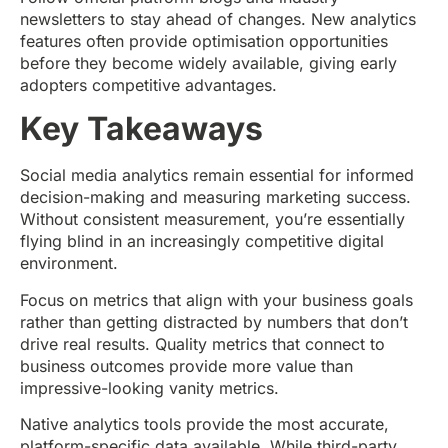
newsletters to stay ahead of changes. New analytics
features often provide optimisation opportunities
before they become widely available, giving early
adopters competitive advantages.
Key Takeaways
Social media analytics remain essential for informed
decision-making and measuring marketing success.
Without consistent measurement, you’re essentially
flying blind in an increasingly competitive digital
environment.
Focus on metrics that align with your business goals
rather than getting distracted by numbers that don’t
drive real results. Quality metrics that connect to
business outcomes provide more value than
impressive-looking vanity metrics.
Native analytics tools provide the most accurate,
platform-specific data available. While third-party