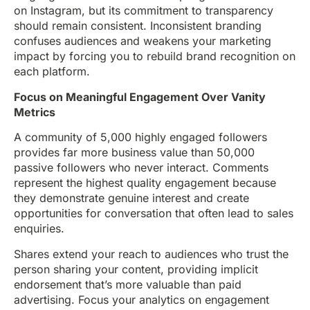
on Instagram, but its commitment to transparency
should remain consistent. Inconsistent branding
confuses audiences and weakens your marketing
impact by forcing you to rebuild brand recognition on
each platform.
Focus on Meaningful Engagement Over Vanity
Metrics
A community of 5,000 highly engaged followers
provides far more business value than 50,000
passive followers who never interact. Comments
represent the highest quality engagement because
they demonstrate genuine interest and create
opportunities for conversation that often lead to sales
enquiries.
Shares extend your reach to audiences who trust the
person sharing your content, providing implicit
endorsement that’s more valuable than paid
advertising. Focus your analytics on engagement