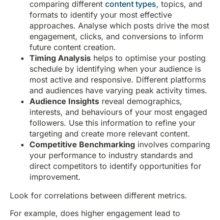
comparing different
content types
, topics, and
formats to identify your most effective
approaches. Analyse which posts drive the most
engagement, clicks, and conversions to inform
future content creation.
Timing Analysis
helps to optimise your posting
schedule by identifying when your audience is
most active and responsive. Different platforms
and audiences have varying peak activity times.
Audience Insights
reveal demographics,
interests, and behaviours of your most engaged
followers. Use this information to refine your
targeting and create more relevant content.
Competitive Benchmarking
involves comparing
your performance to industry standards and
direct competitors to identify opportunities for
improvement.
Look for correlations between different metrics.
For example, does higher engagement lead to