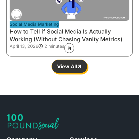
Social Media Marketing
How to Tell if Social Media Is Actually
Working (Without Chasing Vanity Metrics)
April 13, 2026
2 minutes
View All