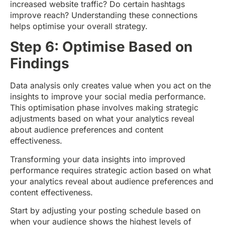
increased website traffic? Do certain hashtags
improve reach? Understanding these connections
helps optimise your overall strategy.
Step 6: Optimise Based on
Findings
Data analysis only creates value when you act on the
insights to improve your social media performance.
This optimisation phase involves making strategic
adjustments based on what your analytics reveal
about audience preferences and content
effectiveness.
Transforming your data insights into improved
performance requires strategic action based on what
your analytics reveal about audience preferences and
content effectiveness.
Start by adjusting your posting schedule based on
when your audience shows the highest levels of