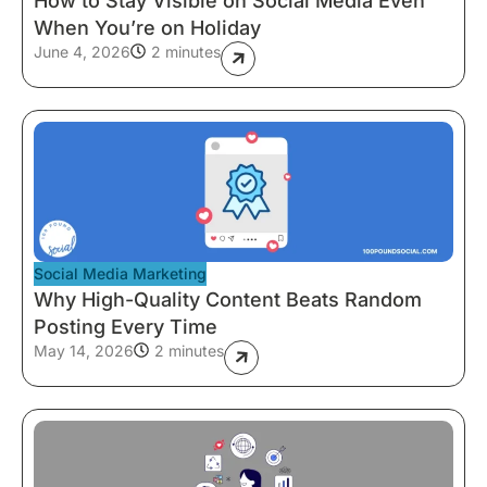
How to Stay Visible on Social Media Even
When You’re on Holiday
June 4, 2026
2 minutes
Social Media Marketing
Why High-Quality Content Beats Random
Posting Every Time
May 14, 2026
2 minutes