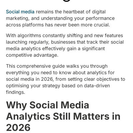
Social media
remains the heartbeat of digital
marketing, and understanding your performance
across platforms has never been more crucial.
With algorithms constantly shifting and new features
launching regularly, businesses that track their social
media analytics effectively gain a significant
competitive advantage.
This comprehensive guide walks you through
everything you need to know about analytics for
social media in 2026, from setting clear objectives to
optimising your strategy based on data-driven
findings.
Why Social Media
Analytics Still Matters in
2026