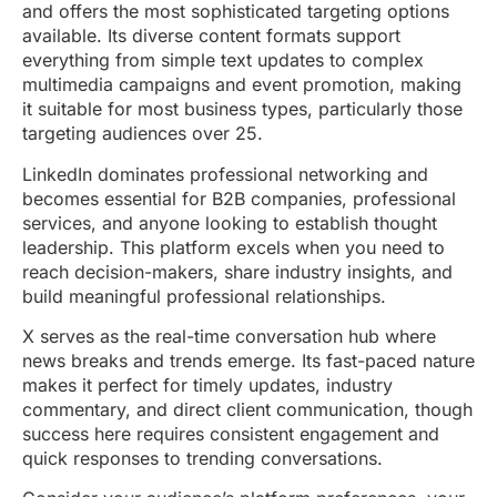
and offers the most sophisticated targeting options
available. Its diverse content formats support
everything from simple text updates to complex
multimedia campaigns and event promotion, making
it suitable for most business types, particularly those
targeting audiences over 25.
LinkedIn dominates professional networking and
becomes essential for B2B companies, professional
services, and anyone looking to establish thought
leadership. This platform excels when you need to
reach decision-makers, share industry insights, and
build meaningful professional relationships.
X serves as the real-time conversation hub where
news breaks and trends emerge. Its fast-paced nature
makes it perfect for timely updates, industry
commentary, and direct client communication, though
success here requires consistent engagement and
quick responses to trending conversations.