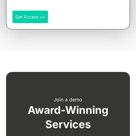
Get Access >>
Join a demo
Award-Winning
Services