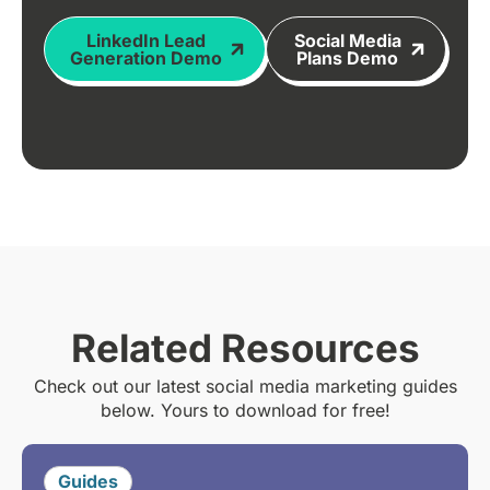
LinkedIn Lead
Social Media
Generation Demo
Plans Demo
Related Resources
Check out our latest social media marketing guides
below. Yours to download for free!
Guides