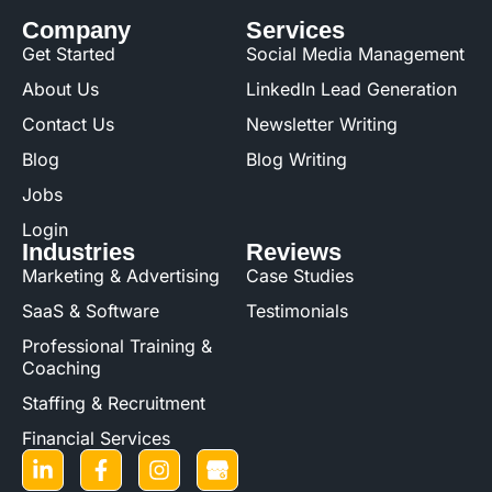
Company
Services
Get Started
Social Media Management
About Us
LinkedIn Lead Generation
Contact Us
Newsletter Writing
Blog
Blog Writing
Jobs
Login
Industries
Reviews
Marketing & Advertising
Case Studies
SaaS & Software
Testimonials
Professional Training &
Coaching
Staffing & Recruitment
Financial Services