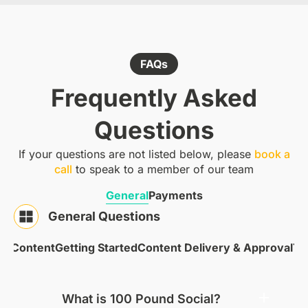
FAQs
Frequently Asked
Questions
If your questions are not listed below, please
book a
call
to speak to a member of our team
General
Payments
General Questions
 & Content
Getting Started
Content Delivery & Approval
Te
What is 100 Pound Social?