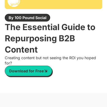
By 100 Pound Social
The Essential Guide to
Repurposing B2B
Content
Creating content but not seeing the ROI you hoped
for?
Download for Free