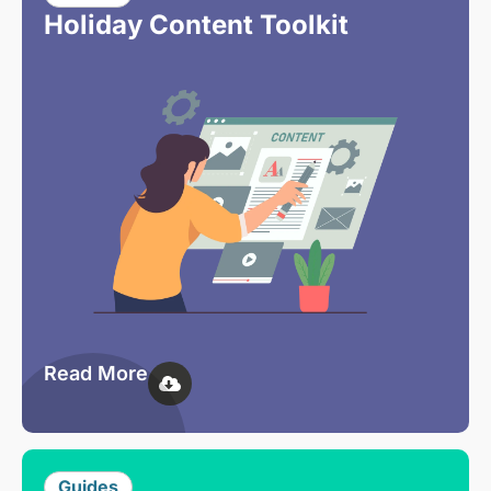
Holiday Content Toolkit
Read More
Guides