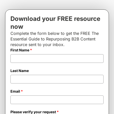
Download your FREE resource
now
Complete the form below to get the FREE The
Essential Guide to Repurposing B2B Content
resource sent to your inbox.
First Name
*
Last Name
Email
*
Please verify your request
*