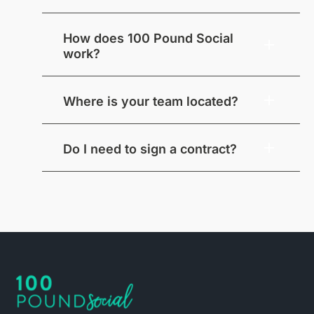
How does 100 Pound Social
work?
Where is your team located?
Do I need to sign a contract?