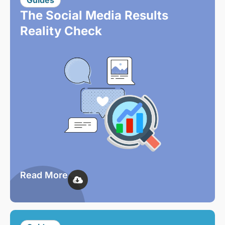
Guides
The Social Media Results
Reality Check
Read More