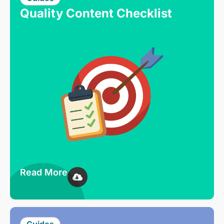
Quality Content Checklist
Read More