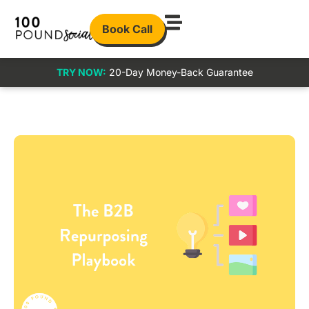
Book Call
TRY NOW:
20-Day Money-Back Guarantee