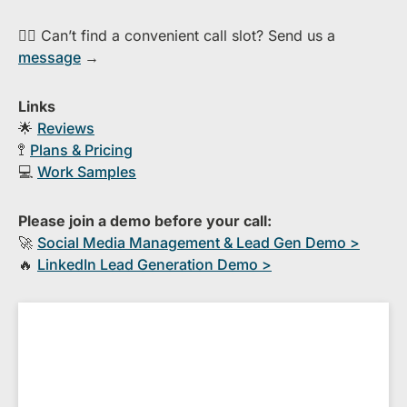
👉🏻 Can’t find a convenient call slot? Send us a
message
→
Links
🌟
Reviews
🚏
Plans & Pricing
💻
Work Samples
Please join a demo before your call:
🚀
S​ocial Media Management & Lead Gen Demo >
🔥
​LinkedIn Lead Generation Demo >