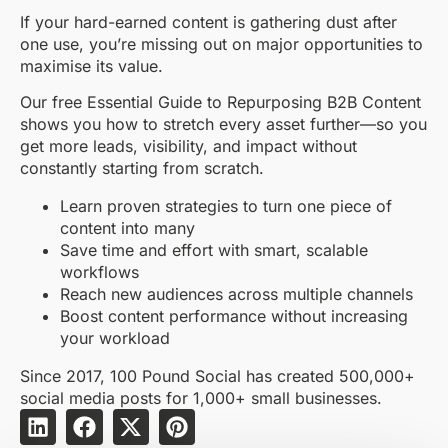
If your hard-earned content is gathering dust after
one use, you’re missing out on major opportunities to
maximise its value.
Our free Essential Guide to Repurposing B2B Content
shows you how to stretch every asset further—so you
get more leads, visibility, and impact without
constantly starting from scratch.
Learn proven strategies to turn one piece of
content into many
Save time and effort with smart, scalable
workflows
Reach new audiences across multiple channels
Boost content performance without increasing
your workload
Since 2017, 100 Pound Social has created 500,000+
social media posts for 1,000+ small businesses.