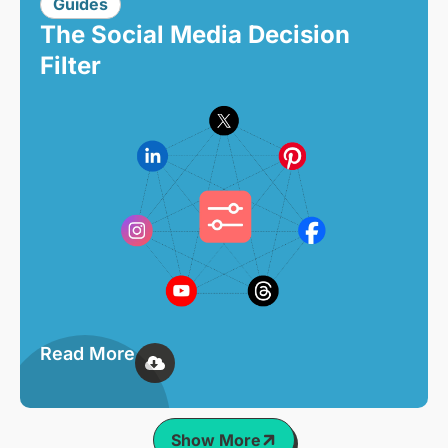
Guides
The Social Media Decision
Filter
Read More
Show More