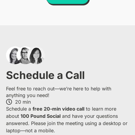
Schedule a Call
Feel free to reach out—we’re here to help with
anything you need!
20 min
S​chedule a
free​ 20-min​ video call
to learn more
about ​
1​00 Pound Social
and have your questions
answered. Please join the meeting using a desktop or
laptop—​not a mobile.