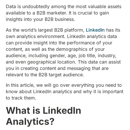
Data is undoubtedly among the most valuable assets
available to a B2B marketer. It is crucial to gain
insights into your B2B business.
As the world’s largest B2B platform,
LinkedIn
has its
own analytics environment. LinkedIn analytics data
can provide insight into the performance of your
content, as well as the demographics of your
audience, including gender, age, job title, industry,
and even geographical location. This data can assist
you in creating content and messaging that are
relevant to the B2B target audience.
In this article, we will go over everything you need to
know about LinkedIn analytics and why it is important
to track them.
What is LinkedIn
Analytics?