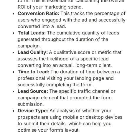
form. This is essential for calculating the overall
ROI of your marketing spend.
Conversion Ratio:
This tracks the percentage of
users who engaged with the ad and successfully
converted into a lead.
Total Leads:
The cumulative quantity of leads
generated throughout the duration of the
campaign.
Lead Quality:
A qualitative score or metric that
assesses the likelihood of a specific lead
converting into an actual, long-term client.
Time to Lead:
The duration of time between a
professional visiting your landing page and
successfully completing the form.
Lead Source:
The specific traffic channel or
campaign element that prompted the form
submission.
Device Type:
An analysis of whether your
prospects are using mobile or desktop devices
to submit their details, which can help you
optimise your form’s layout.