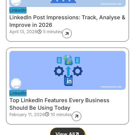
LinkedIn
LinkedIn Post Impressions: Track, Analyse &
Improve in 2026
April 13, 2026
5 minutes
LinkedIn
Top LinkedIn Features Every Business
Should Be Using Today
February 11, 2026
10 minutes
View All