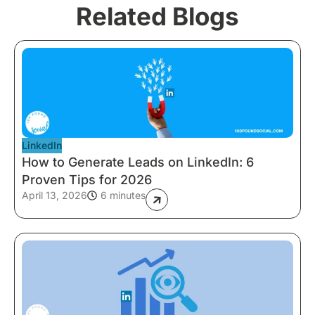
Related Blogs
LinkedIn
How to Generate Leads on LinkedIn: 6
Proven Tips for 2026
April 13, 2026
6 minutes