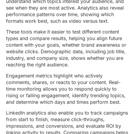
understand which topics interest your audience, and
see when they are most active. Analytics also reveal
performance patterns over time, showing which
formats work best, such as video versus text.
These tools make it easier to test different content
types and compare results, helping you align future
content with your goals, whether brand awareness or
website clicks. Demographic data, including job title,
industry, and company size, shows whether you are
reaching the right audience.
Engagement metrics highlight who actively
comments, shares, or reacts to your content. Real-
time monitoring allows you to respond quickly to
rising or falling engagement, identify trending topics,
and determine which days and times perform best.
LinkedIn analytics also enable you to track campaigns
from start to finish, measure click-throughs,
impressions, and conversions, and evaluate ROI by
linking activity to results. Comparing campaigns helps