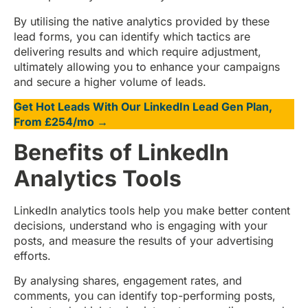
By utilising the native analytics provided by these
lead forms, you can identify which tactics are
delivering results and which require adjustment,
ultimately allowing you to enhance your campaigns
and secure a higher volume of leads.
Get Hot Leads With Our LinkedIn Lead Gen Plan,
From £254/mo →
Benefits of LinkedIn
Analytics Tools
LinkedIn analytics tools help you make better content
decisions, understand who is engaging with your
posts, and measure the results of your advertising
efforts.
By analysing shares, engagement rates, and
comments, you can identify top-performing posts,