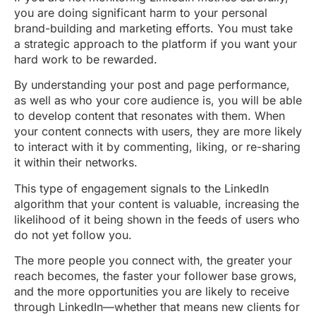
you are doing significant harm to your personal
brand-building and marketing efforts. You must take
a strategic approach to the platform if you want your
hard work to be rewarded.
By understanding your post and page performance,
as well as who your core audience is, you will be able
to develop content that resonates with them. When
your content connects with users, they are more likely
to interact with it by commenting, liking, or re-sharing
it within their networks.
This type of engagement signals to the LinkedIn
algorithm that your content is valuable, increasing the
likelihood of it being shown in the feeds of users who
do not yet follow you.
The more people you connect with, the greater your
reach becomes, the faster your follower base grows,
and the more opportunities you are likely to receive
through LinkedIn—whether that means new clients for