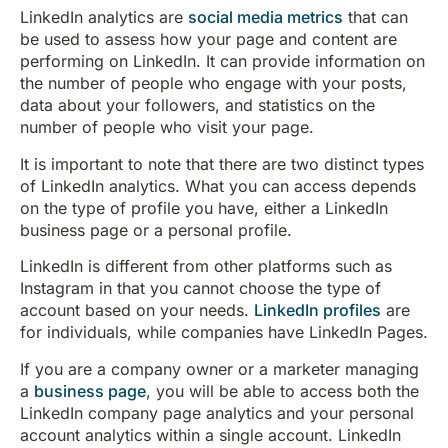
LinkedIn analytics are
social media metrics
that can
be used to assess how your page and content are
performing on LinkedIn. It can provide information on
the number of people who engage with your posts,
data about your followers, and statistics on the
number of people who visit your page.
It is important to note that there are two distinct types
of LinkedIn analytics. What you can access depends
on the type of profile you have, either a LinkedIn
business page or a personal profile.
LinkedIn is different from other platforms such as
Instagram in that you cannot choose the type of
account based on your needs.
LinkedIn profiles
are
for individuals, while companies have LinkedIn Pages.
If you are a company owner or a marketer managing
a
business page
, you will be able to access both the
LinkedIn company page analytics and your personal
account analytics within a single account. LinkedIn