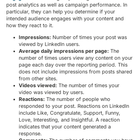
post analytics as well as campaign performance. In
particular, they can help you determine if your
intended audience engages with your content and
how they react to it.
Impressions:
Number of times your post was
viewed by LinkedIn users.
Average daily impressions per page:
The
number of times users view any content on your
page each day over the reporting period. This
does not include impressions from posts shared
from other sites.
Videos viewed:
The number of times your
video was viewed by users.
Reactions:
The number of people who
responded to your post. Reactions on LinkedIn
include Like, Congratulate, Support, Funny,
Love, Interesting, and Insightful. A reaction
indicates that your content generated a
response.