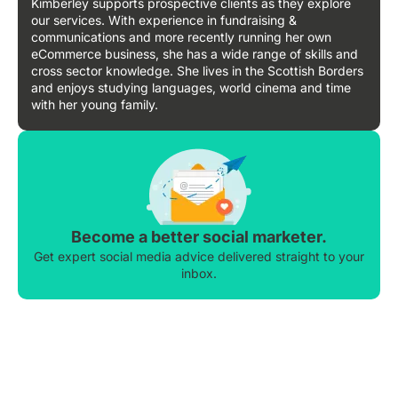
Kimberley supports prospective clients as they explore
our services. With experience in fundraising &
communications and more recently running her own
eCommerce business, she has a wide range of skills and
cross sector knowledge. She lives in the Scottish Borders
and enjoys studying languages, world cinema and time
with her young family.
Become a better social marketer.
Get expert social media advice delivered straight to your
inbox.