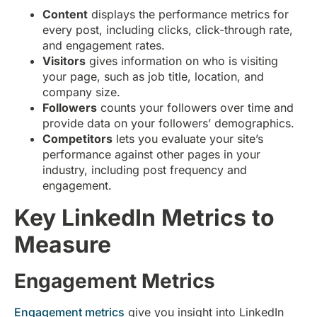
Content
displays the performance metrics for
every post, including clicks, click-through rate,
and engagement rates.
Visitors
gives information on who is visiting
your page, such as job title, location, and
company size.
Followers
counts your followers over time and
provide data on your followers’ demographics.
Competitors
lets you evaluate your site’s
performance against other pages in your
industry, including post frequency and
engagement.
Key LinkedIn Metrics to
Measure
Engagement Metrics
Engagement metrics
give you insight into LinkedIn