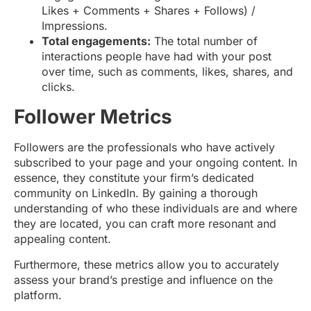
Likes + Comments + Shares + Follows) /
Impressions.
Total engagements:
The total number of
interactions people have had with your post
over time, such as comments, likes, shares, and
clicks.
Follower Metrics
Followers are the professionals who have actively
subscribed to your page and your ongoing content. In
essence, they constitute your firm’s dedicated
community on LinkedIn. By gaining a thorough
understanding of who these individuals are and where
they are located, you can craft more resonant and
appealing content.
Furthermore, these metrics allow you to accurately
assess your brand’s prestige and influence on the
platform.