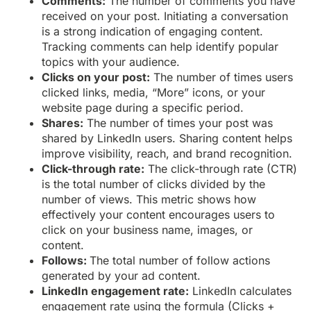
Comments:
The number of comments you have
received on your post. Initiating a conversation
is a strong indication of engaging content.
Tracking comments can help identify popular
topics with your audience.
Clicks on your post:
The number of times users
clicked links, media, “More” icons, or your
website page during a specific period.
Shares:
The number of times your post was
shared by LinkedIn users. Sharing content helps
improve visibility, reach, and brand recognition.
Click-through rate:
The click-through rate (CTR)
is the total number of clicks divided by the
number of views. This metric shows how
effectively your content encourages users to
click on your business name, images, or
content.
Follows:
The total number of follow actions
generated by your ad content.
LinkedIn engagement rate:
LinkedIn calculates
engagement rate using the formula (Clicks +