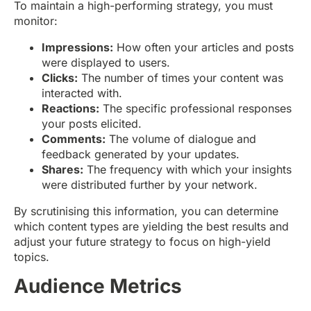
To maintain a high-performing strategy, you must
monitor:
Impressions:
How often your articles and posts
were displayed to users.
Clicks:
The number of times your content was
interacted with.
Reactions:
The specific professional responses
your posts elicited.
Comments:
The volume of dialogue and
feedback generated by your updates.
Shares:
The frequency with which your insights
were distributed further by your network.
By scrutinising this information, you can determine
which content types are yielding the best results and
adjust your future strategy to focus on high-yield
topics.
Audience Metrics