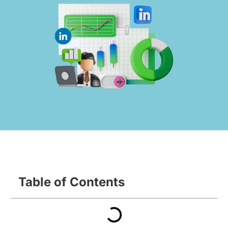
Table of Contents