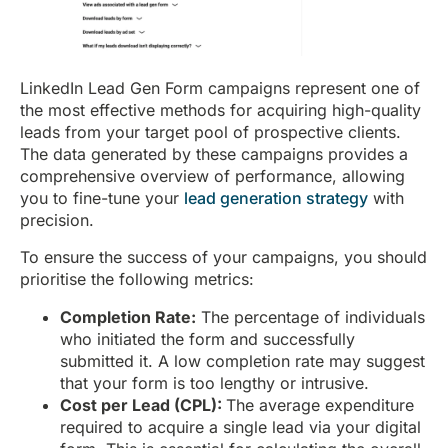
LinkedIn Lead Gen Form campaigns represent one of
the most effective methods for acquiring high-quality
leads from your target pool of prospective clients.
The data generated by these campaigns provides a
comprehensive overview of performance, allowing
you to fine-tune your
lead generation strategy
with
precision.
To ensure the success of your campaigns, you should
prioritise the following metrics:
Completion Rate:
The percentage of individuals
who initiated the form and successfully
submitted it. A low completion rate may suggest
that your form is too lengthy or intrusive.
Cost per Lead (CPL):
The average expenditure
required to acquire a single lead via your digital