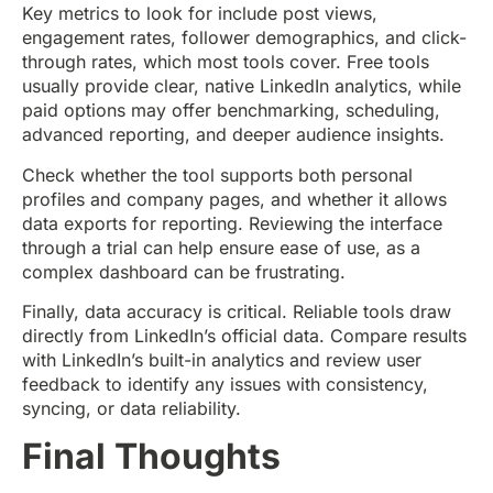
Key metrics to look for include post views,
engagement rates, follower demographics, and click-
through rates, which most tools cover. Free tools
usually provide clear, native LinkedIn analytics, while
paid options may offer benchmarking, scheduling,
advanced reporting, and deeper audience insights.
Check whether the tool supports both personal
profiles and company pages, and whether it allows
data exports for reporting. Reviewing the interface
through a trial can help ensure ease of use, as a
complex dashboard can be frustrating.
Finally, data accuracy is critical. Reliable tools draw
directly from LinkedIn’s official data. Compare results
with LinkedIn’s built-in analytics and review user
feedback to identify any issues with consistency,
syncing, or data reliability.
Final Thoughts