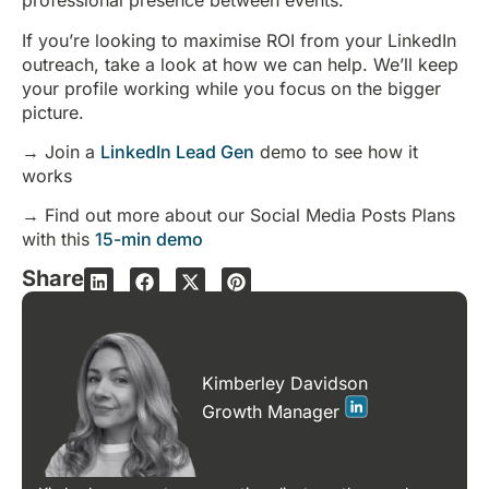
professional presence between events.
If you’re looking to maximise ROI from your LinkedIn
outreach, take a look at how we can help. We’ll keep
your profile working while you focus on the bigger
picture.
→ Join a
LinkedIn Lead Gen
demo to see how it
works
→ Find out more about our Social Media Posts Plans
with this
15-min demo
Share
Kimberley Davidson
Growth Manager