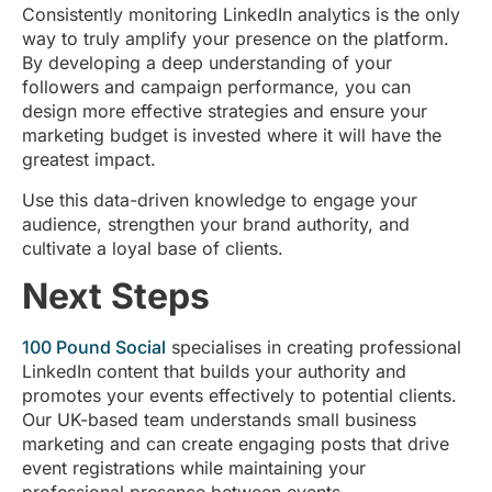
Consistently monitoring LinkedIn analytics is the only
way to truly amplify your presence on the platform.
By developing a deep understanding of your
followers and campaign performance, you can
design more effective strategies and ensure your
marketing budget is invested where it will have the
greatest impact.
Use this data-driven knowledge to engage your
audience, strengthen your brand authority, and
cultivate a loyal base of clients.
Next Steps
100 Pound Social
specialises in creating professional
LinkedIn content that builds your authority and
promotes your events effectively to potential clients.
Our UK-based team understands small business
marketing and can create engaging posts that drive
event registrations while maintaining your