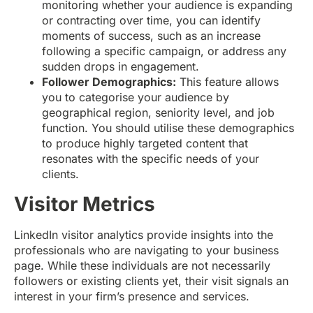
monitoring whether your audience is expanding
or contracting over time, you can identify
moments of success, such as an increase
following a specific campaign, or address any
sudden drops in engagement.
Follower Demographics:
This feature allows
you to categorise your audience by
geographical region, seniority level, and job
function. You should utilise these demographics
to produce highly targeted content that
resonates with the specific needs of your
clients.
Visitor Metrics
LinkedIn visitor analytics provide insights into the
professionals who are navigating to your business
page. While these individuals are not necessarily
followers or existing clients yet, their visit signals an
interest in your firm’s presence and services.