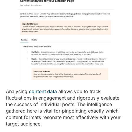
Analysing
content data
allows you to track
fluctuations in engagement and rigorously evaluate
the success of individual posts. The intelligence
gathered here is vital for pinpointing exactly which
content formats resonate most effectively with your
target audience.