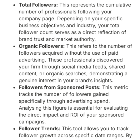
Total Followers:
This represents the cumulative
number of professionals following your
company page. Depending on your specific
business objectives and industry, your total
follower count serves as a direct reflection of
brand trust and market authority.
Organic Followers:
This refers to the number of
followers acquired without the use of paid
advertising. These professionals discovered
your firm through social media feeds, shared
content, or organic searches, demonstrating a
genuine interest in your brand’s insights.
Followers from Sponsored Posts:
This metric
tracks the number of followers gained
specifically through advertising spend.
Analysing this figure is essential for evaluating
the direct impact and ROI of your sponsored
campaigns.
Follower Trends:
This tool allows you to track
follower growth across specific date ranges. By