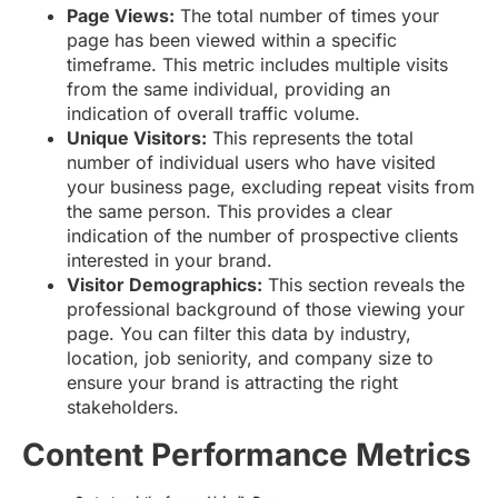
Page Views:
The total number of times your
page has been viewed within a specific
timeframe. This metric includes multiple visits
from the same individual, providing an
indication of overall traffic volume.
Unique Visitors:
This represents the total
number of individual users who have visited
your business page, excluding repeat visits from
the same person. This provides a clear
indication of the number of prospective clients
interested in your brand.
Visitor Demographics:
This section reveals the
professional background of those viewing your
page. You can filter this data by industry,
location, job seniority, and company size to
ensure your brand is attracting the right
stakeholders.
Content Performance Metrics