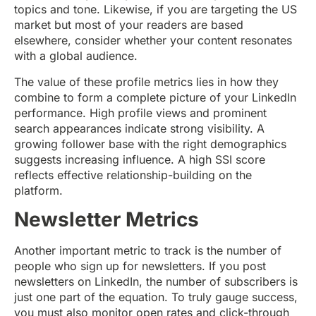
topics and tone. Likewise, if you are targeting the US
market but most of your readers are based
elsewhere, consider whether your content resonates
with a global audience.
The value of these profile metrics lies in how they
combine to form a complete picture of your LinkedIn
performance. High profile views and prominent
search appearances indicate strong visibility. A
growing follower base with the right demographics
suggests increasing influence. A high SSI score
reflects effective relationship-building on the
platform.
Newsletter Metrics
Another important metric to track is the number of
people who sign up for newsletters. If you post
newsletters on LinkedIn, the number of subscribers is
just one part of the equation. To truly gauge success,
you must also monitor open rates and click-through