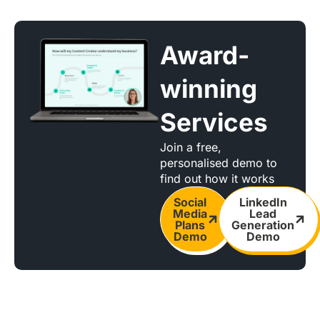
Award-
winning
Services
Join a free,
personalised demo to
find out how it works
Social
LinkedIn
Media
Lead
Plans
Generation
Demo
Demo