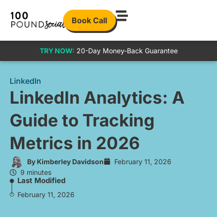
Book Call
TRY NOW:
20-Day Money-Back Guarantee
LinkedIn
LinkedIn Analytics: A
Guide to Tracking
Metrics in 2026
By
Kimberley Davidson
February 11, 2026
9 minutes
Last Modified
February 11, 2026