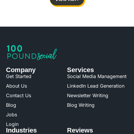
Company
Services
Get Started
Social Media Management
About Us
LinkedIn Lead Generation
Contact Us
Newsletter Writing
Blog
Blog Writing
Jobs
Login
Industries
Reviews