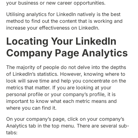
your business or new career opportunities.
Utilising analytics for LinkedIn natively is the best
method to find out the content that is working and
increase your effectiveness on LinkedIn.
Locating Your LinkedIn
Company Page Analytics
The majority of people do not delve into the depths
of LinkedIn’s statistics. However, knowing where to
look will save time and help you concentrate on the
metrics that matter. If you are looking at your
personal profile or your company’s profile, it is
important to know what each metric means and
where you can find it.
On your company’s page, click on your company’s
Analytics tab in the top menu. There are several sub-
tabs: