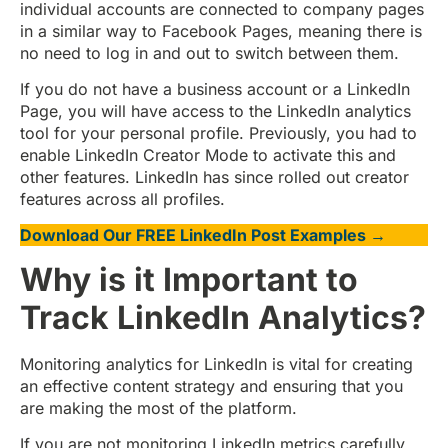
individual accounts are connected to company pages
in a similar way to Facebook Pages, meaning there is
no need to log in and out to switch between them.
If you do not have a business account or a LinkedIn
Page, you will have access to the LinkedIn analytics
tool for your personal profile. Previously, you had to
enable LinkedIn Creator Mode to activate this and
other features. LinkedIn has since rolled out creator
features across all profiles.
Download Our FREE LinkedIn Post Examples →
Why is it Important to
Track LinkedIn Analytics?
Monitoring analytics for LinkedIn is vital for creating
an effective content strategy and ensuring that you
are making the most of the platform.
If you are not monitoring LinkedIn metrics carefully,