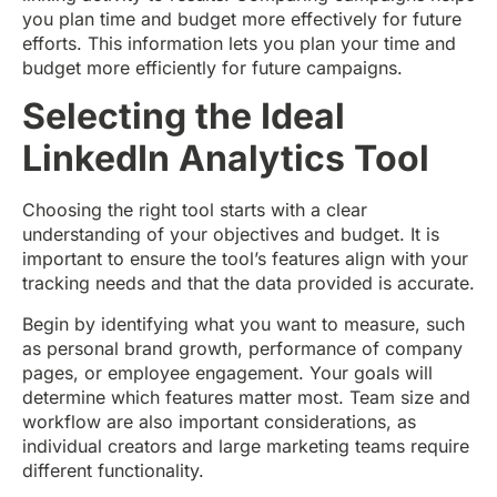
you plan time and budget more effectively for future
efforts. This information lets you plan your time and
budget more efficiently for future campaigns.
Selecting the Ideal
LinkedIn Analytics Tool
Choosing the right tool starts with a clear
understanding of your objectives and budget. It is
important to ensure the tool’s features align with your
tracking needs and that the data provided is accurate.
Begin by identifying what you want to measure, such
as personal brand growth, performance of company
pages, or employee engagement. Your goals will
determine which features matter most. Team size and
workflow are also important considerations, as
individual creators and large marketing teams require
different functionality.