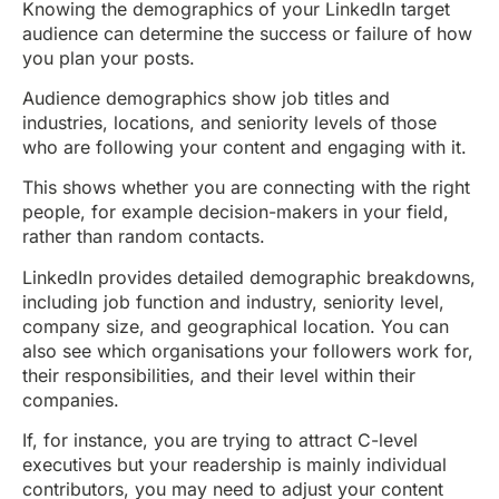
Knowing the demographics of your LinkedIn target
audience can determine the success or failure of how
you plan your posts.
Audience demographics show job titles and
industries, locations, and seniority levels of those
who are following your content and engaging with it.
This shows whether you are connecting with the right
people, for example decision-makers in your field,
rather than random contacts.
LinkedIn provides detailed demographic breakdowns,
including job function and industry, seniority level,
company size, and geographical location. You can
also see which organisations your followers work for,
their responsibilities, and their level within their
companies.
If, for instance, you are trying to attract C-level
executives but your readership is mainly individual
contributors, you may need to adjust your content