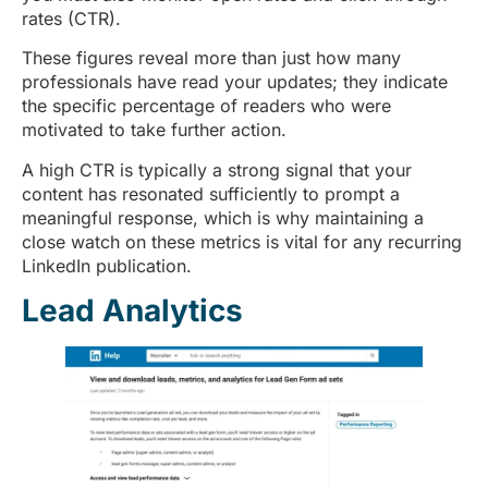
rates (CTR).
These figures reveal more than just how many
professionals have read your updates; they indicate
the specific percentage of readers who were
motivated to take further action.
A high CTR is typically a strong signal that your
content has resonated sufficiently to prompt a
meaningful response, which is why maintaining a
close watch on these metrics is vital for any recurring
LinkedIn publication.
Lead Analytics