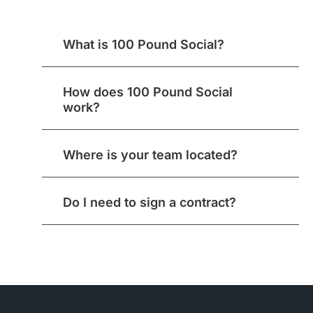
What is 100 Pound Social?
How does 100 Pound Social
work?
Where is your team located?
Do I need to sign a contract?