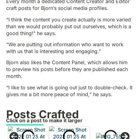
Every month a dedicated Content Creator and Editor
craft posts for Bjorn’s social media profiles.
“I think the content you create actually is more varied
than we would probably put out ourselves, which is a
good thing!” he says.
“We are putting out information who want to work
with us that is interesting and engaging.”
Bjorn also likes the Content Panel, which allows him
to preview his posts before they are published each
month.
“I like to see what is going out just to double-check. It
gives me a bit more peace of mind,” he says.
Posts Crafted
Click on a post to make it larger