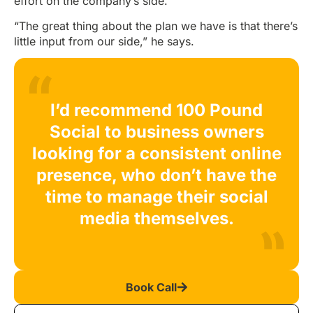
effort on the company’s side.
“The great thing about the plan we have is that there’s
little input from our side,” he says.
I’d recommend 100 Pound
Social to business owners
looking for a consistent online
presence, who don’t have the
time to manage their social
media themselves.
Book Call