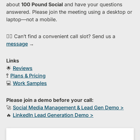
about ​
1​00 Pound Social
and have your questions
answered. Please join the meeting using a desktop or
laptop—​not a mobile.
👉🏻 Can’t find a convenient call slot? Send us a
message
→
Links
🌟
Reviews
🚏
Plans & Pricing
💻
Work Samples
Please join a demo before your call:
🚀
S​ocial Media Management & Lead Gen Demo >
🔥
​LinkedIn Lead Generation Demo >