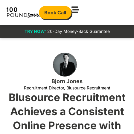
Book Call
TRY NOW:
20-Day Money-Back Guarantee
Bjorn Jones
Recruitment Director, Blusource Recruitment
Blusource Recruitment
Achieves a Consistent
Online Presence with