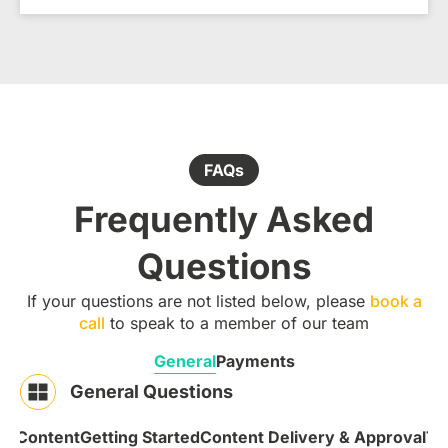
FAQs
Frequently Asked
Questions
If your questions are not listed below, please
book a
call
to speak to a member of our team
General
Payments
General Questions
 & Content
Getting Started
Content Delivery & Approval
Te