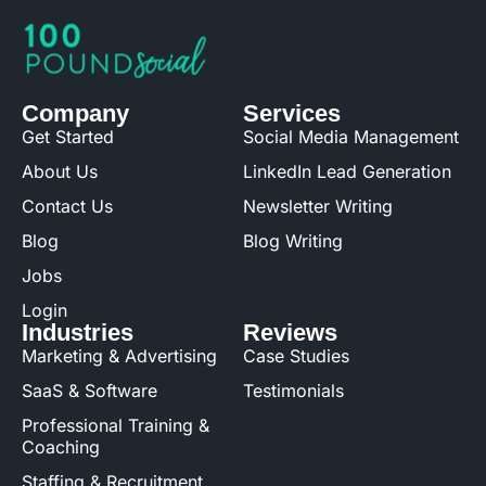
Company
Services
Get Started
Social Media Management
About Us
LinkedIn Lead Generation
Contact Us
Newsletter Writing
Blog
Blog Writing
Jobs
Login
Industries
Reviews
Marketing & Advertising
Case Studies
SaaS & Software
Testimonials
Professional Training &
Coaching
Staffing & Recruitment