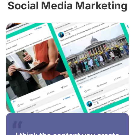
Social Media Marketing