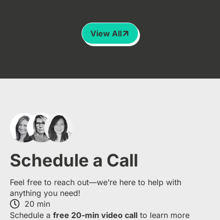
View All
Schedule a Call
Feel free to reach out—we’re here to help with
anything you need!
20 min
S​chedule a
free​ 20-min​ video call
to learn more