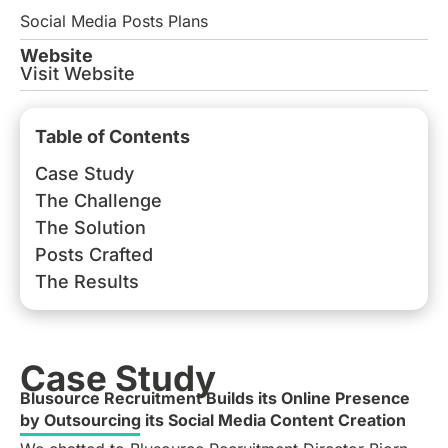
Social Media Posts Plans
Website
Visit Website
Table of Contents
Case Study
The Challenge
The Solution
Posts Crafted
The Results
Case Study
Blusource Recruitment Builds its Online Presence
by Outsourcing its Social Media Content Creation