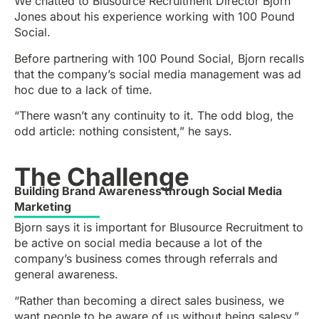
We chatted to Blusource Recruitment Director Bjorn
Jones about his experience working with 100 Pound
Social.
Before partnering with 100 Pound Social, Bjorn recalls
that the company’s social media management was ad
hoc due to a lack of time.
“There wasn’t any continuity to it. The odd blog, the
odd article: nothing consistent,” he says.
The Challenge
Building Brand Awareness through Social Media
Marketing
Bjorn says it is important for Blusource Recruitment to
be active on social media because a lot of the
company’s business comes through referrals and
general awareness.
“Rather than becoming a direct sales business, we
want people to be aware of us without being salesy,”