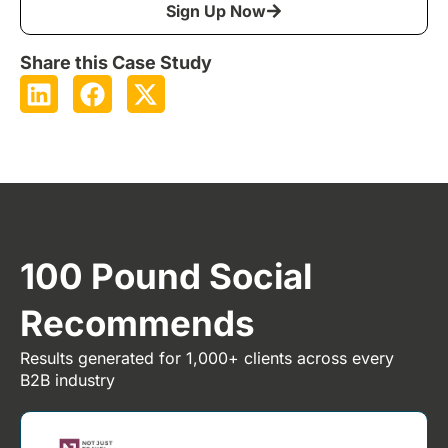
Sign Up Now
Share this Case Study
100 Pound Social
Recommends
Results generated for 1,000+ clients across every
B2B industry