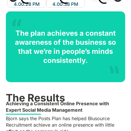
The plan achieves a constant
awareness of the business so
that we’re in people’s minds
consistently.
The Results
Achieving a Consistent Online Presence with
Expert Social Media Management
Bjorn says the Posts Plan has helped Blusource
Recruitment achieve an online presence with little