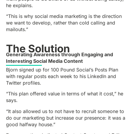
he explains.
“This is why social media marketing is the direction
we want to develop, rather than cold calling and
mailouts.”
The Solution
Generating Awareness through Engaging and
Interesting Social Media Content
Bjorn signed up for 100 Pound Social’s Posts Plan
with regular posts each week to his LinkedIn and
Twitter profiles.
“This plan offered value in terms of what it cost,” he
says.
“It also allowed us to not have to recruit someone to
do our marketing but increase our presence: it was a
good halfway house.”