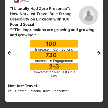
“I Literally Had Zero Presence”:
How Not Just Travel Built Strong
Credibility on LinkedIn with 100
Pound Social
““The impressions are growing and growing
and growing.” ”
100
%
Increase in Connections
730
%
Increase in Engagement
2-3
Conversation Requests in a
Day
Not Just Travel
Paul Geaves, Personal Travel Consultant
J