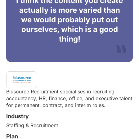
I think the content you create
actually is more varied than
we would probably put out
ourselves, which is a good
thing!
Blusource Recruitment specialises in recruiting
accountancy, HR, finance, office, and executive talent
for permanent, contract, and interim roles.
Industry
Staffing & Recruitment
Plan