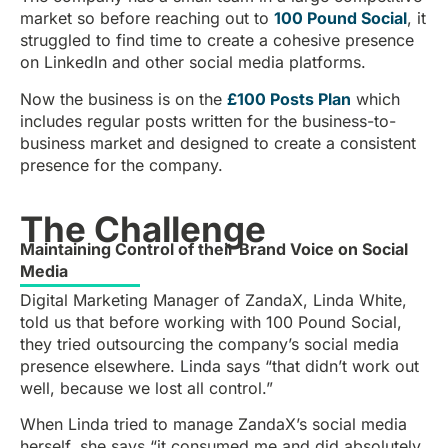
market so before reaching out to
100 Pound Social
, it
struggled to find time to create a cohesive presence
on LinkedIn and other social media platforms.
Now the business is on the
£100 Posts Plan
which
includes regular posts written for the business-to-
business market and designed to create a consistent
presence for the company.
The Challenge
Maintaining Control of their Brand Voice on Social
Media
Digital Marketing Manager of ZandaX, Linda White,
told us that before working with 100 Pound Social,
they tried outsourcing the company’s social media
presence elsewhere. Linda says “that didn’t work out
well, because we lost all control.”
When Linda tried to manage ZandaX’s social media
herself, she says “it consumed me and did absolutely