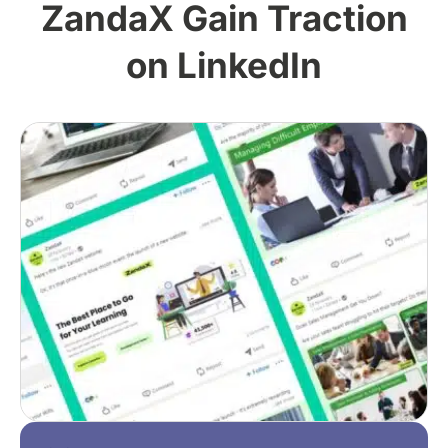
ZandaX Gain Traction
on LinkedIn