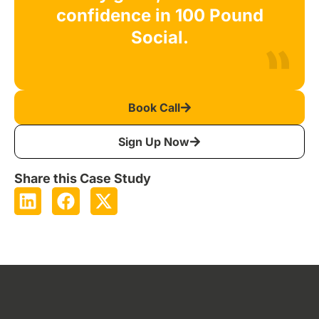
confidence in 100 Pound
Social.
Book Call
Sign Up Now
Share this Case Study