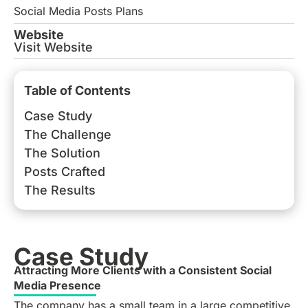
Social Media Posts Plans
Website
Visit Website
Table of Contents
Case Study
The Challenge
The Solution
Posts Crafted
The Results
Case Study
Attracting More Clients with a Consistent Social
Media Presence
The company has a small team in a large competitive