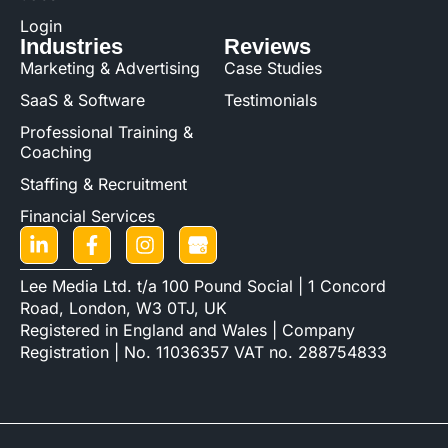
Login
Industries
Reviews
Marketing & Advertising
Case Studies
SaaS & Software
Testimonials
Professional Training &
Coaching
Staffing & Recruitment
Financial Services
Lee Media Ltd. t/a 100 Pound Social | 1 Concord
Road, London, W3 0TJ, UK
Registered in England and Wales | Company
Registration | No. 11036357 VAT no. 288754833