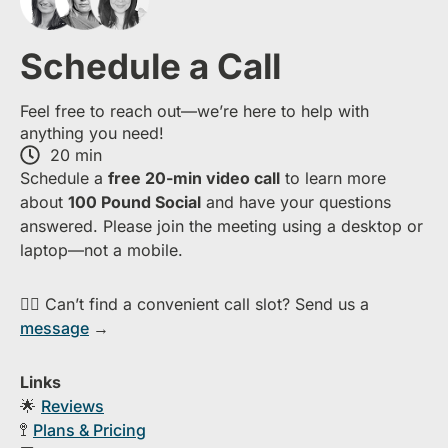
Schedule a Call
Feel free to reach out—we’re here to help with
anything you need!
20 min
S​chedule a
free​ 20-min​ video call
to learn more
about ​
1​00 Pound Social
and have your questions
answered. Please join the meeting using a desktop or
laptop—​not a mobile.
👉🏻 Can’t find a convenient call slot? Send us a
message
→
Links
🌟
Reviews
🚏
Plans & Pricing