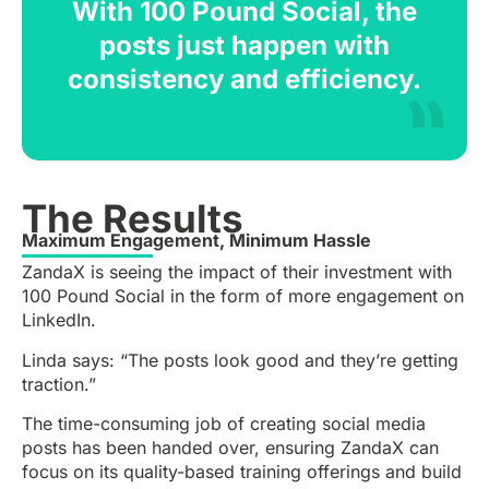
With 100 Pound Social, the
posts just happen with
consistency and efficiency.
The Results
Maximum Engagement, Minimum Hassle
ZandaX is seeing the impact of their investment with
100 Pound Social in the form of more engagement on
LinkedIn.
Linda says: “The posts look good and they’re getting
traction.”
The time-consuming job of creating social media
posts has been handed over, ensuring ZandaX can
focus on its quality-based training offerings and build