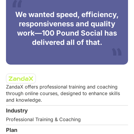
We wanted speed, efficiency,
responsiveness and quality
work—100 Pound Social has
delivered all of that.
ZandaX offers professional training and coaching
through online courses, designed to enhance skills
and knowledge.
Industry
Professional Training & Coaching
Plan