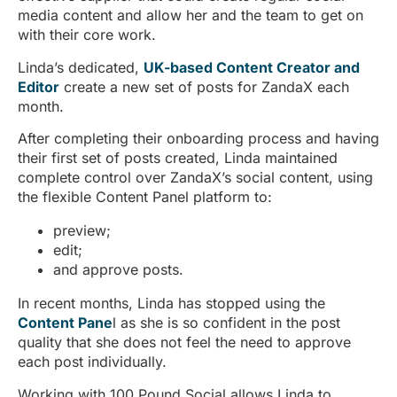
media content and allow her and the team to get on
with their core work.
Linda’s dedicated,
UK-based Content Creator and
Editor
create a new set of posts for ZandaX each
month.
After completing their onboarding process and having
their first set of posts created, Linda maintained
complete control over ZandaX’s social content, using
the flexible Content Panel platform to:
preview;
edit;
and approve posts.
In recent months, Linda has stopped using the
Content Pane
l as she is so confident in the post
quality that she does not feel the need to approve
each post individually.
Working with 100 Pound Social allows Linda to