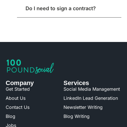
Do I need to sign a contract?
Company
Services
Get Started
Social Media Management
About Us
LinkedIn Lead Generation
Contact Us
Newsletter Writing
Blog
Blog Writing
Jobs