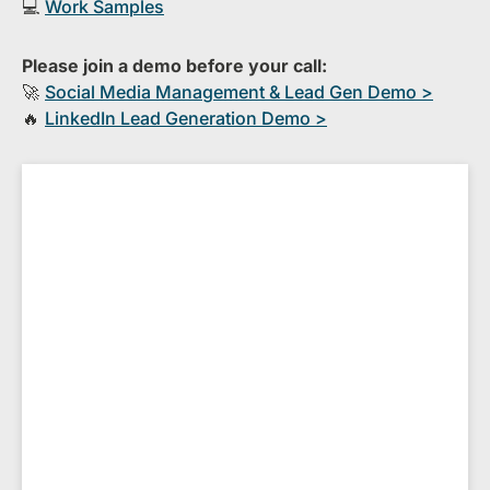
💻
Work Samples
Please join a demo before your call:
🚀
S​ocial Media Management & Lead Gen Demo >
🔥
​LinkedIn Lead Generation Demo >