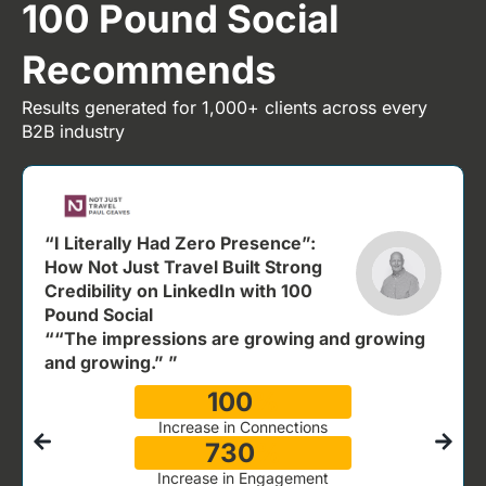
100 Pound Social
Recommends
Results generated for 1,000+ clients across every
B2B industry
“I Literally Had Zero Presence”:
How Not Just Travel Built Strong
Credibility on LinkedIn with 100
Pound Social
““The impressions are growing and growing
and growing.” ”
100
%
Increase in Connections
730
%
Increase in Engagement