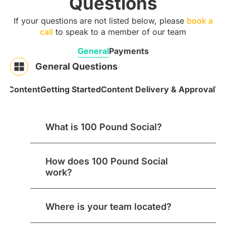
Questions
If your questions are not listed below, please
book a
call
to speak to a member of our team
General
Payments
General Questions
 & Content
Getting Started
Content Delivery & Approval
Te
What is 100 Pound Social?
How does 100 Pound Social
work?
Where is your team located?