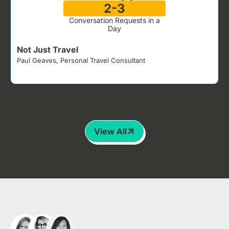
2-3
Conversation Requests in a
Day
Not Just Travel
Paul Geaves, Personal Travel Consultant
J
View All