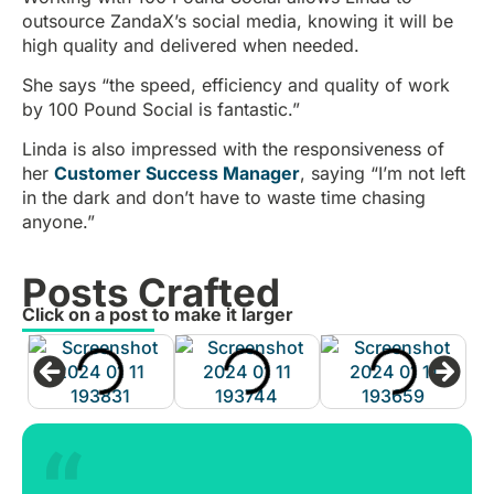
outsource ZandaX’s social media, knowing it will be
high quality and delivered when needed.
She says “the speed, efficiency and quality of work
by 100 Pound Social is fantastic.”
Linda is also impressed with the responsiveness of
her
Customer Success Manager
, saying “I’m not left
in the dark and don’t have to waste time chasing
anyone.”
Posts Crafted
Click on a post to make it larger