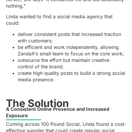
nothing.”
Linda wanted to find a social media agency that
could:
deliver consistent posts that increased traction
with customers;
be efficient and work independently, allowing
ZandaX’s small team to focus on the core work;
outsource the effort but maintain creative
control of the brand;
create high-quality posts to build a strong social
media presence.
The Solution
A Consistent Online Presence and Increased
Exposure
Coming across 100 Pound Social, Linda found a cost-
effective supplier that could create regular social