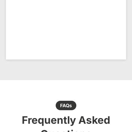
FAQs
Frequently Asked