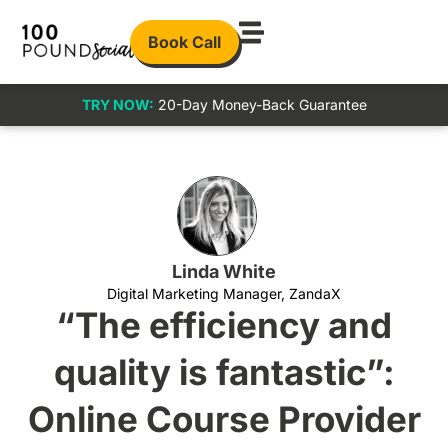
Book Call
TRY NOW:
20-Day Money-Back Guarantee
Linda White
Digital Marketing Manager, ZandaX
“The efficiency and
quality is fantastic”:
Online Course Provider