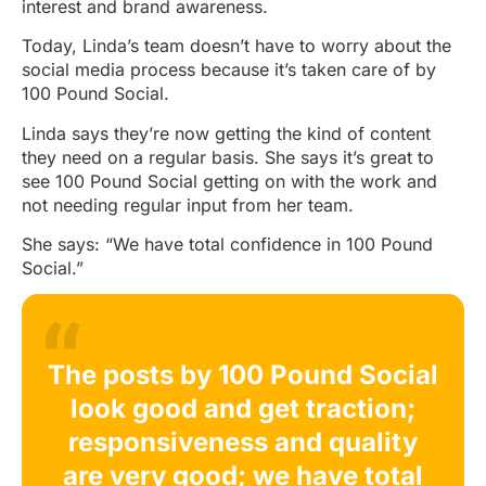
interest and brand awareness.
Today, Linda’s team doesn’t have to worry about the
social media process because it’s taken care of by
100 Pound Social.
Linda says they’re now getting the kind of content
they need on a regular basis. She says it’s great to
see 100 Pound Social getting on with the work and
not needing regular input from her team.
She says: “We have total confidence in 100 Pound
Social.”
The posts by 100 Pound Social
look good and get traction;
responsiveness and quality
are very good; we have total