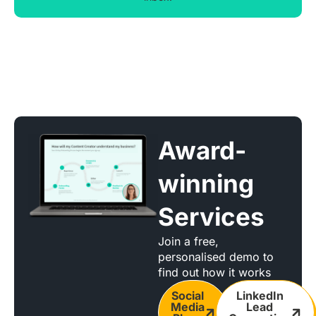
Award-
winning
Services
Join a free,
personalised demo to
find out how it works
Social
LinkedIn
Media
Lead