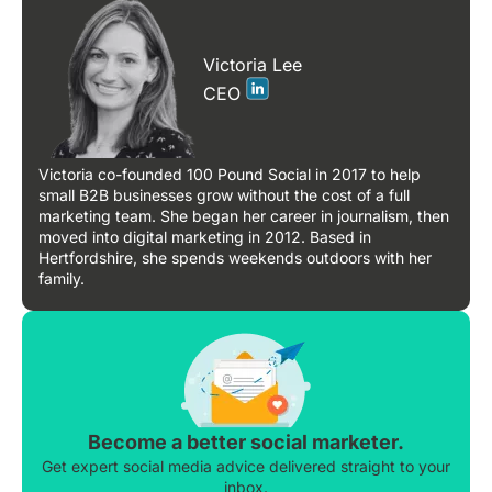
Victoria Lee
CEO
Victoria co-founded 100 Pound Social in 2017 to help
small B2B businesses grow without the cost of a full
marketing team. She began her career in journalism, then
moved into digital marketing in 2012. Based in
Hertfordshire, she spends weekends outdoors with her
family.
Become a better social marketer.
Get expert social media advice delivered straight to your
inbox.