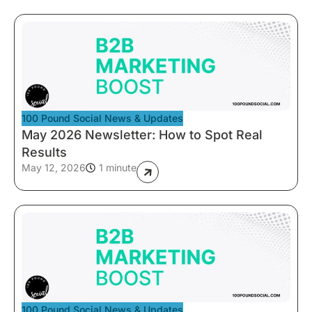
100 Pound Social News & Updates
May 2026 Newsletter: How to Spot Real
Results
May 12, 2026
1 minute
100 Pound Social News & Updates