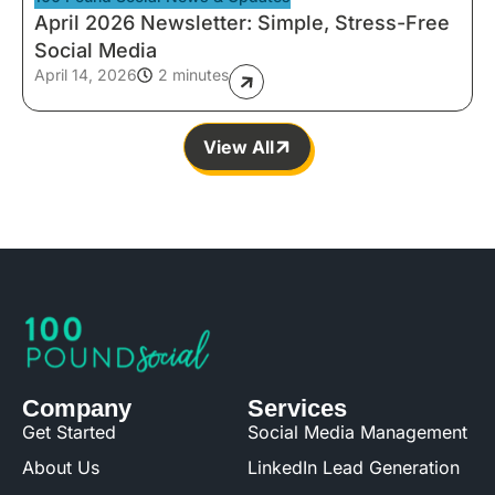
April 2026 Newsletter: Simple, Stress-Free
Social Media
April 14, 2026
2 minutes
View All
Company
Services
Get Started
Social Media Management
About Us
LinkedIn Lead Generation