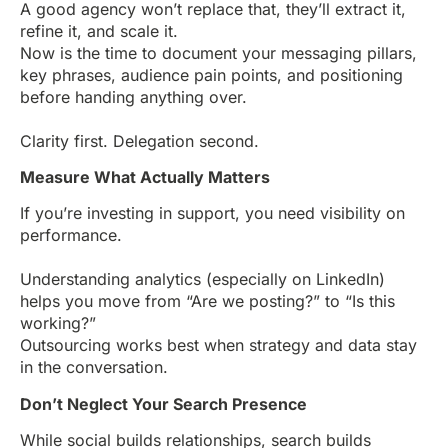
A good agency won’t replace that, they’ll extract it,
refine it, and scale it.
Now is the time to document your messaging pillars,
key phrases, audience pain points, and positioning
before handing anything over.
Clarity first. Delegation second.
Measure What Actually Matters
If you’re investing in support, you need visibility on
performance.
Understanding analytics (especially on LinkedIn)
helps you move from “Are we posting?” to “Is this
working?”
Outsourcing works best when strategy and data stay
in the conversation.
Don’t Neglect Your Search Presence
While social builds relationships, search builds