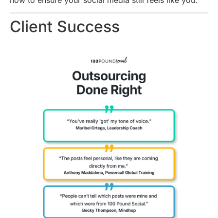
how to ensure your social media still feels like you.
Client Success