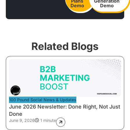
Plans
Generation
Demo
Demo
Related Blogs
100 Pound Social News & Updates
June 2026 Newsletter: Done Right, Not Just
Done
June 9, 2026
1 minute