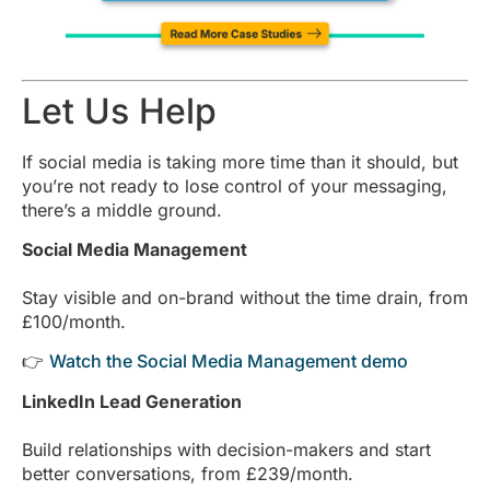
Let Us Help
If social media is taking more time than it should, but
you’re not ready to lose control of your messaging,
there’s a middle ground.
Social Media Management
Stay visible and on-brand without the time drain, from
£100/month.
👉
Watch the Social Media Management demo
LinkedIn Lead Generation
Build relationships with decision-makers and start
better conversations, from £239/month.