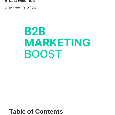
Last Modified
March 10, 2026
Table of Contents