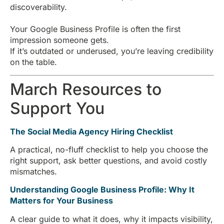
discoverability.
Your Google Business Profile is often the first
impression someone gets.
If it’s outdated or underused, you’re leaving credibility
on the table.
March Resources to
Support You
The Social Media Agency Hiring Checklist
A practical, no-fluff checklist to help you choose the
right support, ask better questions, and avoid costly
mismatches.
Understanding Google Business Profile: Why It
Matters for Your Business
A clear guide to what it does, why it impacts visibility,