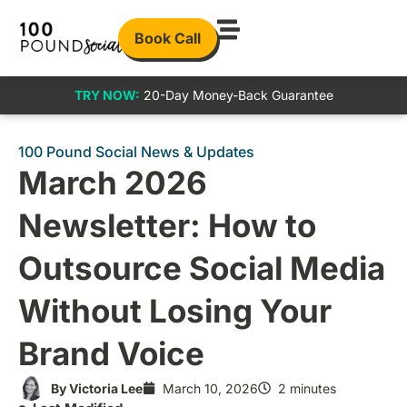
Book Call
TRY NOW:
20-Day Money-Back Guarantee
100 Pound Social News & Updates
March 2026
Newsletter: How to
Outsource Social Media
Without Losing Your
Brand Voice
By
Victoria Lee
March 10, 2026
2 minutes