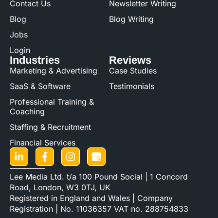
Contact Us
Newsletter Writing
Blog
Blog Writing
Jobs
Login
Industries
Reviews
Marketing & Advertising
Case Studies
SaaS & Software
Testimonials
Professional Training &
Coaching
Staffing & Recruitment
Financial Services
Lee Media Ltd. t/a 100 Pound Social | 1 Concord
Road, London, W3 0TJ, UK
Registered in England and Wales | Company
Registration | No. 11036357 VAT no. 288754833