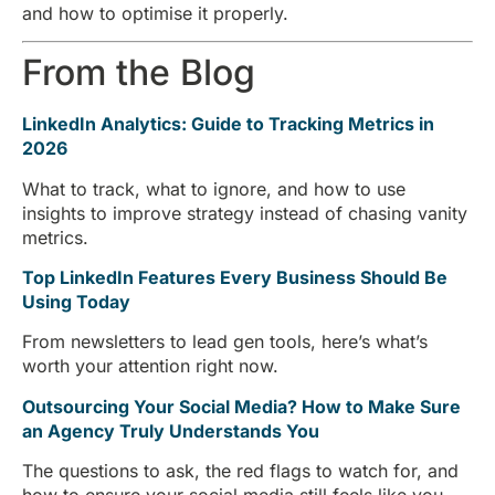
and how to optimise it properly.
From the Blog
LinkedIn Analytics: Guide to Tracking Metrics in
2026
What to track, what to ignore, and how to use
insights to improve strategy instead of chasing vanity
metrics.
Top LinkedIn Features Every Business Should Be
Using Today
From newsletters to lead gen tools, here’s what’s
worth your attention right now.
Outsourcing Your Social Media? How to Make Sure
an Agency Truly Understands You
The questions to ask, the red flags to watch for, and