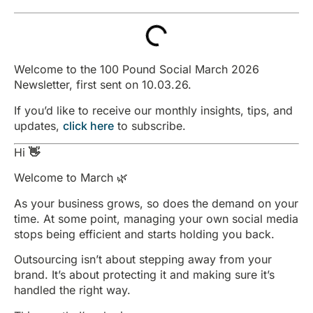
Welcome to the 100 Pound Social March 2026
Newsletter, first sent on 10.03.26.
If you’d like to receive our monthly insights, tips, and
updates,
click here
to subscribe.
Hi
👋
Welcome to March 🌿
As your business grows, so does the demand on your
time. At some point, managing your own social media
stops being efficient and starts holding you back.
Outsourcing isn’t about stepping away from your
brand. It’s about protecting it and making sure it’s
handled the right way.