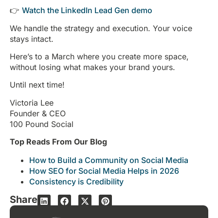
👉
Watch the LinkedIn Lead Gen demo
We handle the strategy and execution. Your voice
stays intact.
Here’s to a March where you create more space,
without losing what makes your brand yours.
Until next time!
Victoria Lee
Founder & CEO
100 Pound Social
Top Reads From Our Blog
How to Build a Community on Social Media
How SEO for Social Media Helps in 2026
Consistency is Credibility
Share