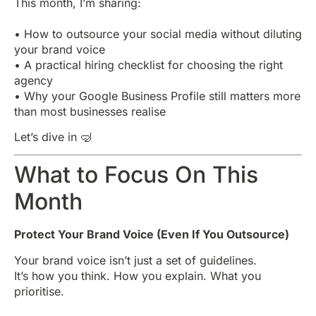
This month, I’m sharing:
• How to outsource your social media without diluting
your brand voice
• A practical hiring checklist for choosing the right
agency
• Why your Google Business Profile still matters more
than most businesses realise
Let’s dive in 🤿
What to Focus On This
Month
Protect Your Brand Voice (Even If You Outsource)
Your brand voice isn’t just a set of guidelines.
It’s how you think. How you explain. What you
prioritise.