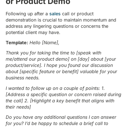
or Product Demo
Following up after a
sales
call or product
demonstration is crucial to maintain momentum and
address any lingering questions or concerns the
potential client may have.
Template:
Hello [Name],
Thank you for taking the time to [speak with
me/attend our product demo] on [day] about [your
product/service]. I hope you found our discussion
about [specific feature or benefit] valuable for your
business needs.
I wanted to follow up on a couple of points:
1.
[Address a specific question or concern raised during
the call]
2. [Highlight a key benefit that aligns with
their needs]
Do you have any additional questions I can answer
for you? I’d be happy to schedule a brief call to