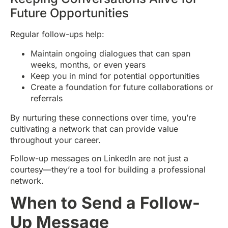
Future Opportunities
Regular follow-ups help:
Maintain ongoing dialogues that can span
weeks, months, or even years
Keep you in mind for potential opportunities
Create a foundation for future collaborations or
referrals
By nurturing these connections over time, you’re
cultivating a network that can provide value
throughout your career.
Follow-up messages on LinkedIn are not just a
courtesy—they’re a tool for building a professional
network.
When to Send a Follow-
Up Message