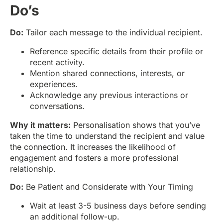
Do’s
Do:
Tailor each message to the individual recipient.
Reference specific details from their profile or
recent activity.
Mention shared connections, interests, or
experiences.
Acknowledge any previous interactions or
conversations.
Why it matters:
Personalisation shows that you’ve
taken the time to understand the recipient and value
the connection. It increases the likelihood of
engagement and fosters a more professional
relationship.
Do:
Be Patient and Considerate with Your Timing
Wait at least 3-5 business days before sending
an additional follow-up.