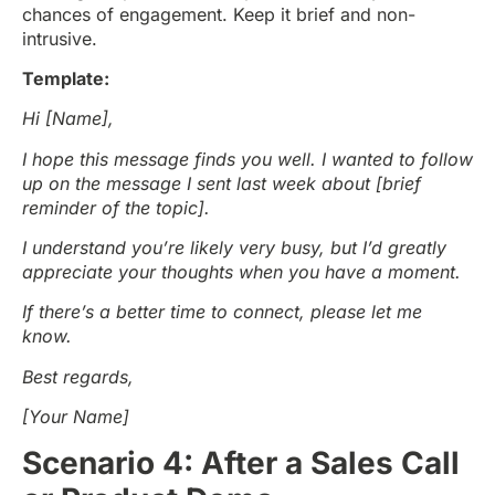
chances of engagement. Keep it brief and non-
intrusive.
Template:
Hi [Name],
I hope this message finds you well. I wanted to follow
up on the message I sent last week about [brief
reminder of the topic].
I understand you’re likely very busy, but I’d greatly
appreciate your thoughts when you have a moment.
If there’s a better time to connect, please let me
know.
Best regards,
[Your Name]
Scenario 4: After a Sales Call