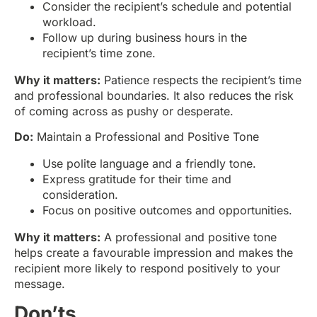
Consider the recipient’s schedule and potential
workload.
Follow up during business hours in the
recipient’s time zone.
Why it matters:
Patience respects the recipient’s time
and professional boundaries. It also reduces the risk
of coming across as pushy or desperate.
Do:
Maintain a Professional and Positive Tone
Use polite language and a friendly tone.
Express gratitude for their time and
consideration.
Focus on positive outcomes and opportunities.
Why it matters:
A professional and positive tone
helps create a favourable impression and makes the
recipient more likely to respond positively to your
message.
Don’ts