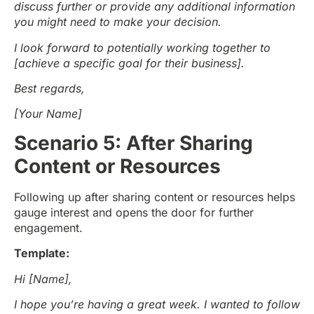
discuss further or provide any additional information
you might need to make your decision.
I look forward to potentially working together to
[achieve a specific goal for their business].
Best regards,
[Your Name]
Scenario 5: After Sharing
Content or Resources
Following up after sharing content or resources helps
gauge interest and opens the door for further
engagement.
Template:
Hi [Name],
I hope you’re having a great week. I wanted to follow