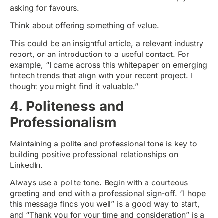
asking for favours.
Think about offering something of value.
This could be an insightful article, a relevant industry
report, or an introduction to a useful contact. For
example, “I came across this whitepaper on emerging
fintech trends that align with your recent project. I
thought you might find it valuable.”
4. Politeness and
Professionalism
Maintaining a polite and professional tone is key to
building positive professional relationships on
LinkedIn.
Always use a polite tone. Begin with a courteous
greeting and end with a professional sign-off. “I hope
this message finds you well” is a good way to start,
and “Thank you for your time and consideration” is a