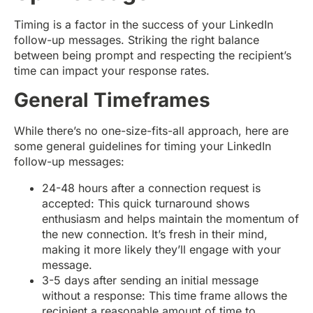
Timing is a factor in the success of your LinkedIn
follow-up messages. Striking the right balance
between being prompt and respecting the recipient’s
time can impact your response rates.
General Timeframes
While there’s no one-size-fits-all approach, here are
some general guidelines for timing your LinkedIn
follow-up messages:
24-48 hours after a connection request is
accepted: This quick turnaround shows
enthusiasm and helps maintain the momentum of
the new connection. It’s fresh in their mind,
making it more likely they’ll engage with your
message.
3-5 days after sending an initial message
without a response: This time frame allows the
recipient a reasonable amount of time to