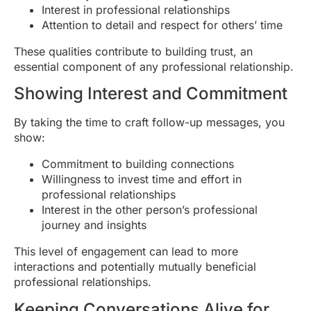
Interest in professional relationships
Attention to detail and respect for others’ time
These qualities contribute to building trust, an
essential component of any professional relationship.
Showing Interest and Commitment
By taking the time to craft follow-up messages, you
show:
Commitment to building connections
Willingness to invest time and effort in
professional relationships
Interest in the other person’s professional
journey and insights
This level of engagement can lead to more
interactions and potentially mutually beneficial
professional relationships.
Keeping Conversations Alive for