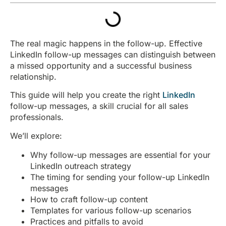
The real magic happens in the follow-up. Effective
LinkedIn follow-up messages can distinguish between
a missed opportunity and a successful business
relationship.
This guide will help you create the right
LinkedIn
follow-up messages, a skill crucial for all sales
professionals.
We’ll explore:
Why follow-up messages are essential for your
LinkedIn outreach strategy
The timing for sending your follow-up LinkedIn
messages
How to craft follow-up content
Templates for various follow-up scenarios
Practices and pitfalls to avoid