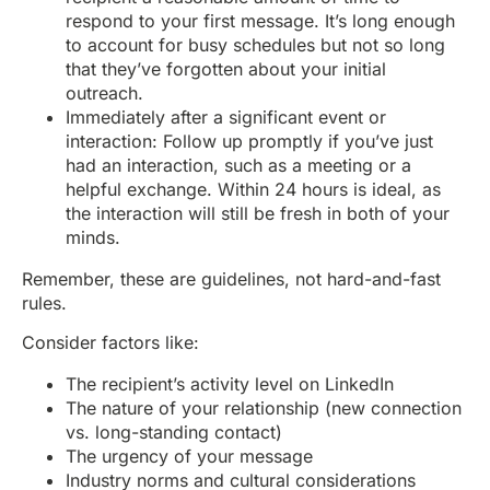
respond to your first message. It’s long enough
to account for busy schedules but not so long
that they’ve forgotten about your initial
outreach.
Immediately after a significant event or
interaction: Follow up promptly if you’ve just
had an interaction, such as a meeting or a
helpful exchange. Within 24 hours is ideal, as
the interaction will still be fresh in both of your
minds.
Remember, these are guidelines, not hard-and-fast
rules.
Consider factors like:
The recipient’s activity level on LinkedIn
The nature of your relationship (new connection
vs. long-standing contact)
The urgency of your message
Industry norms and cultural considerations