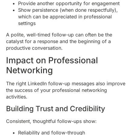
Provide another opportunity for engagement
Show persistence (when done respectfully),
which can be appreciated in professional
settings
A polite, well-timed follow-up can often be the
catalyst for a response and the beginning of a
productive conversation.
Impact on Professional
Networking
The right LinkedIn follow-up messages also improve
the success of your professional networking
activities.
Building Trust and Credibility
Consistent, thoughtful follow-ups show:
Reliability and follow-through