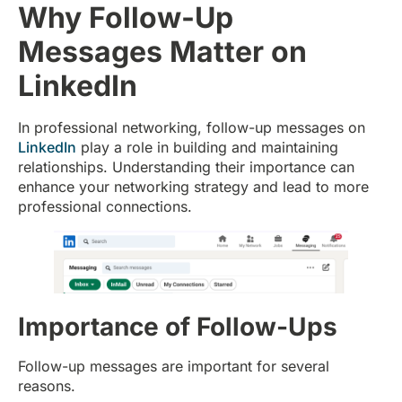
Why Follow-Up
Messages Matter on
LinkedIn
In professional networking, follow-up messages on
LinkedIn
play a role in building and maintaining
relationships. Understanding their importance can
enhance your networking strategy and lead to more
professional connections.
Importance of Follow-Ups
Follow-up messages are important for several
reasons.