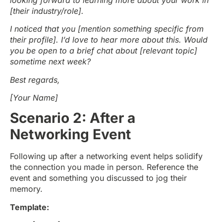
[their industry/role].
I noticed that you [mention something specific from
their profile]. I’d love to hear more about this. Would
you be open to a brief chat about [relevant topic]
sometime next week?
Best regards,
[Your Name]
Scenario 2: After a
Networking Event
Following up after a networking event helps solidify
the connection you made in person. Reference the
event and something you discussed to jog their
memory.
Template: