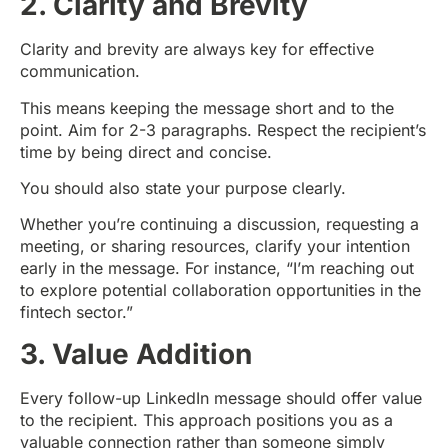
2. Clarity and Brevity
Clarity and brevity are always key for effective
communication.
This means keeping the message short and to the
point. Aim for 2-3 paragraphs. Respect the recipient’s
time by being direct and concise.
You should also state your purpose clearly.
Whether you’re continuing a discussion, requesting a
meeting, or sharing resources, clarify your intention
early in the message. For instance, “I’m reaching out
to explore potential collaboration opportunities in the
fintech sector.”
3. Value Addition
Every follow-up LinkedIn message should offer value
to the recipient. This approach positions you as a
valuable connection rather than someone simply