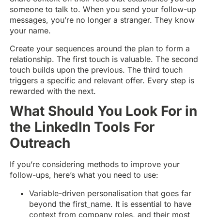
someone to talk to. When you send your follow-up
messages, you’re no longer a stranger. They know
your name.
Create your sequences around the plan to form a
relationship. The first touch is valuable. The second
touch builds upon the previous. The third touch
triggers a specific and relevant offer. Every step is
rewarded with the next.
What Should You Look For in
the LinkedIn Tools For
Outreach
If you’re considering methods to improve your
follow-ups, here’s what you need to use:
Variable-driven personalisation that goes far
beyond the first_name. It is essential to have
context from company roles, and their most