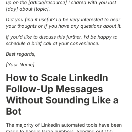
up on the [article/resource] I shared with you last
[day] about [topic].
Did you find it useful? I’d be very interested to hear
your thoughts or if you have any questions about it.
If you’d like to discuss this further, I’d be happy to
schedule a brief call at your convenience.
Best regards,
[Your Name]
How to Scale LinkedIn
Follow-Up Messages
Without Sounding Like a
Bot
The majority of LinkedIn automated tools have been
made to handle large numbers. Sending out 100