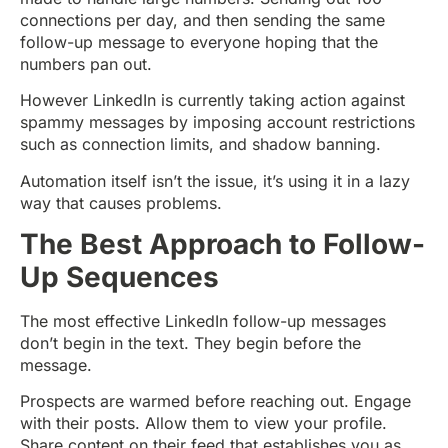
connections per day, and then sending the same
follow-up message to everyone hoping that the
numbers pan out.
However LinkedIn is currently taking action against
spammy messages by imposing account restrictions
such as connection limits, and shadow banning.
Automation itself isn’t the issue, it’s using it in a lazy
way that causes problems.
The Best Approach to Follow-
Up Sequences
The most effective LinkedIn follow-up messages
don’t begin in the text. They begin before the
message.
Prospects are warmed before reaching out. Engage
with their posts. Allow them to view your profile.
Share content on their feed that establishes you as