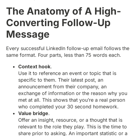
The Anatomy of A High-
Converting Follow-Up
Message
Every successful LinkedIn follow-up email follows the
same format. Four parts, less than 75 words each.
Context hook
.
Use it to reference an event or topic that is
specific to them. Their latest post, an
announcement from their company, an
exchange of information or the reason why you
met at all. This shows that you’re a real person
who completed your 30 second homework.
Value bridge
.
Offer an insight, resource, or a thought that is
relevant to the role they play. This is the time to
share prior to asking. An important statistic or a