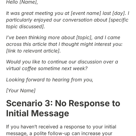
Hello [Name],
It was great meeting you at [event name] last [day]. I
particularly enjoyed our conversation about [specific
topic discussed].
I’ve been thinking more about [topic], and I came
across this article that I thought might interest you:
[link to relevant article].
Would you like to continue our discussion over a
virtual coffee sometime next week?
Looking forward to hearing from you,
[Your Name]
Scenario 3: No Response to
Initial Message
If you haven’t received a response to your initial
message, a polite follow-up can increase your