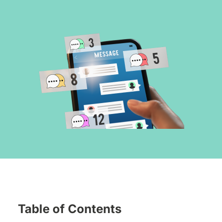
Table of Contents