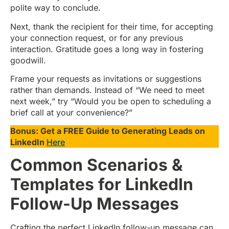
polite way to conclude.
Next, thank the recipient for their time, for accepting
your connection request, or for any previous
interaction. Gratitude goes a long way in fostering
goodwill.
Frame your requests as invitations or suggestions
rather than demands. Instead of “We need to meet
next week,” try “Would you be open to scheduling a
brief call at your convenience?”
Bonus: Get a FREE Guide to Generating Leads on
LinkedIn
Here
Common Scenarios &
Templates for LinkedIn
Follow-Up Messages
Crafting the perfect LinkedIn follow-up message can