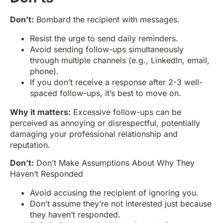
Don’t:
Bombard the recipient with messages.
Resist the urge to send daily reminders.
Avoid sending follow-ups simultaneously
through multiple channels (e.g., LinkedIn, email,
phone).
If you don’t receive a response after 2-3 well-
spaced follow-ups, it’s best to move on.
Why it matters:
Excessive follow-ups can be
perceived as annoying or disrespectful, potentially
damaging your professional relationship and
reputation.
Don’t:
Don’t Make Assumptions About Why They
Haven’t Responded
Avoid accusing the recipient of ignoring you.
Don’t assume they’re not interested just because
they haven’t responded.