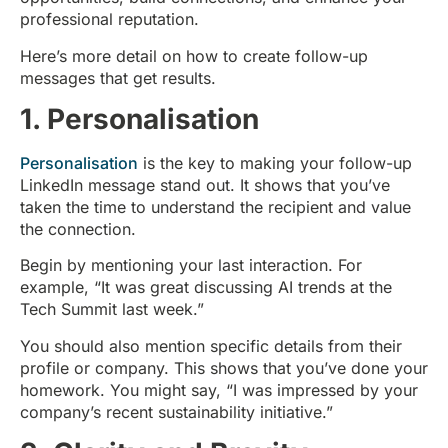
professional reputation.
Here’s more detail on how to create follow-up
messages that get results.
1. Personalisation
Personalisation
is the key to making your follow-up
LinkedIn message stand out. It shows that you’ve
taken the time to understand the recipient and value
the connection.
Begin by mentioning your last interaction. For
example, “It was great discussing AI trends at the
Tech Summit last week.”
You should also mention specific details from their
profile or company. This shows that you’ve done your
homework. You might say, “I was impressed by your
company’s recent sustainability initiative.”