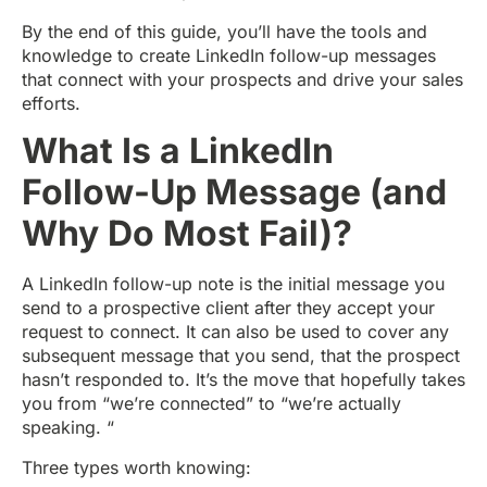
By the end of this guide, you’ll have the tools and
knowledge to create LinkedIn follow-up messages
that connect with your prospects and drive your sales
efforts.
What Is a LinkedIn
Follow-Up Message (and
Why Do Most Fail)?
A LinkedIn follow-up note is the initial message you
send to a prospective client after they accept your
request to connect. It can also be used to cover any
subsequent message that you send, that the prospect
hasn’t responded to. It’s the move that hopefully takes
you from “we’re connected” to “we’re actually
speaking. “
Three types worth knowing: