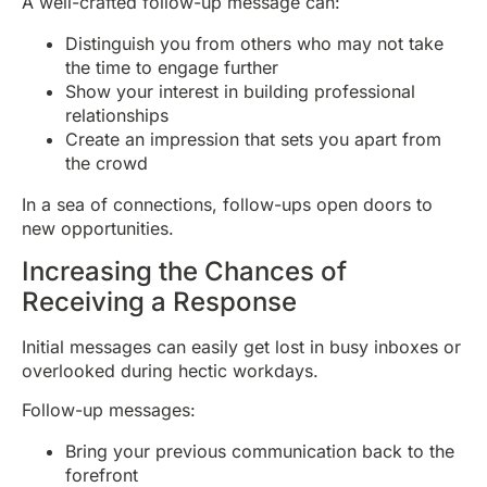
A well-crafted follow-up message can:
Distinguish you from others who may not take
the time to engage further
Show your interest in building professional
relationships
Create an impression that sets you apart from
the crowd
In a sea of connections, follow-ups open doors to
new opportunities.
Increasing the Chances of
Receiving a Response
Initial messages can easily get lost in busy inboxes or
overlooked during hectic workdays.
Follow-up messages:
Bring your previous communication back to the
forefront