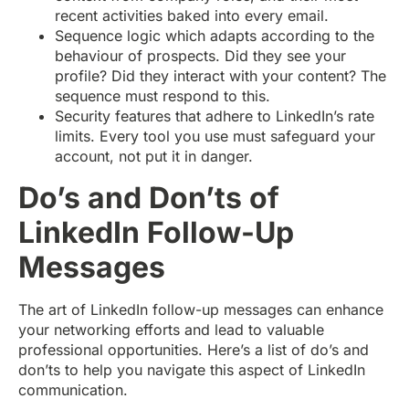
recent activities baked into every email.
Sequence logic which adapts according to the
behaviour of prospects. Did they see your
profile? Did they interact with your content? The
sequence must respond to this.
Security features that adhere to LinkedIn’s rate
limits. Every tool you use must safeguard your
account, not put it in danger.
Do’s and Don’ts of
LinkedIn Follow-Up
Messages
The art of LinkedIn follow-up messages can enhance
your networking efforts and lead to valuable
professional opportunities. Here’s a list of do’s and
don’ts to help you navigate this aspect of LinkedIn
communication.