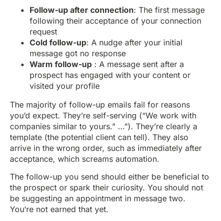
Follow-up after connection
: The first message
following their acceptance of your connection
request
Cold follow-up
: A nudge after your initial
message got no response
Warm follow-up
: A message sent after a
prospect has engaged with your content or
visited your profile
The majority of follow-up emails fail for reasons
you’d expect. They’re self-serving (“We work with
companies similar to yours.” …”). They’re clearly a
template (the potential client can tell). They also
arrive in the wrong order, such as immediately after
acceptance, which screams automation.
The follow-up you send should either be beneficial to
the prospect or spark their curiosity. You should not
be suggesting an appointment in message two.
You’re not earned that yet.