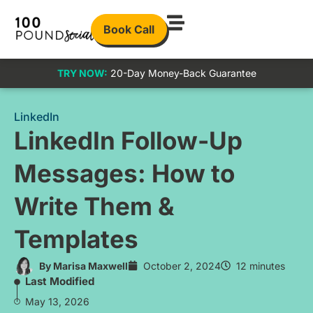
Book Call
TRY NOW:
20-Day Money-Back Guarantee
LinkedIn
LinkedIn Follow-Up
Messages: How to
Write Them &
Templates
By
Marisa Maxwell
October 2, 2024
12 minutes
Last Modified
May 13, 2026