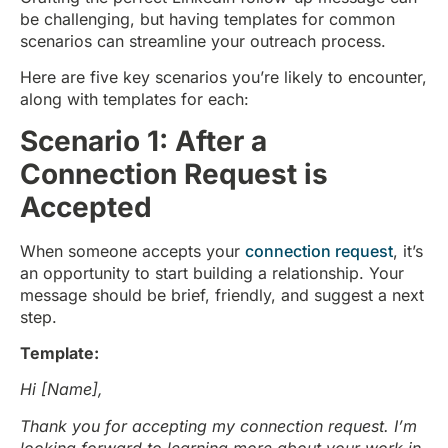
be challenging, but having templates for common
scenarios can streamline your outreach process.
Here are five key scenarios you’re likely to encounter,
along with templates for each:
Scenario 1: After a
Connection Request is
Accepted
When someone accepts your
connection request
, it’s
an opportunity to start building a relationship. Your
message should be brief, friendly, and suggest a next
step.
Template:
Hi [Name],
Thank you for accepting my connection request. I’m
looking forward to learning more about your work in