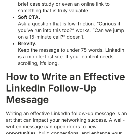
brief case study or even an online link to
something that is truly valuable.
Soft CTA.
Ask a question that is low-friction. “Curious if
you’ve run into this too?” works. “Can we jump
on a 15-minute call?” doesn’t.
Brevity.
Keep the message to under 75 words. LinkedIn
is a mobile-first site. If your content needs
scrolling, it’s long.
How to Write an Effective
LinkedIn Follow-Up
Message
Writing an effective LinkedIn follow-up message is an
art that can impact your networking success. A well-
written message can open doors to new
opportunities, build connections, and enhance your