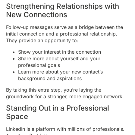
Strengthening Relationships with
New Connections
Follow-up messages serve as a bridge between the
initial connection and a professional relationship.
They provide an opportunity to:
Show your interest in the connection
Share more about yourself and your
professional goals
Learn more about your new contact’s
background and aspirations
By taking this extra step, you’re laying the
groundwork for a stronger, more engaged network.
Standing Out in a Professional
Space
LinkedIn is a platform with millions of professionals.