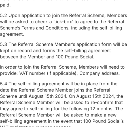
paid.
5.2 Upon application to join the Referral Scheme, Members
will be asked to check a ‘tick-box’ to agree to the Referral
Scheme’s Terms and Conditions, including the self-billing
agreement.
5.3 The Referral Scheme Member’s application form will be
kept on record and forms the self-billing agreement
between the Member and 100 Pound Social.
In order to join the Referral Scheme, Members will need to
provide: VAT number (if applicable), Company address.
5.4 The self-billing agreement will be in place from the
date the Referral Scheme Member joins the Referral
Scheme until August 15th 2024. On August 15th 2024, the
Referral Scheme Member will be asked to re-confirm that
they agree to self-billing for the following 12 months. The
Referral Scheme Member will be asked to make a new
self-billing agreement in the event that 100 Pound Social’s