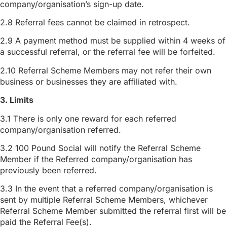
company/organisation’s sign-up date.
2.8 Referral fees cannot be claimed in retrospect.
2.9 A payment method must be supplied within 4 weeks of
a successful referral, or the referral fee will be forfeited.
2.10 Referral Scheme Members may not refer their own
business or businesses they are affiliated with.
3. Limits
3.1 There is only one reward for each referred
company/organisation referred.
3.2 100 Pound Social will notify the Referral Scheme
Member if the Referred company/organisation has
previously been referred.
3.3 In the event that a referred company/organisation is
sent by multiple Referral Scheme Members, whichever
Referral Scheme Member submitted the referral first will be
paid the Referral Fee(s).