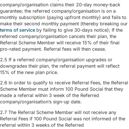
company/organisation claims their 20-day money-back
guarantee; the referred company/organisation is on a
monthly subscription (paying upfront monthly) and fails to
make their second monthly payment (thereby breaking our
terms of service
by failing to give 30-days notice); If the
referred company/organisation cancels their plan, the
Referral Scheme Member will receive 15% of their final
pro-rated payment. Referral fees will then cease.
2.5 If a referred company/organisation upgrades or
downgrades their plan, the referral payment will reflect
15% of the new plan price.
2.6 In order to qualify to receive Referral Fees, the Referral
Scheme Member must inform 100 Pound Social that they
made a referral within 3 week of the Referred
company/organisation’s sign-up date.
2.7 The Referral Scheme Member will not receive any
Referral Fees if 100 Pound Social was not informed of the
referral within 3 weeks of the Referred