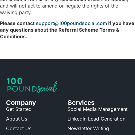
and will not act to amend or negate the rights of the
waiving party.
Please contact
support@100poundsocial.com
if you have
any questions about the Referral Scheme Terms &
Conditions.
Company
Services
Get Started
Social Media Management
About Us
LinkedIn Lead Generation
Contact Us
Newsletter Writing