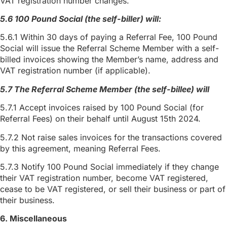
VAT registration number changes.
5.6 100 Pound Social (the self-biller) will:
5.6.1 Within 30 days of paying a Referral Fee, 100 Pound
Social will issue the Referral Scheme Member with a self-
billed invoices showing the Member’s name, address and
VAT registration number (if applicable).
5.7 The Referral Scheme Member (the self-billee) will
5.7.1 Accept invoices raised by 100 Pound Social (for
Referral Fees) on their behalf until August 15th 2024.
5.7.2 Not raise sales invoices for the transactions covered
by this agreement, meaning Referral Fees.
5.7.3 Notify 100 Pound Social immediately if they change
their VAT registration number, become VAT registered,
cease to be VAT registered, or sell their business or part of
their business.
6. Miscellaneous