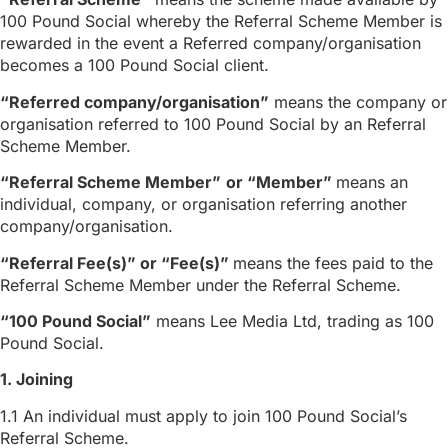
100 Pound Social whereby the Referral Scheme Member is
rewarded in the event a Referred company/organisation
becomes a 100 Pound Social client.
“Referred company/organisation”
means the company or
organisation referred to 100 Pound Social by an Referral
Scheme Member.
“Referral Scheme Member”
or “Member”
means an
individual, company, or organisation referring another
company/organisation.
“Referral Fee(s)” or “Fee(s)”
means the fees paid to the
Referral Scheme Member under the Referral Scheme.
“100 Pound Social”
means Lee Media Ltd, trading as 100
Pound Social.
1. Joining
1.1 An individual must apply to join 100 Pound Social’s
Referral Scheme.