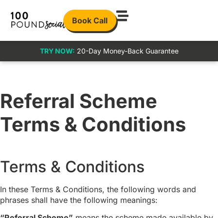
Book Call
TRY NOW:
20-Day Money-Back Guarantee
Referral Scheme
Terms & Conditions
Terms & Conditions
In these Terms & Conditions, the following words and
phrases shall have the following meanings:
“Referral Scheme”
means the scheme made available by