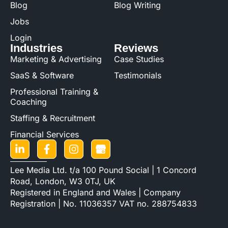
Blog
Blog Writing
Jobs
Login
Industries
Reviews
Marketing & Advertising
Case Studies
SaaS & Software
Testimonials
Professional Training &
Coaching
Staffing & Recruitment
Financial Services
Lee Media Ltd. t/a 100 Pound Social | 1 Concord
Road, London, W3 0TJ, UK
Registered in England and Wales | Company
Registration | No. 11036357 VAT no. 288754833