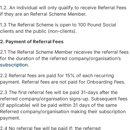
1.2. An individual will only qualify to receive Referral Fees
if they are an Referral Scheme Member.
1.3 The Referral Scheme is open to 100 Pound Social
clients and the public (non-clients).
2. Payment of Referral Fees
2.1 The Referral Scheme Member receives the referral fees
for the duration of the referred company/organisation’s
subscription
.
2.2 Referral fees are paid for 15% of each recurring
payment. Referral fees are not paid for Onboarding Fees.
2.3 The first referral fee will be paid 31-days after the
referred company/organisation signs-up. Subsequent fees
(if applicable) will be paid within 31 days of the same
Referred company/organisation making their subscription
payment.
2.4 No referral fee will be paid if: the referred