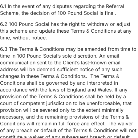
6.1 In the event of any disputes regarding the Referral
Scheme, the decision of 100 Pound Social is final.
6.2 100 Pound Social has the right to withdraw or adjust
this scheme and update these Terms & Conditions at any
time, without notice.
6.3 The Terms & Conditions may be amended from time to
time in 100 Pound Social’s sole discretion. An email
communication sent to the Client’s last-known email
address will be deemed sufficient notice of any such
changes in these Terms & Conditions. The Terms &
Conditions shall be governed by and interpreted in
accordance with the laws of England and Wales. If any
provision of the Terms & Conditions shall be held by a
court of competent jurisdiction to be unenforceable, that
provision will be severed only to the extent minimally
necessary, and the remaining provisions of the Terms &
Conditions will remain in full force and effect. The waiver
of any breach or default of the Terms & Conditions will not
constitute a waiver of any subsequent breach or default,