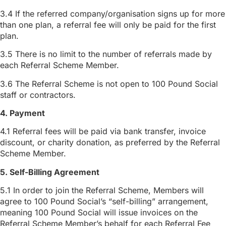
3.4 If the referred company/organisation signs up for more
than one plan, a referral fee will only be paid for the first
plan.
3.5 There is no limit to the number of referrals made by
each Referral Scheme Member.
3.6 The Referral Scheme is not open to 100 Pound Social
staff or contractors.
4. Payment
4.1 Referral fees will be paid via bank transfer, invoice
discount, or charity donation, as preferred by the Referral
Scheme Member.
5. Self-Billing Agreement
5.1 In order to join the Referral Scheme, Members will
agree to 100 Pound Social’s “self-billing” arrangement,
meaning 100 Pound Social will issue invoices on the
Referral Scheme Member’s behalf for each Referral Fee