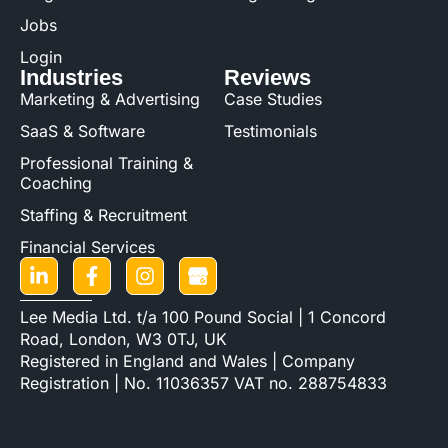
Jobs
Login
Industries
Reviews
Marketing & Advertising
Case Studies
SaaS & Software
Testimonials
Professional Training &
Coaching
Staffing & Recruitment
Financial Services
Lee Media Ltd. t/a 100 Pound Social | 1 Concord
Road, London, W3 0TJ, UK
Registered in England and Wales | Company
Registration | No. 11036357 VAT no. 288754833