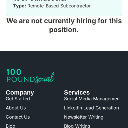
Type:
Remote-Based Subcontractor
We are not currently hiring for this
position.
Company
Services
Get Started
Social Media Management
About Us
LinkedIn Lead Generation
Contact Us
Newsletter Writing
Blog
Blog Writing