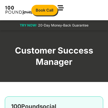
Book Call
TRY NOW:
20-Day Money-Back Guarantee
Customer Success
Manager
100Poundsocial